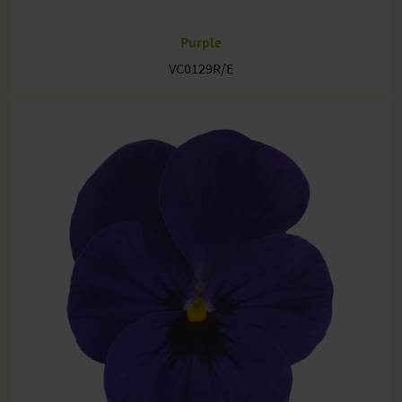
Purple
VC0129R/E