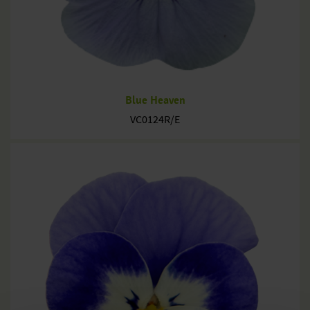
Blue Heaven
VC0124R/E