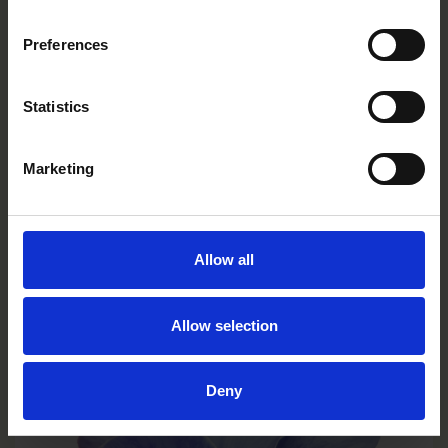
Preferences
Statistics
Marketing
Allow all
Limoncello Purple Wing
VC0131R/E
Allow selection
Deny