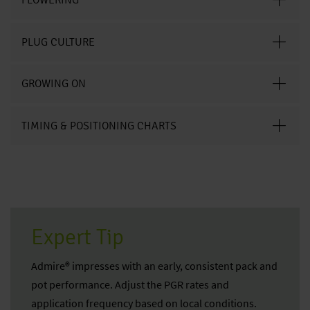
PLUG CULTURE
GROWING ON
TIMING & POSITIONING CHARTS
Expert Tip
Admire® impresses with an early, consistent pack and
pot performance. Adjust the PGR rates and
application frequency based on local conditions.