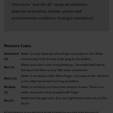
There is no "one-fits-all" recipe as cultivation
depends on location, climate, season and
environmental conditions. Testing is mandatory!
Moisture Codes
Saturated
Water is easily observed when finger is pressed on cell. Water
(5)
moves freely from the top of the plug to the bottom.
Media looks black and is not glistening. The media feels wet to
Wet (4)
the touch but there is very little water movement.
Water is not easily visible. When finger is pressed on the cell there
Moist (3)
is very little movement from top to bottom.
Medium
Media is not black, but now looks medium brown. There is no
(2)
water movement when pressed with finger.
Media has changed color to a very light brown and is dry to the
Dry (1)
touch.
All information in our technical guide is based on our own trials and would