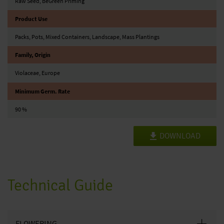
Raw Seed, BeGreen Priming
Product Use
Packs, Pots, Mixed Containers, Landscape, Mass Plantings
Family, Origin
Violaceae, Europe
Minimum Germ. Rate
90 %
DOWNLOAD
Technical Guide
FLOWERING