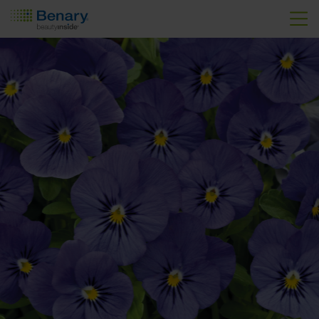
Skip to main content