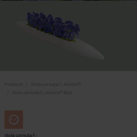
Products
Viola cornuta F₁ Admire®
Viola cornuta F₁ Admire® Blue
Viola
cornuta F₁