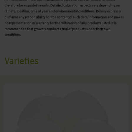
therefore be as guideline only. Detailed cultivation aspects vary depending on
climate, location, time of year and environmental conditions. Benary expressly
disclaims any responsibility for the content of such data/information and makes
no representation or warranty for the cultivation of any products listed. It is
recommended that growers conduct a trial of products under their own
conditions.
Varieties