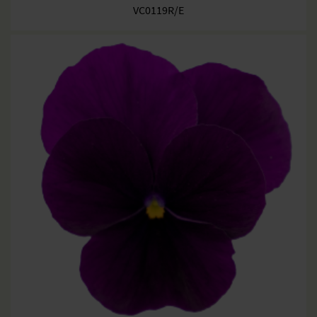
VC0119R/E