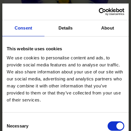
Consent
Details
About
This website uses cookies
We use cookies to personalise content and ads, to
Deep Marina
provide social media features and to analyse our traffic.
VC0106R/E
We also share information about your use of our site with
our social media, advertising and analytics partners who
may combine it with other information that you’ve
provided to them or that they’ve collected from your use
of their services.
Consent
Necessary
Selection