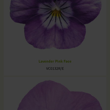
Lavender Pink Face
VC0132R/E