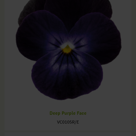
Deep Purple Face
VC0105R/E