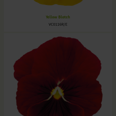
Yellow Blotch
VC0116R/E