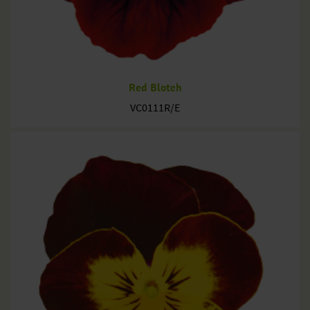
Red Blotch
VC0111R/E