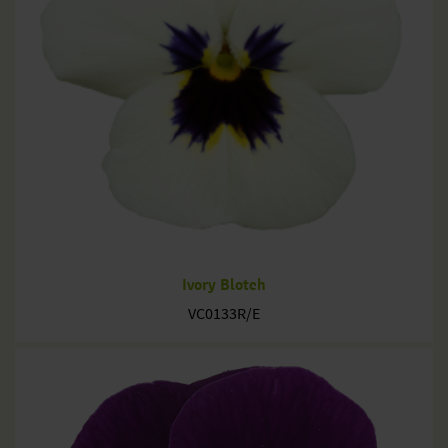
Ivory Blotch
VC0133R/E