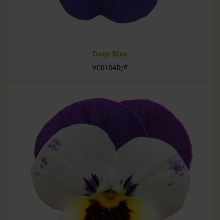
Deep Blue
VC0104R/E