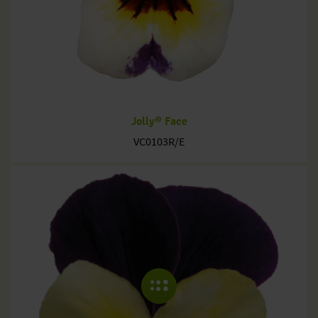
Jolly® Face
VC0103R/E
COLLAPSE MENU