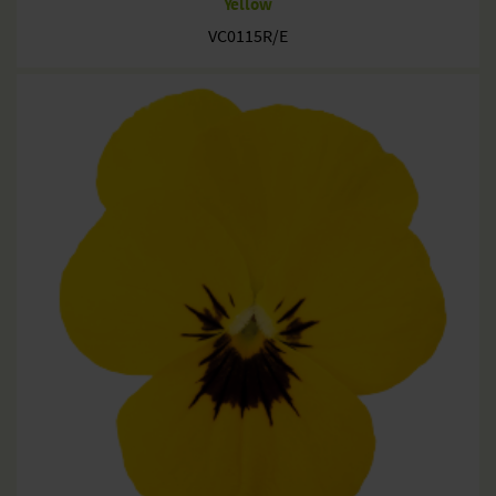
Yellow
VC0115R/E