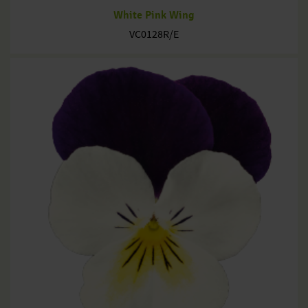
White Pink Wing
VC0128R/E