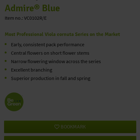
Admire® Blue
Item no.: VC0102R/E
Most Professional Viola cornuta Series on the Market
Early, consistent pack performance
Central flowers on short flower stems
Narrow flowering window across the series
Excellent branching
Superior production in fall and spring
BOOKMARK