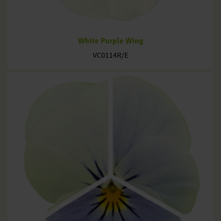
White Purple Wing
VC0114R/E