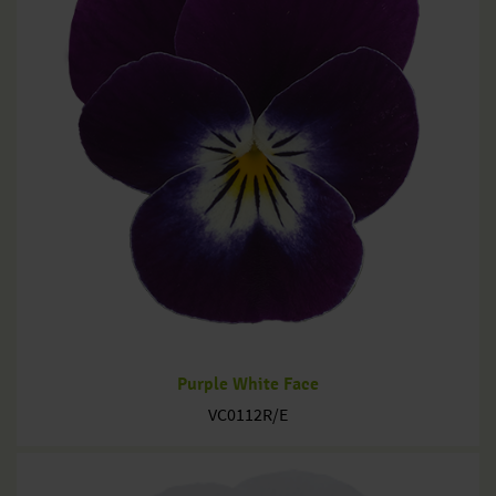
Purple White Face
VC0112R/E