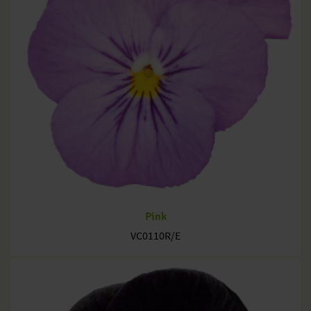
Pink
VC0110R/E