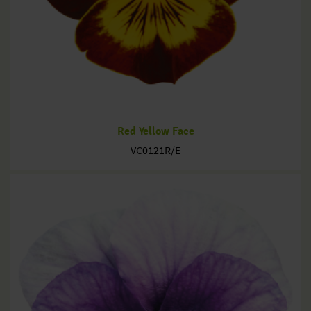
Red Yellow Face
VC0121R/E