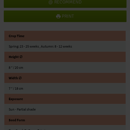
RECOMMEND
PRINT
Crop Time
Spring: 23 - 25 weeks , Autumn: 8 - 12 weeks
Height ∅
8 ″ / 20 cm
Width ∅
7 ″ / 18 cm
Exposure
Sun - Partial shade
Seed Form