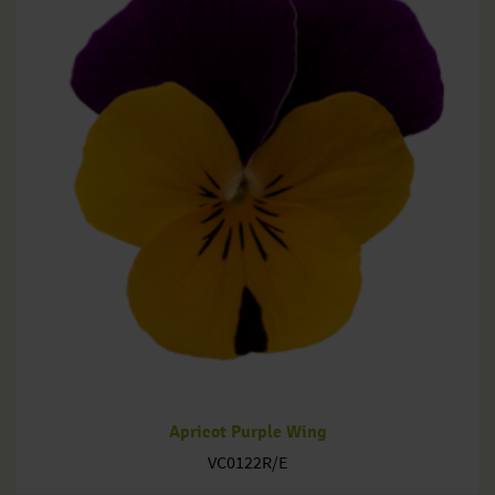
Apricot Purple Wing
VC0122R/E