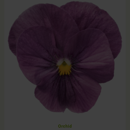
Orchid