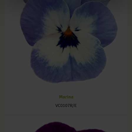
Marina
VC0107R/E