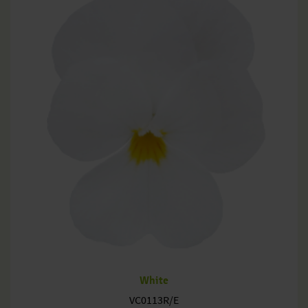
White
VC0113R/E