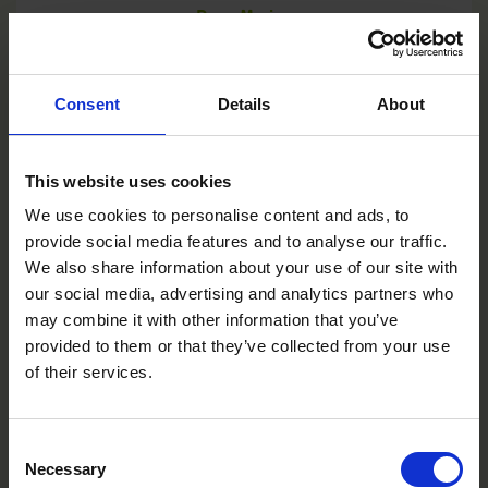
Deep Marina
VC0106R/E
Consent
Details
About
This website uses cookies
We use cookies to personalise content and ads, to
provide social media features and to analyse our traffic.
We also share information about your use of our site with
our social media, advertising and analytics partners who
may combine it with other information that you’ve
provided to them or that they’ve collected from your use
of their services.
Consent
Necessary
Selection