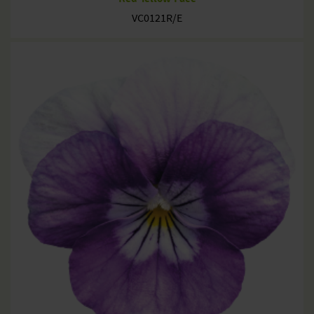
VC0121R/E