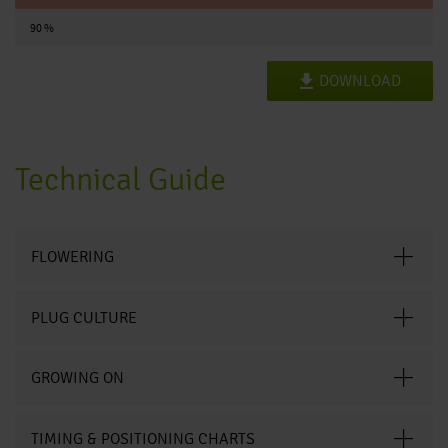
90 %
DOWNLOAD
Technical Guide
FLOWERING
PLUG CULTURE
GROWING ON
TIMING & POSITIONING CHARTS