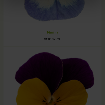
Marina
VC0107R/E