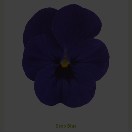
Deep Blue