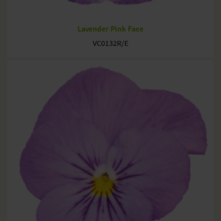
Lavender Pink Face
VC0132R/E