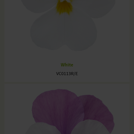
White
VC0113R/E