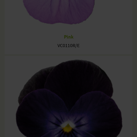
Pink
VC0110R/E