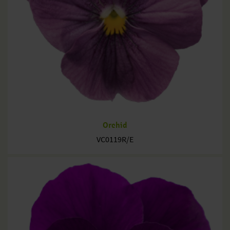
Orchid
VC0119R/E