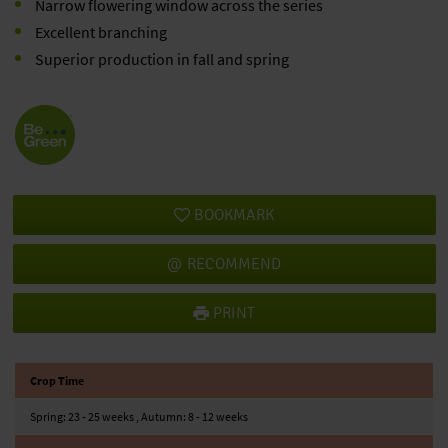
Narrow flowering window across the series
Excellent branching
Superior production in fall and spring
BOOKMARK
RECOMMEND
PRINT
Crop Time
Spring: 23 - 25 weeks , Autumn: 8 - 12 weeks