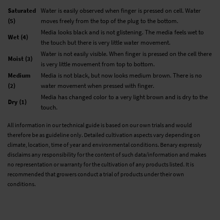
Saturated
Water is easily observed when finger is pressed on cell. Water
(5)
moves freely from the top of the plug to the bottom.
Media looks black and is not glistening. The media feels wet to
Wet (4)
the touch but there is very little water movement.
Water is not easily visible. When finger is pressed on the cell there
Moist (3)
is very little movement from top to bottom.
Medium
Media is not black, but now looks medium brown. There is no
(2)
water movement when pressed with finger.
Media has changed color to a very light brown and is dry to the
Dry (1)
touch.
All information in our technical guide is based on our own trials and would
therefore be as guideline only. Detailed cultivation aspects vary depending on
climate, location, time of year and environmental conditions. Benary expressly
disclaims any responsibility for the content of such data/information and makes
no representation or warranty for the cultivation of any products listed. It is
recommended that growers conduct a trial of products under their own
conditions.