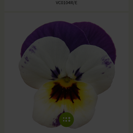
VC0104R/E
COLLAPSE MENU