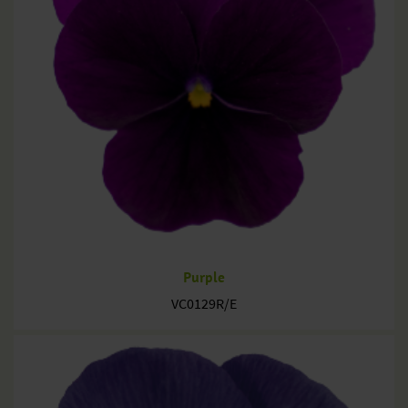
Purple
VC0129R/E