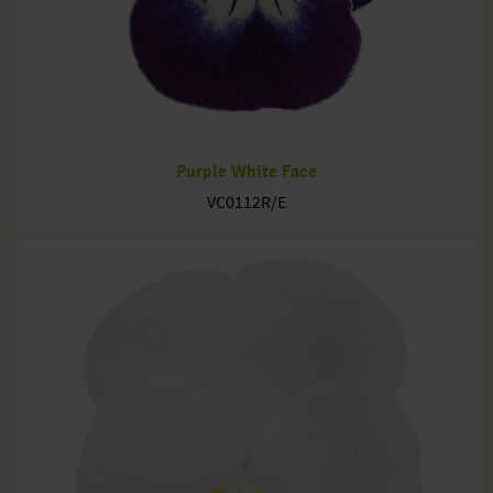
Purple White Face
VC0112R/E