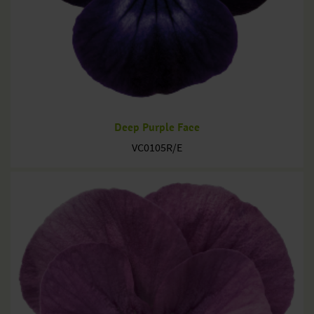
Deep Purple Face
VC0105R/E