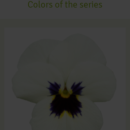
Colors of the series