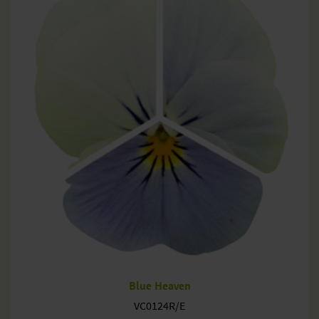
Blue Heaven
VC0124R/E