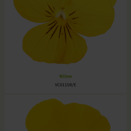
Yellow
VC0115R/E