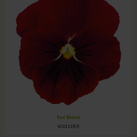
Red Blotch
VC0111R/E