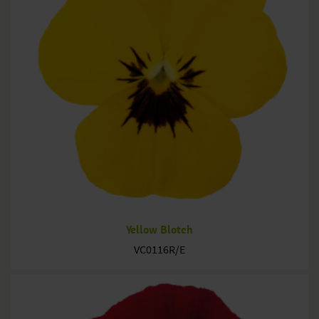
Yellow Blotch
VC0116R/E