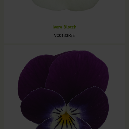
Ivory Blotch
VC0133R/E