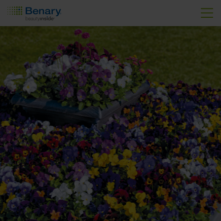
Skip to main content