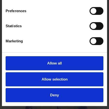
Preferences
Limoncello Purple Wing
VC0131R/E
Statistics
Marketing
Allow all
Allow selection
Deny