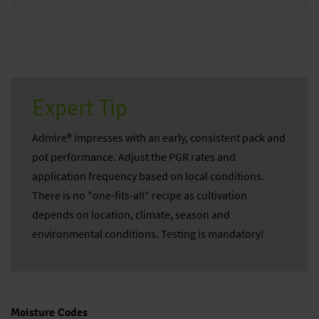
Expert Tip
Admire® impresses with an early, consistent pack and
pot performance. Adjust the PGR rates and
application frequency based on local conditions.
There is no "one-fits-all" recipe as cultivation
depends on location, climate, season and
environmental conditions. Testing is mandatory!
Moisture Codes