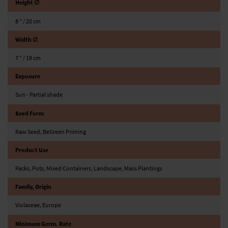
Height ∅
8 ″ / 20 cm
Width ∅
7 ″ / 18 cm
Exposure
Sun - Partial shade
Seed Form
Raw Seed, BeGreen Priming
Product Use
Packs, Pots, Mixed Containers, Landscape, Mass Plantings
Family, Origin
Violaceae, Europe
Minimum Germ. Rate