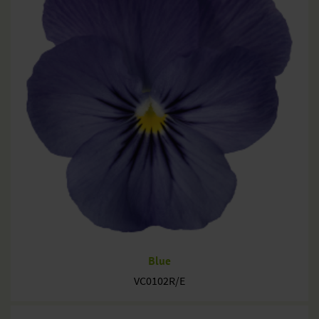
Blue
VC0102R/E