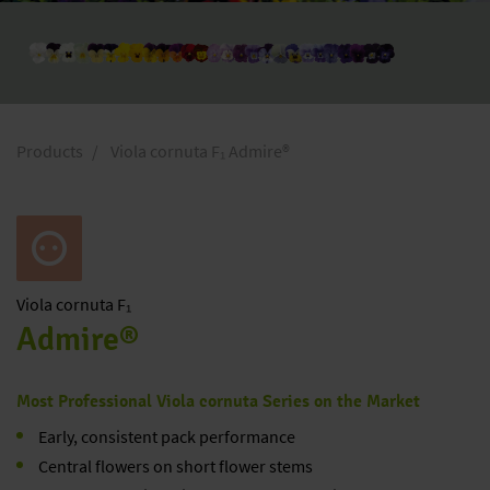
Products
Viola cornuta F₁ Admire®
Viola
cornuta F₁
Admire®
Most Professional Viola cornuta Series on the Market
Early, consistent pack performance
Central flowers on short flower stems