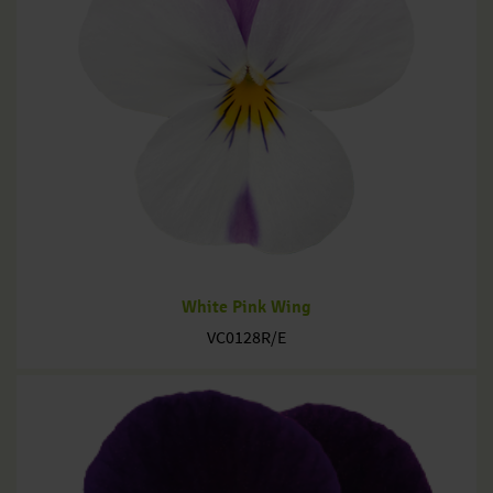
White Pink Wing
VC0128R/E