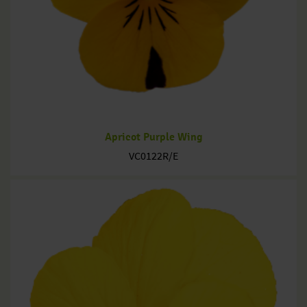
Apricot Purple Wing
VC0122R/E