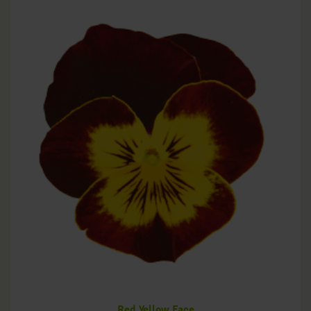
Red Yellow Face