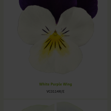
White Purple Wing
VC0114R/E