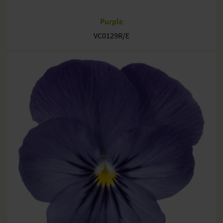
Purple
VC0129R/E