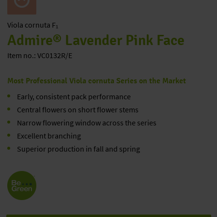
Viola
cornuta F₁
Admire® Lavender Pink Face
Item no.: VC0132R/E
Most Professional Viola cornuta Series on the Market
Early, consistent pack performance
Central flowers on short flower stems
Narrow flowering window across the series
Excellent branching
Superior production in fall and spring