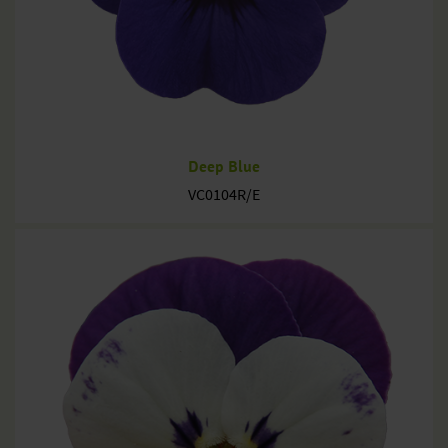
Deep Blue
VC0104R/E