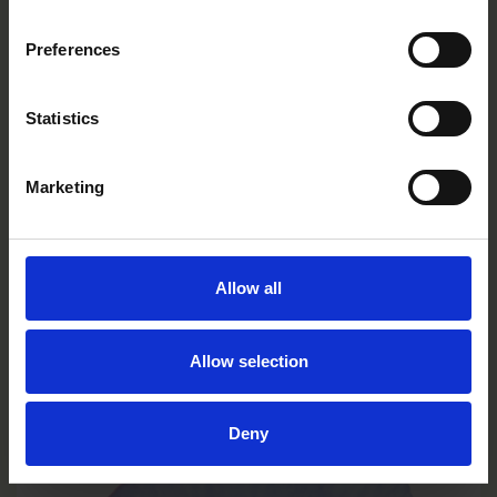
Preferences
Statistics
Marketing
Allow all
Limoncello Purple Wing
Allow selection
VC0131R/E
Deny