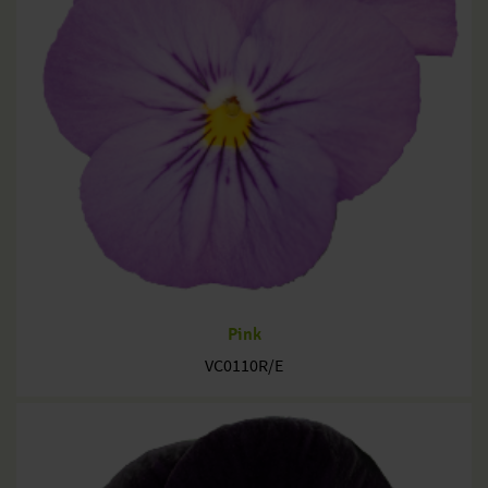
Pink
VC0110R/E