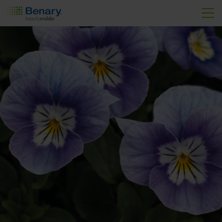
Skip to main content