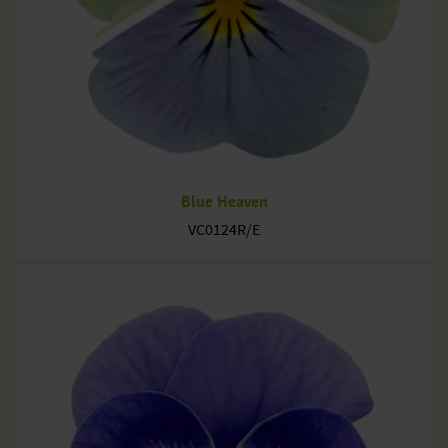
Blue Heaven
VC0124R/E