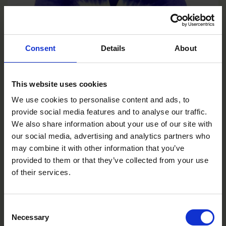
Consent
Details
About
This website uses cookies
We use cookies to personalise content and ads, to
provide social media features and to analyse our traffic.
We also share information about your use of our site with
Deep Marina
our social media, advertising and analytics partners who
VC0106R/E
may combine it with other information that you’ve
provided to them or that they’ve collected from your use
of their services.
Consent
Necessary
Selection