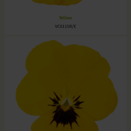
Yellow
VC0115R/E