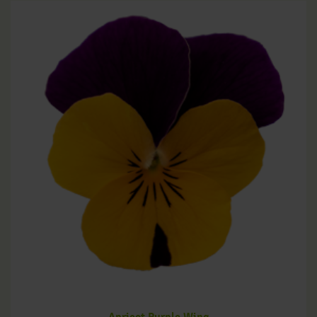
Apricot Purple Wing