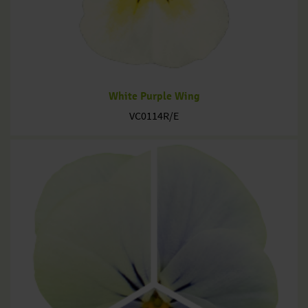
White Purple Wing
VC0114R/E