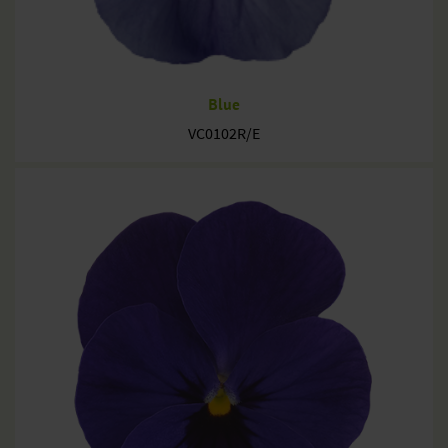
Blue
VC0102R/E