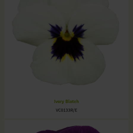
Ivory Blotch
VC0133R/E