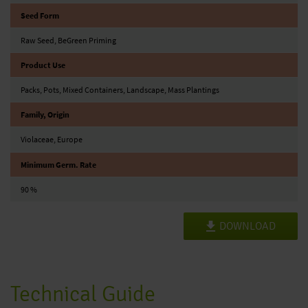
Seed Form
Raw Seed, BeGreen Priming
Product Use
Packs, Pots, Mixed Containers, Landscape, Mass Plantings
Family, Origin
Violaceae, Europe
Minimum Germ. Rate
90 %
DOWNLOAD
Technical Guide