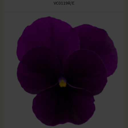
VC0119R/E