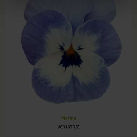
Marina
VC0107R/E