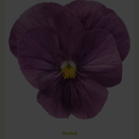
Orchid