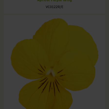
VC0122R/E