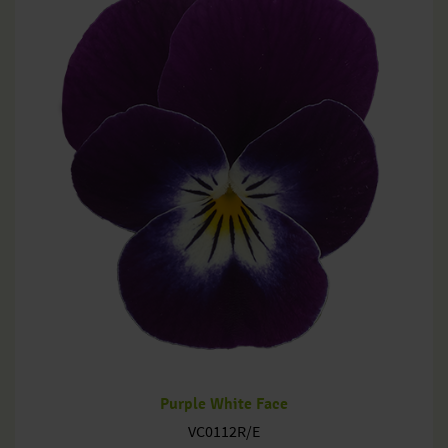
Purple White Face
VC0112R/E