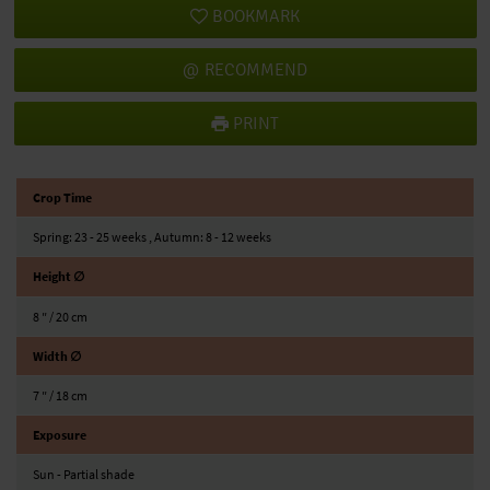
BOOKMARK
RECOMMEND
PRINT
Crop Time
Spring: 23 - 25 weeks , Autumn: 8 - 12 weeks
Height ∅
8 ″ / 20 cm
Width ∅
7 ″ / 18 cm
Exposure
Sun - Partial shade