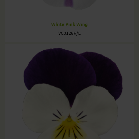
White Pink Wing
VC0128R/E