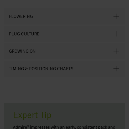
FLOWERING
PLUG CULTURE
GROWING ON
TIMING & POSITIONING CHARTS
Expert Tip
Admire® impresses with an early, consistent pack and