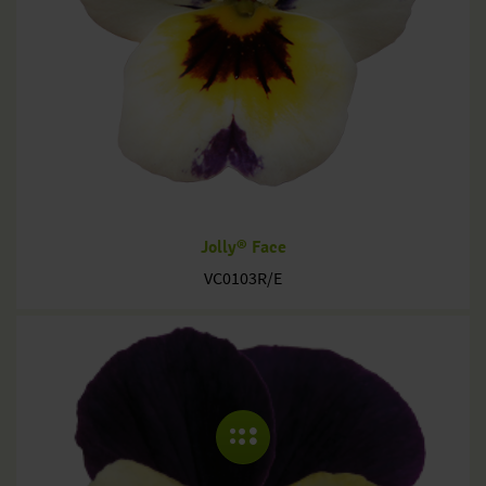
Jolly® Face
VC0103R/E
COLLAPSE MENU