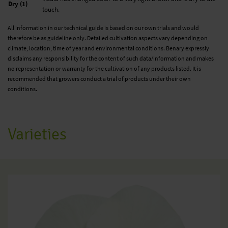
Dry (1)
touch.
All information in our technical guide is based on our own trials and would
therefore be as guideline only. Detailed cultivation aspects vary depending on
climate, location, time of year and environmental conditions. Benary expressly
disclaims any responsibility for the content of such data/information and makes
no representation or warranty for the cultivation of any products listed. It is
recommended that growers conduct a trial of products under their own
conditions.
Varieties