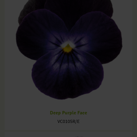
Deep Purple Face
VC0105R/E