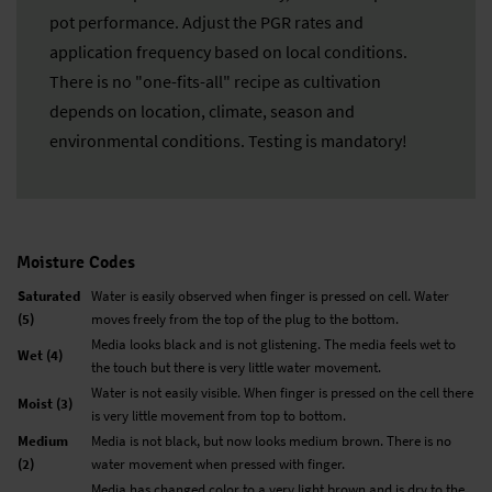
pot performance. Adjust the PGR rates and
application frequency based on local conditions.
There is no "one-fits-all" recipe as cultivation
depends on location, climate, season and
environmental conditions. Testing is mandatory!
Moisture Codes
Saturated
Water is easily observed when finger is pressed on cell. Water
(5)
moves freely from the top of the plug to the bottom.
Media looks black and is not glistening. The media feels wet to
Wet (4)
the touch but there is very little water movement.
Water is not easily visible. When finger is pressed on the cell there
Moist (3)
is very little movement from top to bottom.
Medium
Media is not black, but now looks medium brown. There is no
(2)
water movement when pressed with finger.
Media has changed color to a very light brown and is dry to the