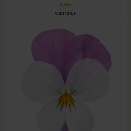
White
VC0113R/E