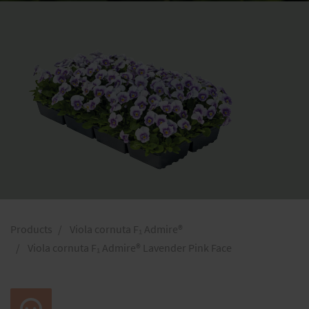
Products
Viola cornuta F₁ Admire®
Viola cornuta F₁ Admire® Lavender Pink Face