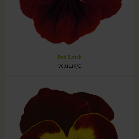
Red Blotch
VC0111R/E