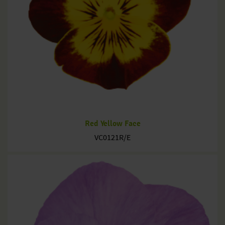
Red Yellow Face
VC0121R/E