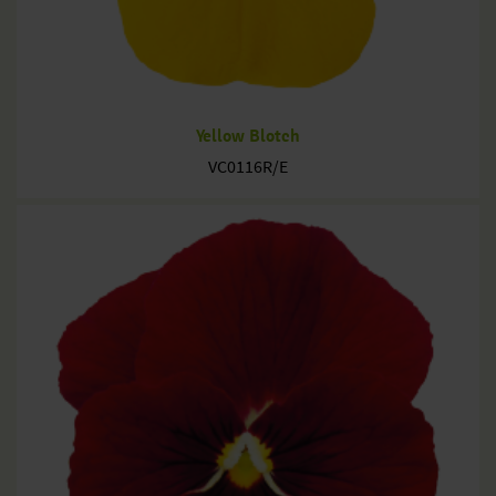
Yellow Blotch
VC0116R/E