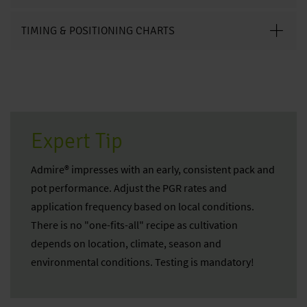
TIMING & POSITIONING CHARTS
Expert Tip
Admire® impresses with an early, consistent pack and
pot performance. Adjust the PGR rates and
application frequency based on local conditions.
There is no "one-fits-all" recipe as cultivation
depends on location, climate, season and
environmental conditions. Testing is mandatory!