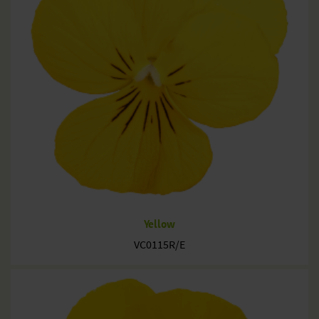
Yellow
VC0115R/E