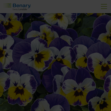
Skip to main content