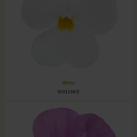
White
VC0113R/E