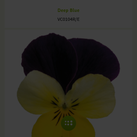
Deep Blue
VC0104R/E
COLLAPSE MENU