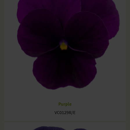
Purple
VC0129R/E