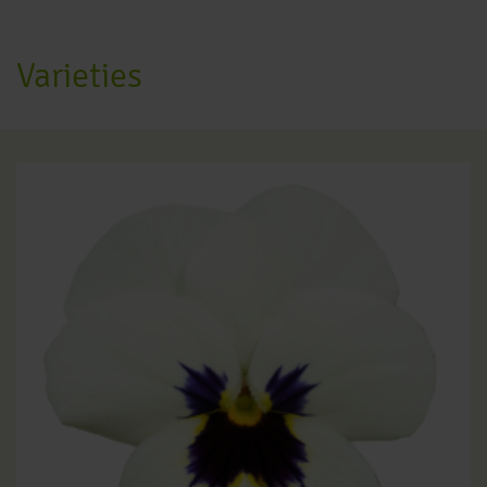
Varieties