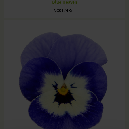
Blue Heaven
VC0124R/E