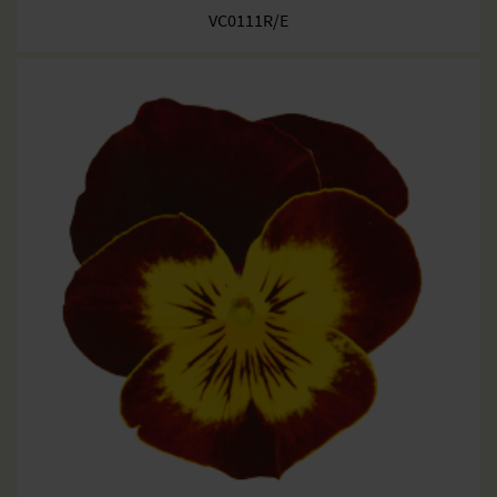
VC0111R/E