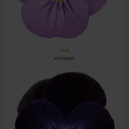
Pink
VC0110R/E