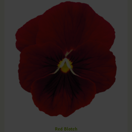
Red Blotch