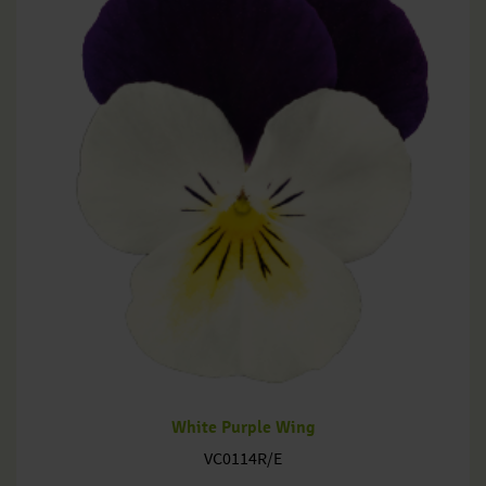
White Purple Wing
VC0114R/E