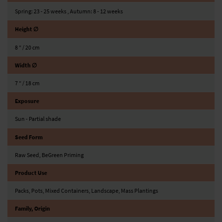
Spring: 23 - 25 weeks , Autumn: 8 - 12 weeks
Height ∅
8 ″ / 20 cm
Width ∅
7 ″ / 18 cm
Exposure
Sun - Partial shade
Seed Form
Raw Seed, BeGreen Priming
Product Use
Packs, Pots, Mixed Containers, Landscape, Mass Plantings
Family, Origin