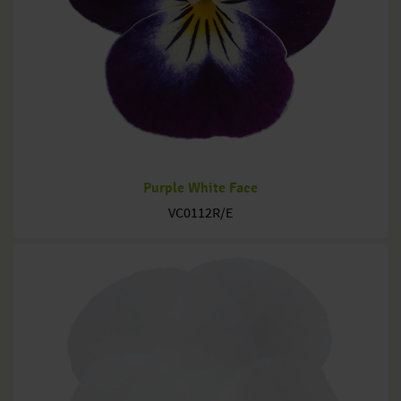
Purple White Face
VC0112R/E