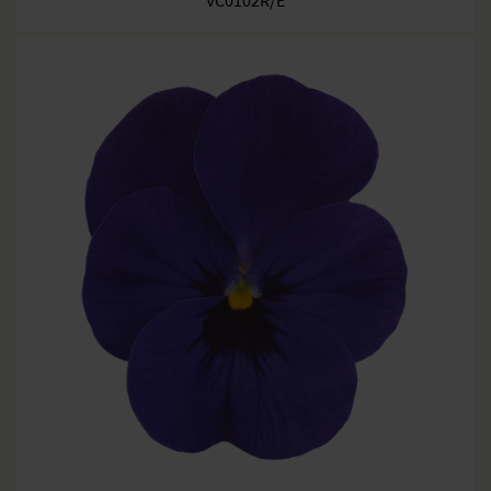
VC0102R/E