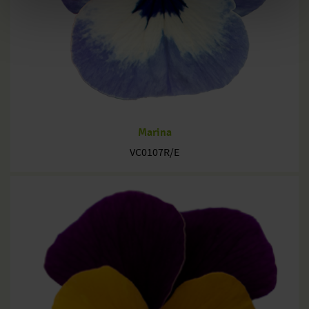
Marina
VC0107R/E