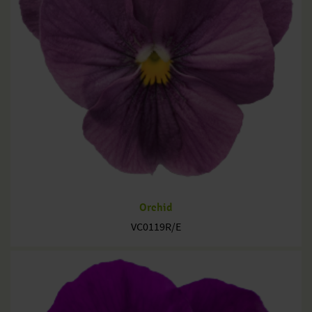
Orchid
VC0119R/E