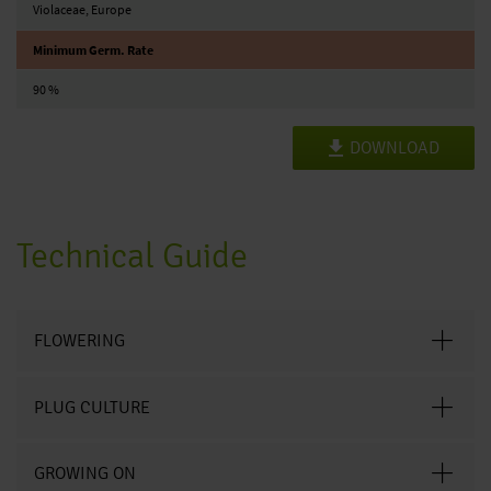
Violaceae, Europe
Minimum Germ. Rate
90 %
DOWNLOAD
Technical Guide
FLOWERING
PLUG CULTURE
GROWING ON