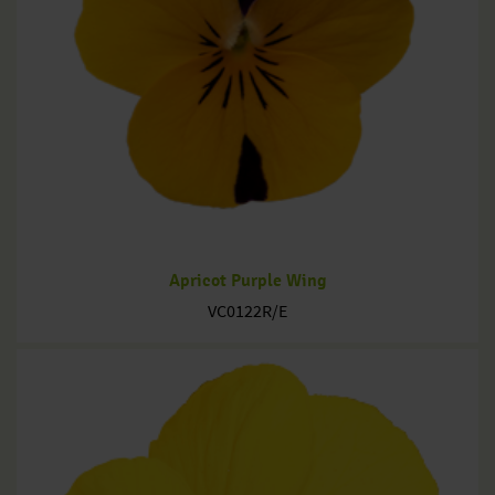
Apricot Purple Wing
VC0122R/E