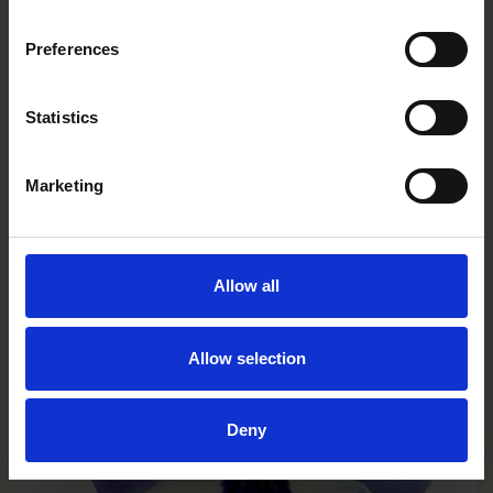
Preferences
Statistics
Limoncello Purple Wing
VC0131R/E
Marketing
Allow all
Allow selection
Deny