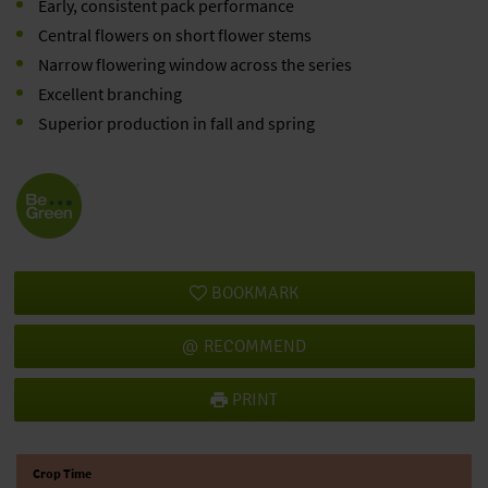
Early, consistent pack performance
Central flowers on short flower stems
Narrow flowering window across the series
Excellent branching
Superior production in fall and spring
BOOKMARK
RECOMMEND
PRINT
Crop Time