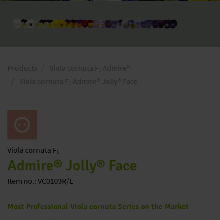
Products
Viola cornuta F₁ Admire®
Viola cornuta F₁ Admire® Jolly® Face
Viola
cornuta F₁
Admire® Jolly® Face
Item no.: VC0103R/E
Most Professional Viola cornuta Series on the Market