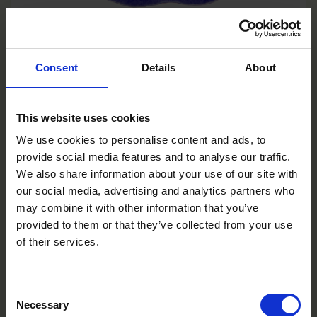
Deep Marina
Consent
Details
About
VC0106R/E
This website uses cookies
We use cookies to personalise content and ads, to
provide social media features and to analyse our traffic.
We also share information about your use of our site with
our social media, advertising and analytics partners who
may combine it with other information that you’ve
provided to them or that they’ve collected from your use
of their services.
Consent
Necessary
Selection