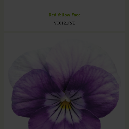
Red Yellow Face
VC0121R/E