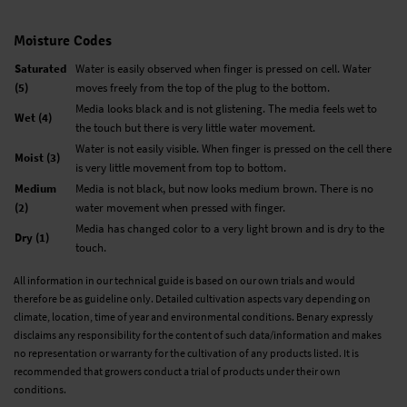
Moisture Codes
Saturated
Water is easily observed when finger is pressed on cell. Water
(5)
moves freely from the top of the plug to the bottom.
Media looks black and is not glistening. The media feels wet to
Wet (4)
the touch but there is very little water movement.
Water is not easily visible. When finger is pressed on the cell there
Moist (3)
is very little movement from top to bottom.
Medium
Media is not black, but now looks medium brown. There is no
(2)
water movement when pressed with finger.
Media has changed color to a very light brown and is dry to the
Dry (1)
touch.
All information in our technical guide is based on our own trials and would
therefore be as guideline only. Detailed cultivation aspects vary depending on
climate, location, time of year and environmental conditions. Benary expressly
disclaims any responsibility for the content of such data/information and makes
no representation or warranty for the cultivation of any products listed. It is
recommended that growers conduct a trial of products under their own
conditions.