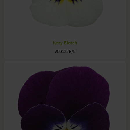
Ivory Blotch
VC0133R/E