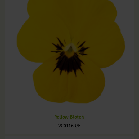
Yellow Blotch
VC0116R/E