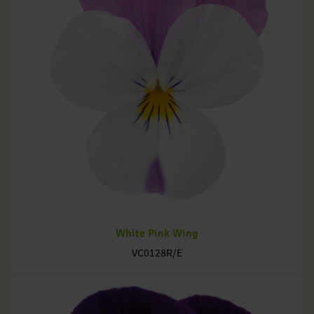
White Pink Wing
VC0128R/E