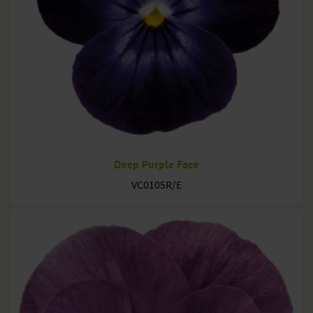
Deep Purple Face
VC0105R/E