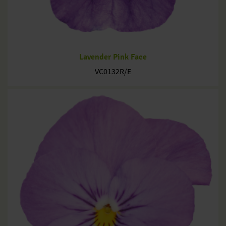
Lavender Pink Face
VC0132R/E