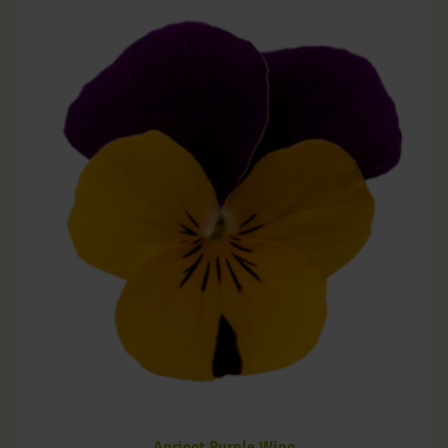
Apricot Purple Wing