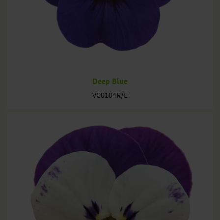
Deep Blue
VC0104R/E