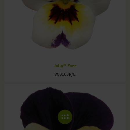
Jolly® Face
VC0103R/E
COLLAPSE MENU