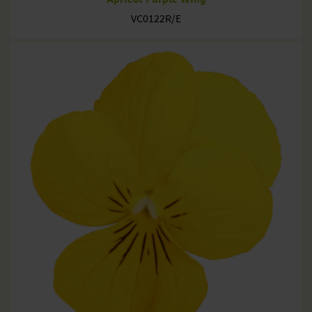
VC0122R/E