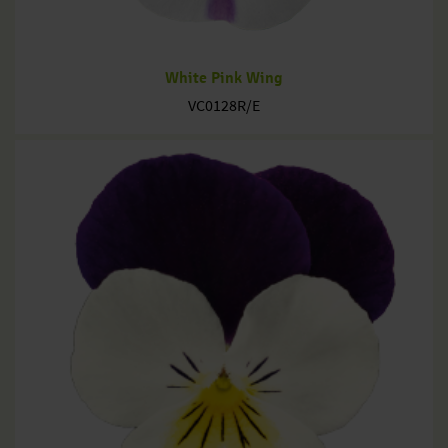
White Pink Wing
VC0128R/E