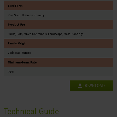
Seed Form
Raw Seed, BeGreen Priming
Product Use
Packs, Pots, Mixed Containers, Landscape, Mass Plantings
Family, Origin
Violaceae, Europe
Minimum Germ. Rate
90 %
DOWNLOAD
Technical Guide