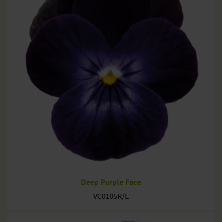
Deep Purple Face
VC0105R/E