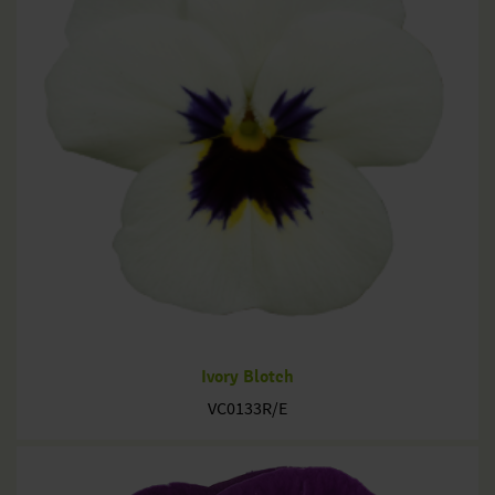
Ivory Blotch
VC0133R/E