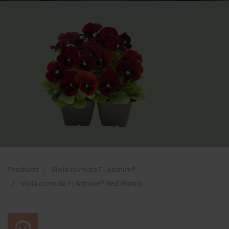
Products
Viola cornuta F₁ Admire®
Viola cornuta F₁ Admire® Red Blotch