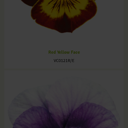
Red Yellow Face
VC0121R/E