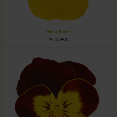
Yellow Blotch
VC0116R/E