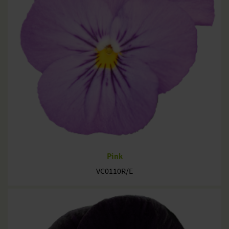
Pink
VC0110R/E