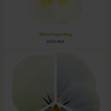
White Purple Wing
VC0114R/E