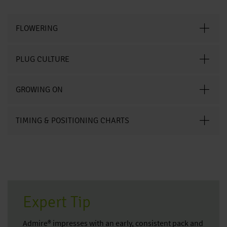
FLOWERING
PLUG CULTURE
GROWING ON
TIMING & POSITIONING CHARTS
Expert Tip
Admire® impresses with an early, consistent pack and