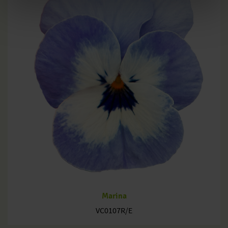
Marina
VC0107R/E