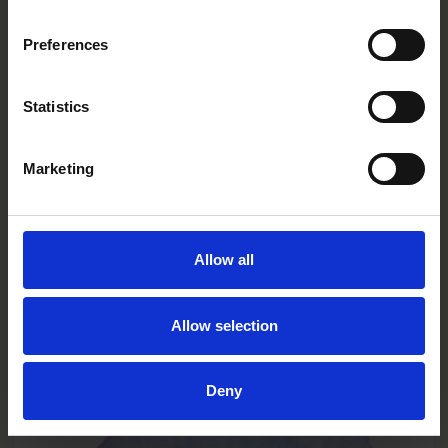
Preferences
Statistics
Marketing
Allow all
Limoncello Purple Wing
Allow selection
VC0131R/E
Deny