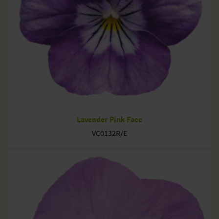
Lavender Pink Face
VC0132R/E