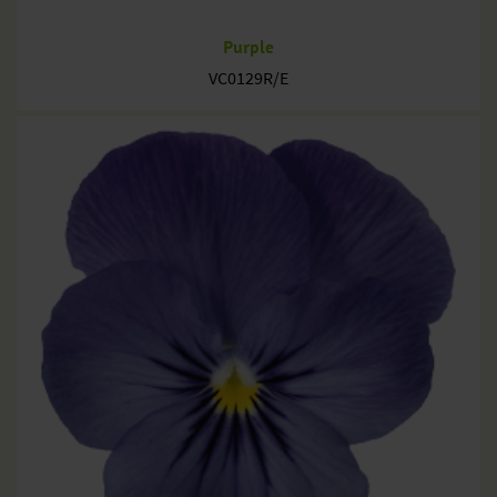
Purple
VC0129R/E