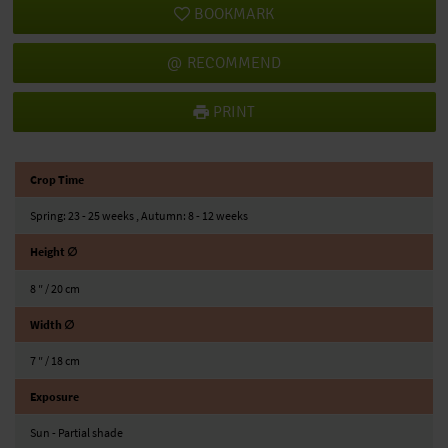
BOOKMARK
RECOMMEND
PRINT
Crop Time
Spring: 23 - 25 weeks , Autumn: 8 - 12 weeks
Height ∅
8 ″ / 20 cm
Width ∅
7 ″ / 18 cm
Exposure
Sun - Partial shade