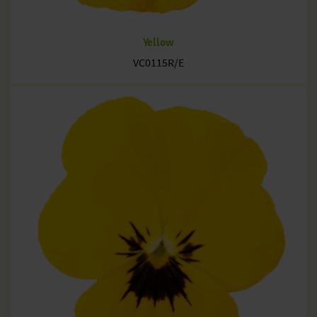
Yellow
VC0115R/E