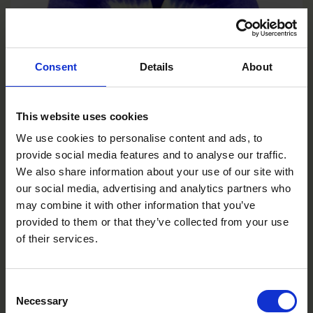
Consent
Details
About
This website uses cookies
We use cookies to personalise content and ads, to
provide social media features and to analyse our traffic.
We also share information about your use of our site with
Deep Marina
our social media, advertising and analytics partners who
VC0106R/E
may combine it with other information that you’ve
provided to them or that they’ve collected from your use
of their services.
Consent
Necessary
Selection