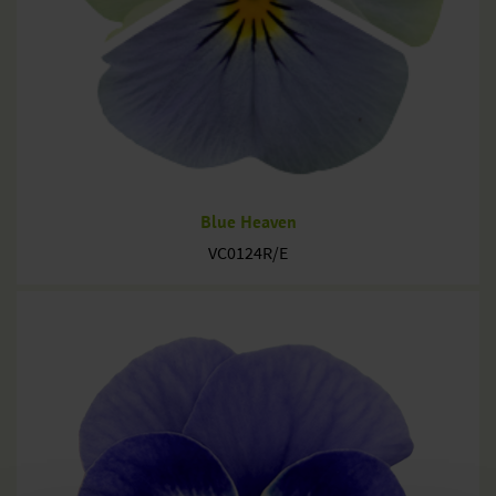
Blue Heaven
VC0124R/E