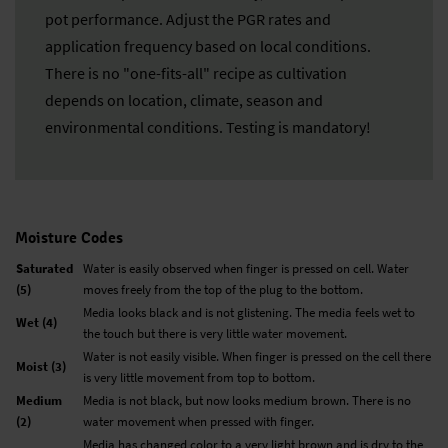
pot performance. Adjust the PGR rates and
application frequency based on local conditions.
There is no "one-fits-all" recipe as cultivation
depends on location, climate, season and
environmental conditions. Testing is mandatory!
Moisture Codes
Saturated
Water is easily observed when finger is pressed on cell. Water
(5)
moves freely from the top of the plug to the bottom.
Media looks black and is not glistening. The media feels wet to
Wet (4)
the touch but there is very little water movement.
Water is not easily visible. When finger is pressed on the cell there
Moist (3)
is very little movement from top to bottom.
Medium
Media is not black, but now looks medium brown. There is no
(2)
water movement when pressed with finger.
Media has changed color to a very light brown and is dry to the