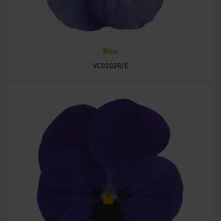
Blue
VC0102R/E