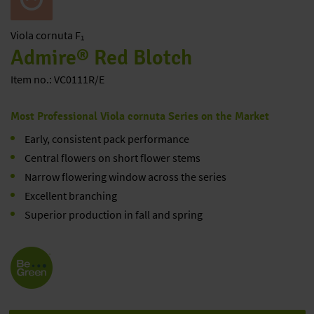
Viola
cornuta F₁
Admire® Red Blotch
Item no.: VC0111R/E
Most Professional Viola cornuta Series on the Market
Early, consistent pack performance
Central flowers on short flower stems
Narrow flowering window across the series
Excellent branching
Superior production in fall and spring