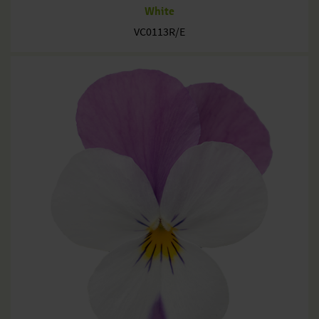
White
VC0113R/E