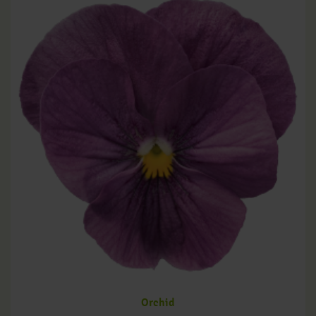
Orchid