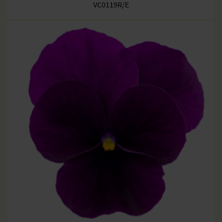
VC0119R/E