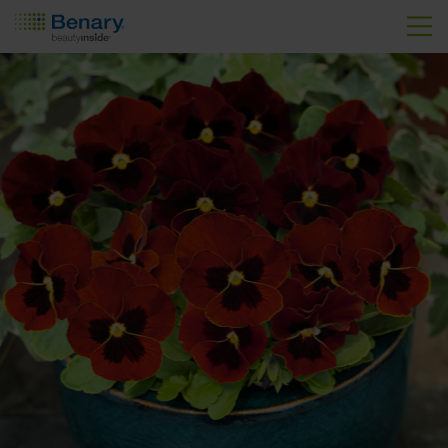
Skip to main content