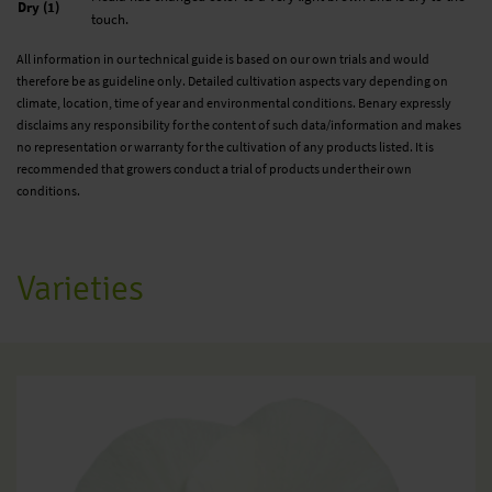
Dry (1)
touch.
All information in our technical guide is based on our own trials and would
therefore be as guideline only. Detailed cultivation aspects vary depending on
climate, location, time of year and environmental conditions. Benary expressly
disclaims any responsibility for the content of such data/information and makes
no representation or warranty for the cultivation of any products listed. It is
recommended that growers conduct a trial of products under their own
conditions.
Varieties