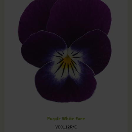
Purple White Face
VC0112R/E