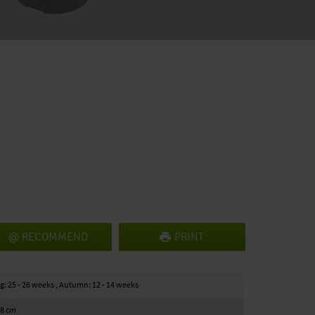
RECOMMEND
PRINT
g: 25 - 26 weeks , Autumn: 12 - 14 weeks
18 cm