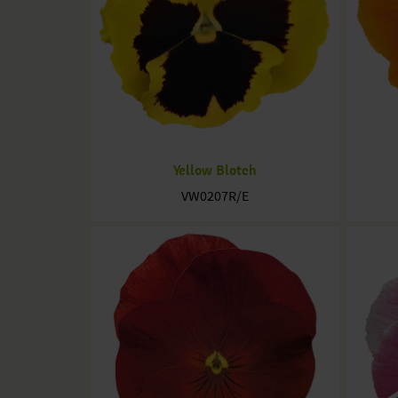
Yellow Blotch
VW0207R/E