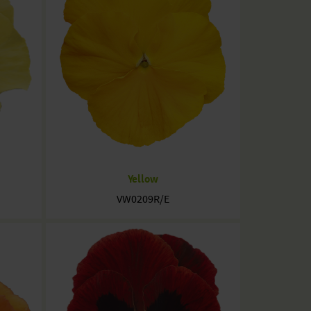
Yellow
VW0209R/E