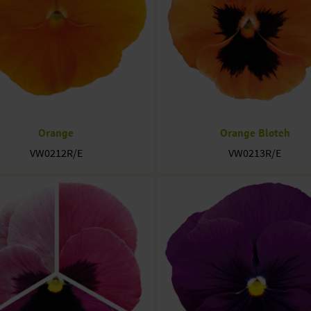
Orange
Orange Blotch
VW0212R/E
VW0213R/E