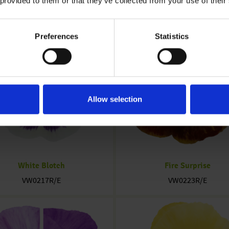
 provided to them or that they’ve collected from your use of their
Preferences
Statistics
Allow selection
White Blotch
Fire Surprise
VW0217R/E
VW0223R/E