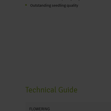
Outstanding seedling quality
Technical Guide
FLOWERING