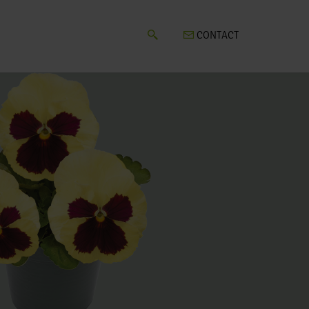
CONTACT