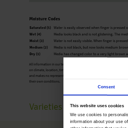
Moisture Codes
Saturated (5)
Water is easily observed when finger is pressed o
Wet (4)
Media looks black and is not glistening. The medi
Moist (3)
Water is not easily visible. When finger is presse
Medium (2)
Media is not black, but now looks medium brown
Dry (1)
Media has changed color to a very light brown an
All information in our technical guide is based on our own trials and
on climate, location, time of year and environmental conditions. Ben
and makes no representation or warranty for the cultivation of any p
their own conditions.
Consent
Varieties
This website uses cookies
We use cookies to personalis
information about your use of