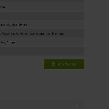
18 cm
Seed, BeGreen Priming
, Pots, Mixed Containers, Landscape, Mass Plantings
ceae, Europe
DOWNLOAD