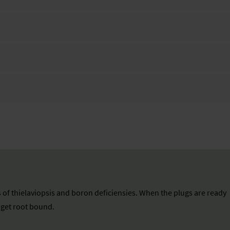
 of thielaviopsis and boron deficiensies. When the plugs are ready
n get root bound.