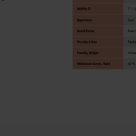
Width ∅
7 ″ / 
Exposure
Sun
Seed Form
Raw 
Product Use
Packs
Family, Origin
Viola
Minimum Germ. Rate
90 %