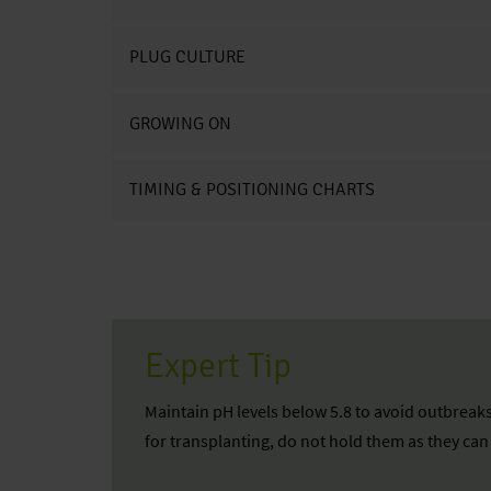
PLUG CULTURE
GROWING ON
TIMING & POSITIONING CHARTS
Expert Tip
Maintain pH levels below 5.8 to avoid outbreaks
for transplanting, do not hold them as they ca