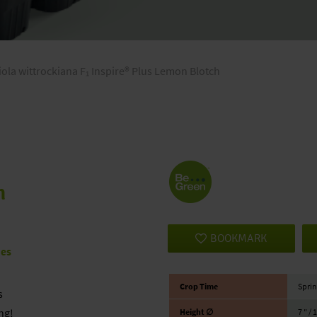
iola wittrockiana F₁ Inspire® Plus Lemon Blotch
h
BOOKMARK
ies
Crop Time
Sprin
s
ng!
Height ∅
7 ″ / 