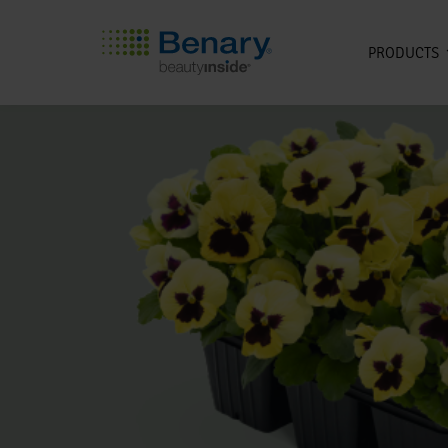
PRODUCTS
Skip to main content