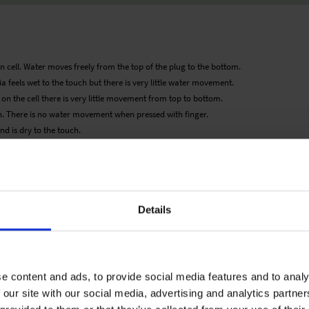
n cell. Water moves freely from the top of the plug to the bottom.
a feels wet to the touch but there is very little water movement.
d on the cell there is very little movement from top to bottom.
. There is no water movement when pressed with finger.
d is dry to the touch.
 would therefore be as guideline only. Detailed cultivation aspects vary depending
ary expressly disclaims any responsibility for the content of such data/information
roducts listed. It is recommended that growers conduct a trial of products under
Details
e content and ads, to provide social media features and to analy
 our site with our social media, advertising and analytics partn