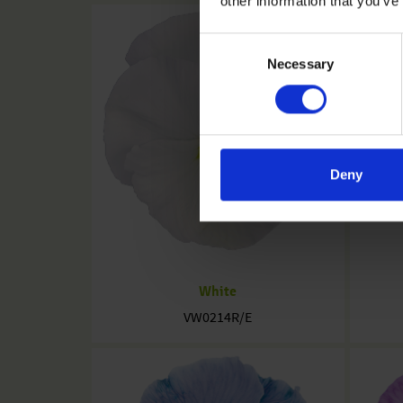
other information that you’ve
Consent
Necessary
Selection
Deny
White
VW0214R/E