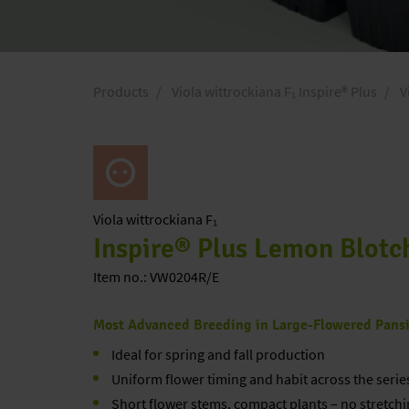
Products
Viola wittrockiana F₁ Inspire® Plus
V
Viola
wittrockiana F₁
Inspire® Plus Lemon Blotc
Item no.: VW0204R/E
Most Advanced Breeding in Large-Flowered Pans
Ideal for spring and fall production
Uniform flower timing and habit across the serie
Short flower stems, compact plants – no stretchi