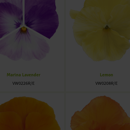
Marina Lavender
Lemon
VW0226R/E
VW0208R/E