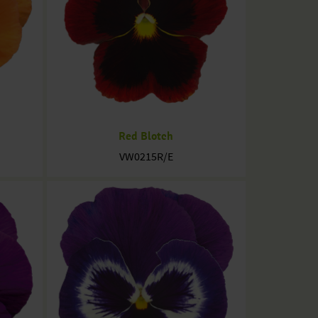
Red Blotch
VW0215R/E