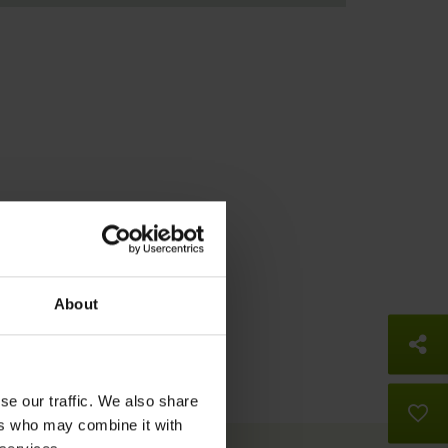
About
So
se our traffic. We also share
B
ers who may combine it with