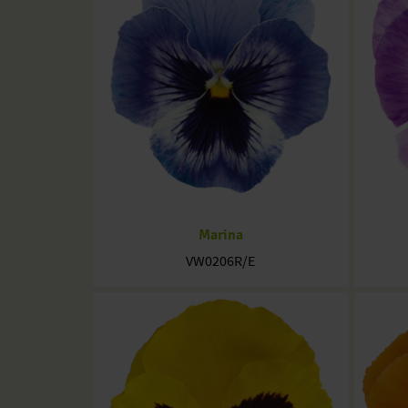
Marina
VW0206R/E