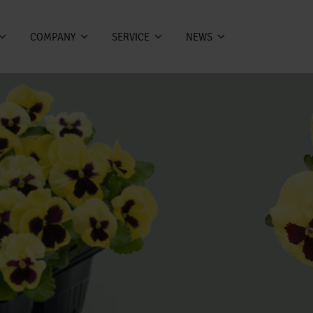
COMPANY
SERVICE
NEWS