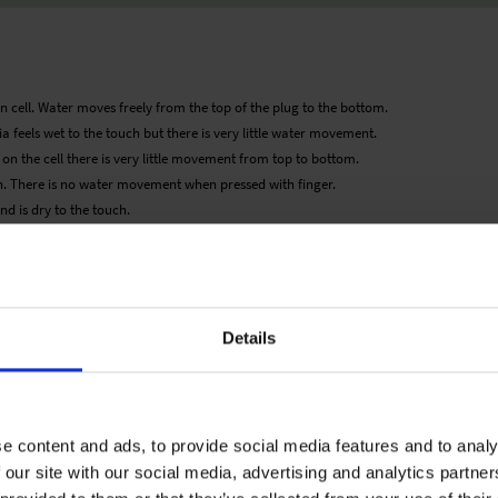
n cell. Water moves freely from the top of the plug to the bottom.
a feels wet to the touch but there is very little water movement.
d on the cell there is very little movement from top to bottom.
. There is no water movement when pressed with finger.
d is dry to the touch.
 would therefore be as guideline only. Detailed cultivation aspects vary depending
ary expressly disclaims any responsibility for the content of such data/information
roducts listed. It is recommended that growers conduct a trial of products under
Details
e content and ads, to provide social media features and to analy
 our site with our social media, advertising and analytics partn