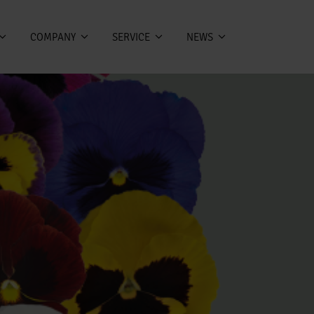
COMPANY
SERVICE
NEWS