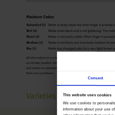
Moisture Codes
Saturated (5)
Water is easily observed when finger is pressed o
Wet (4)
Media looks black and is not glistening. The medi
Moist (3)
Water is not easily visible. When finger is presse
Medium (2)
Media is not black, but now looks medium brown
Dry (1)
Media has changed color to a very light brown an
All information in our technical guide is based on our own trials and
on climate, location, time of year and environmental conditions. Ben
and makes no representation or warranty for the cultivation of any p
their own conditions.
Consent
Varieties
This website uses cookies
We use cookies to personalis
information about your use of