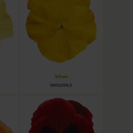
Yellow
VW0209R/E