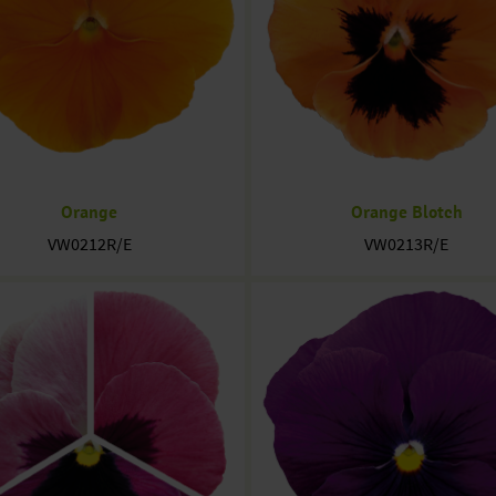
Orange
Orange Blotch
VW0212R/E
VW0213R/E