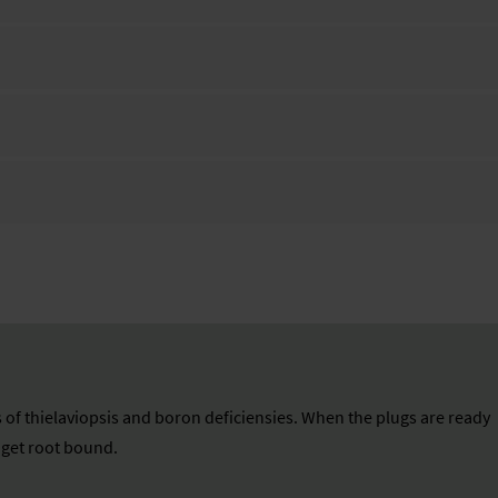
 of thielaviopsis and boron deficiensies. When the plugs are ready
n get root bound.