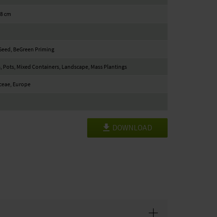
18 cm
Seed, BeGreen Priming
, Pots, Mixed Containers, Landscape, Mass Plantings
ceae, Europe
DOWNLOAD