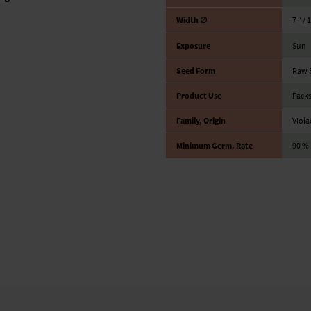
Width ∅
7 ″ / 
Exposure
Sun
Seed Form
Raw 
Product Use
Packs
Family, Origin
Viola
Minimum Germ. Rate
90 %