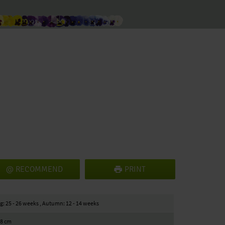
RECOMMEND
PRINT
g: 25 - 26 weeks , Autumn: 12 - 14 weeks
18 cm