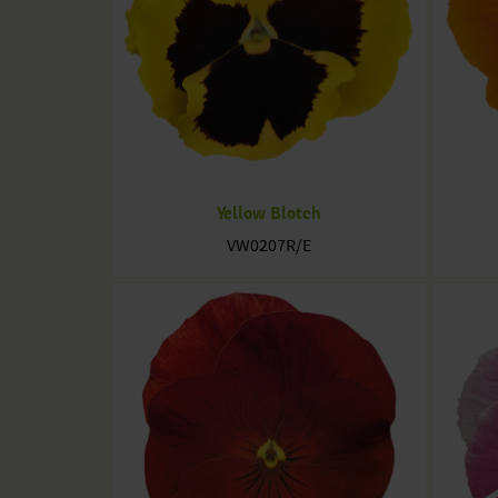
Yellow Blotch
VW0207R/E