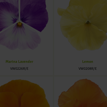
Marina Lavender
Lemon
VW0226R/E
VW0208R/E