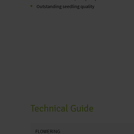
Outstanding seedling quality
Technical Guide
FLOWERING