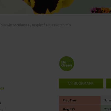
iola wittrockiana F₁ Inspire® Plus Blotch Mix
BOOKMARK
ies
Crop Time
Sprin
s
ng!
Height ∅
7 ″ / 