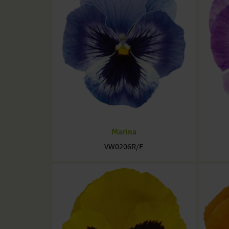
Marina
VW0206R/E