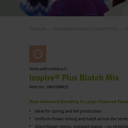
Products
Viola wittrockiana F₁ Inspire® Plus
V
Viola
wittrockiana F₁
Inspire® Plus Blotch Mix
Item no.: VW0288R/E
Most Advanced Breeding in Large-Flowered Pans
Ideal for spring and fall production
Uniform flower timing and habit across the serie
Short flower stems, compact plants – no stretchi