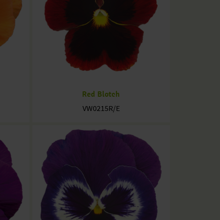
Red Blotch
VW0215R/E