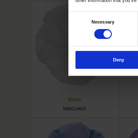
other information that you’ve
Consent
Necessary
Selection
Deny
White
VW0214R/E