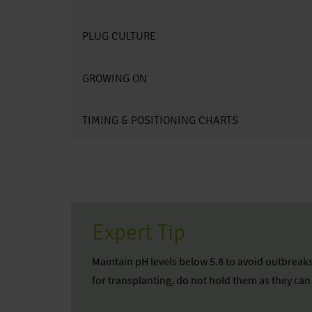
PLUG CULTURE
GROWING ON
TIMING & POSITIONING CHARTS
Expert Tip
Maintain pH levels below 5.8 to avoid outbreaks
for transplanting, do not hold them as they ca