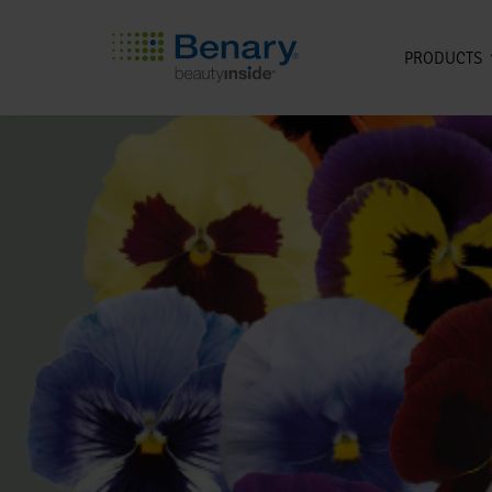
PRODUCTS
Skip to main content