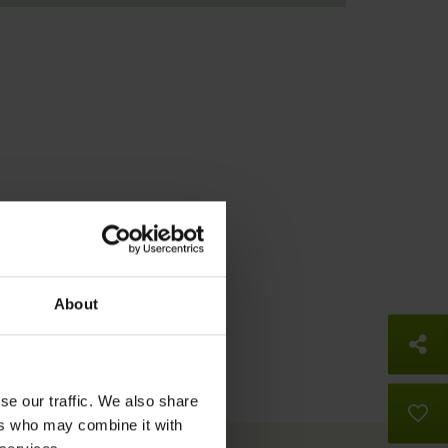
About
So
se our traffic. We also share
B
ers who may combine it with