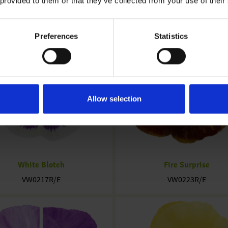
 provided to them or that they’ve collected from your use of their
Preferences
Statistics
Allow selection
White Blotch
Fire Surprise
VW0217R/E
VW0223R/E