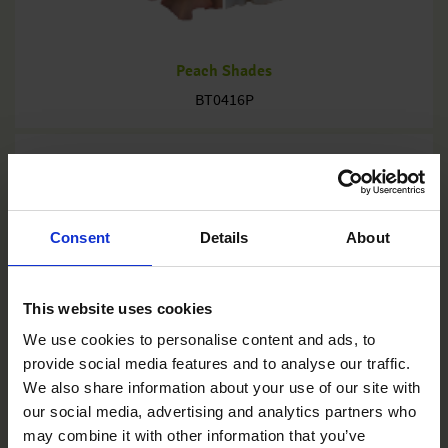
Peach Shades
BT0416P
Consent
Details
About
This website uses cookies
We use cookies to personalise content and ads, to
provide social media features and to analyse our traffic.
We also share information about your use of our site with
our social media, advertising and analytics partners who
may combine it with other information that you’ve