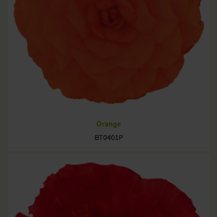
Orange
BT0401P