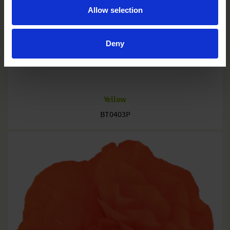
Allow selection
Deny
Yellow
BT0403P