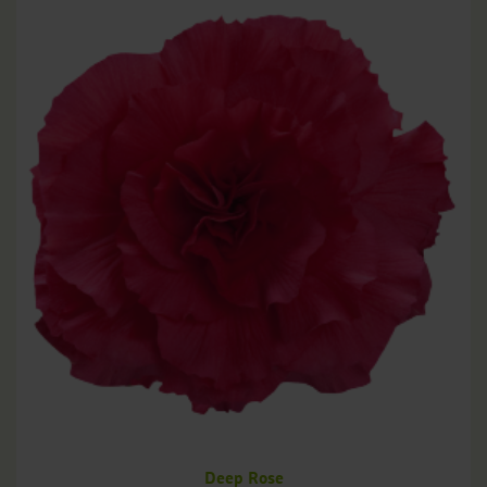
Deep Rose