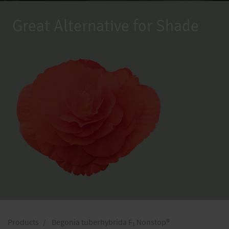
Great Alternative for Shade
Products
Begonia tuberhybrida F₁ Nonstop®