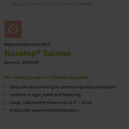
Begonia tuberhybrida F₁ Nonstop® Salmon
Begonia
tuberhybrida F₁
Nonstop® Salmon
Item no.: BT0414P
The Industry Leader in Tuberous Begonias
Early lateral branching for premium quality production
Uniform in vigor, habit and flowering
Large, fully double flowers up to 4” / 10 cm
A full color range including bicolors