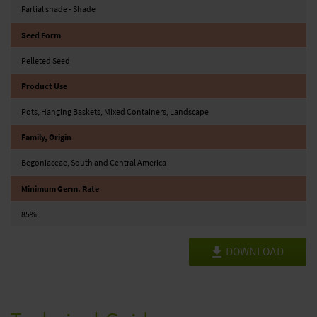
Partial shade - Shade
Seed Form
Pelleted Seed
Product Use
Pots, Hanging Baskets, Mixed Containers, Landscape
Family, Origin
Begoniaceae, South and Central America
Minimum Germ. Rate
85%
DOWNLOAD