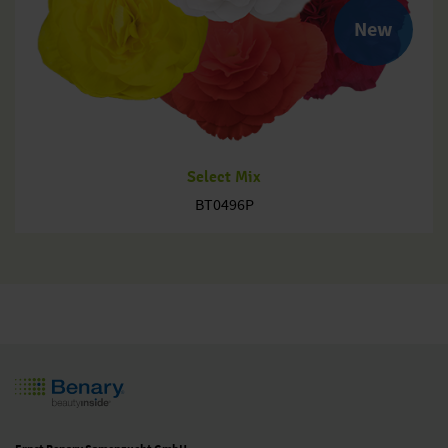
New
Select Mix
BT0496P