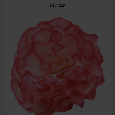
BT0411P