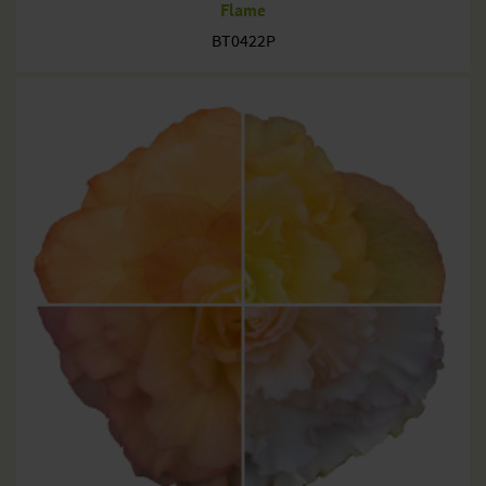
Flame
BT0422P