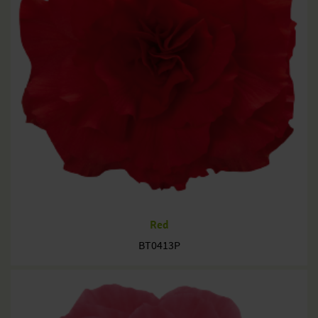
Red
BT0413P