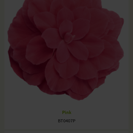
Pink
BT0407P