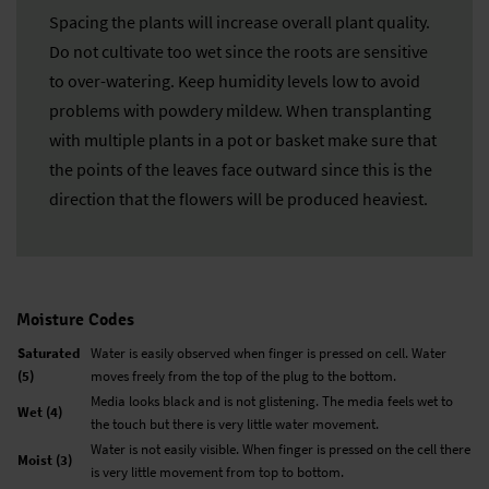
Spacing the plants will increase overall plant quality.
Do not cultivate too wet since the roots are sensitive
to over-watering. Keep humidity levels low to avoid
problems with powdery mildew. When transplanting
with multiple plants in a pot or basket make sure that
the points of the leaves face outward since this is the
direction that the flowers will be produced heaviest.
Moisture Codes
Saturated
Water is easily observed when finger is pressed on cell. Water
(5)
moves freely from the top of the plug to the bottom.
Media looks black and is not glistening. The media feels wet to
Wet (4)
the touch but there is very little water movement.
Water is not easily visible. When finger is pressed on the cell there
Moist (3)
is very little movement from top to bottom.