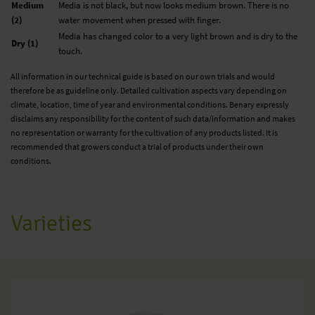
Medium
Media is not black, but now looks medium brown. There is no
(2)
water movement when pressed with finger.
Media has changed color to a very light brown and is dry to the
Dry (1)
touch.
All information in our technical guide is based on our own trials and would
therefore be as guideline only. Detailed cultivation aspects vary depending on
climate, location, time of year and environmental conditions. Benary expressly
disclaims any responsibility for the content of such data/information and makes
no representation or warranty for the cultivation of any products listed. It is
recommended that growers conduct a trial of products under their own
conditions.
Varieties