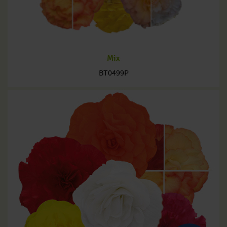
Mix
BT0499P