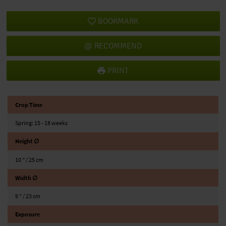
BOOKMARK
RECOMMEND
PRINT
Crop Time
Spring: 15 - 18 weeks
Height ∅
10 ″ / 25 cm
Width ∅
9 ″ / 23 cm
Exposure