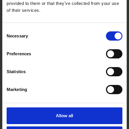
provided to them or that they’ve collected from your use
of their services.
Consent
Necessary
Selection
Lemon
BT0417P
Preferences
Statistics
Marketing
Allow all