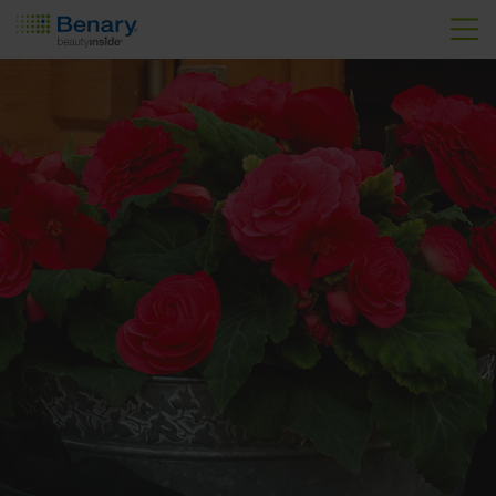
Skip to main content