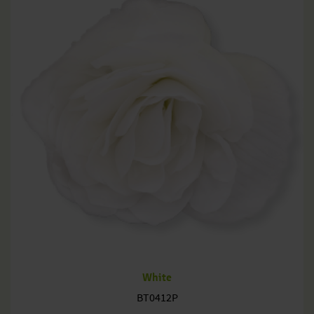
White
BT0412P