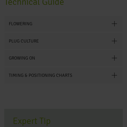
Technical Guide
FLOWERING
PLUG CULTURE
GROWING ON
TIMING & POSITIONING CHARTS
Expert Tip