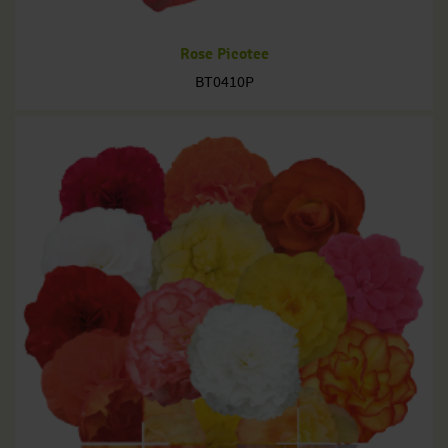
Rose Picotee
BT0410P