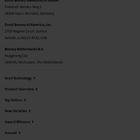
Ernst Benary Samenzucht GmbH
Friedrich-Benary-Weg 1
34346 Hann. Münden, Germany
Ernst Benary of America, Inc.
2759 Wagner Court, Suite A
DeKalb, IL 60115-8732, USA
Benary Netherlands B.V.
Koggeweg 11a
1606 ML Venhuizen, The Netherlands
Seed Technology
Product Overview
Top Sellers
New Varieties
Award Winners
Annual