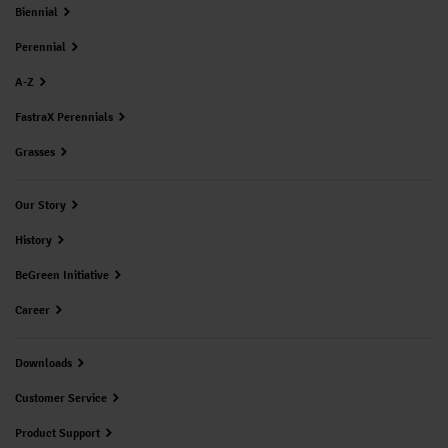
Biennial
Perennial
A-Z
FastraX Perennials
Grasses
Our Story
History
BeGreen Initiative
Career
Downloads
Customer Service
Product Support