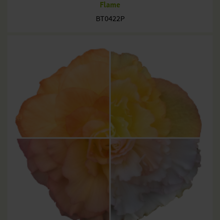
Flame
BT0422P