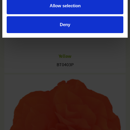
Allow selection
Deny
Yellow
BT0403P