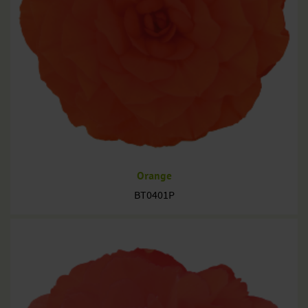
Orange
BT0401P