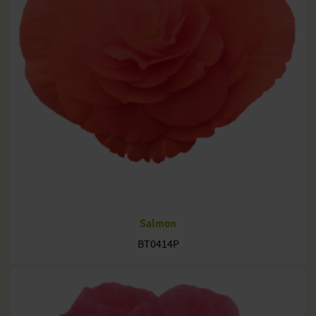
Salmon
BT0414P