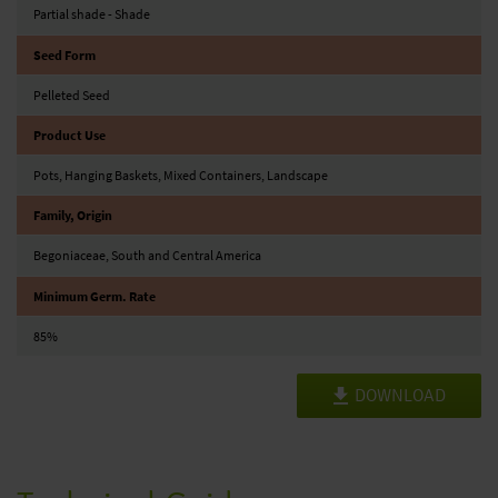
Partial shade - Shade
Seed Form
Pelleted Seed
Product Use
Pots, Hanging Baskets, Mixed Containers, Landscape
Family, Origin
Begoniaceae, South and Central America
Minimum Germ. Rate
85%
DOWNLOAD