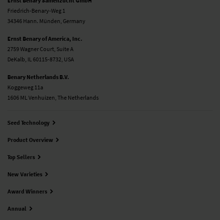
Ernst Benary Samenzucht GmbH
Friedrich-Benary-Weg 1
34346 Hann. Münden, Germany
Ernst Benary of America, Inc.
2759 Wagner Court, Suite A
DeKalb, IL 60115-8732, USA
Benary Netherlands B.V.
Koggeweg 11a
1606 ML Venhuizen, The Netherlands
Seed Technology
Product Overview
Top Sellers
New Varieties
Award Winners
Annual