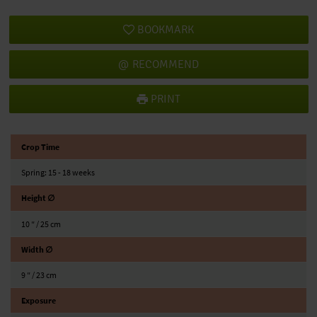
BOOKMARK
RECOMMEND
PRINT
Crop Time
Spring: 15 - 18 weeks
Height ∅
10 ″ / 25 cm
Width ∅
9 ″ / 23 cm
Exposure