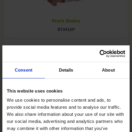
Peach Shades
BT0416P
Consent
Details
About
This website uses cookies
We use cookies to personalise content and ads, to
provide social media features and to analyse our traffic.
We also share information about your use of our site with
our social media, advertising and analytics partners who
may combine it with other information that you’ve