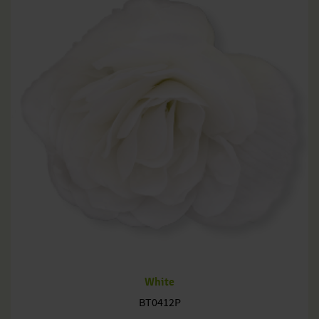
White
BT0412P