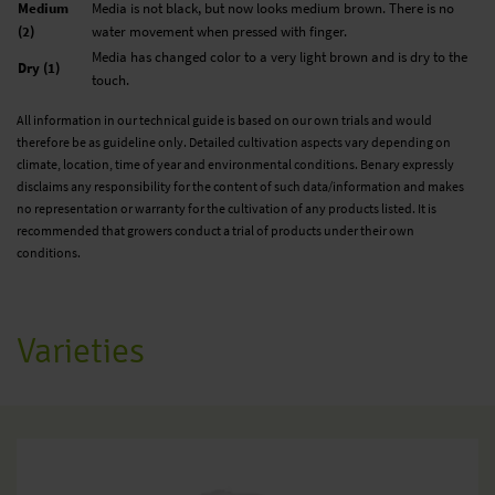
Medium
Media is not black, but now looks medium brown. There is no
(2)
water movement when pressed with finger.
Media has changed color to a very light brown and is dry to the
Dry (1)
touch.
All information in our technical guide is based on our own trials and would
therefore be as guideline only. Detailed cultivation aspects vary depending on
climate, location, time of year and environmental conditions. Benary expressly
disclaims any responsibility for the content of such data/information and makes
no representation or warranty for the cultivation of any products listed. It is
recommended that growers conduct a trial of products under their own
conditions.
Varieties