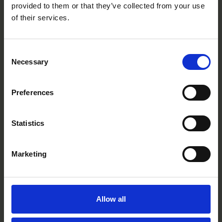
provided to them or that they’ve collected from your use
of their services.
Consent
Necessary
Selection
Lemon
BT0417P
Preferences
Statistics
Marketing
Allow all