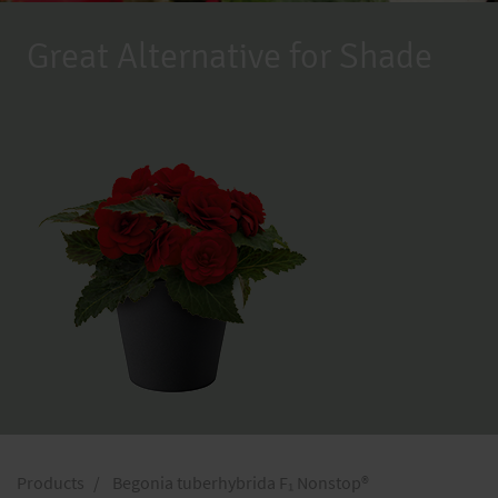
Great Alternative for Shade
Products
Begonia tuberhybrida F₁ Nonstop®