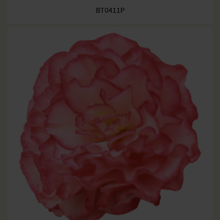
BT0411P