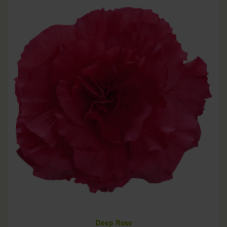
Deep Rose