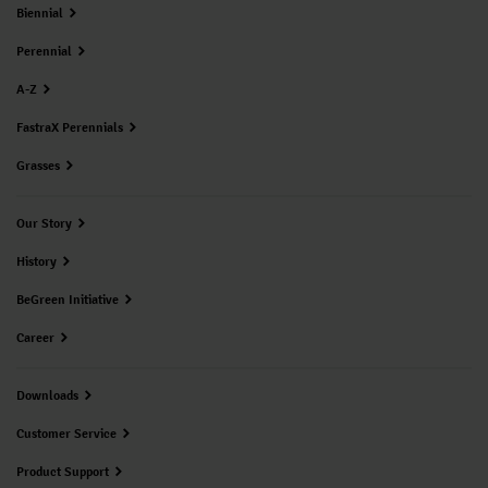
Biennial
Perennial
A-Z
FastraX Perennials
Grasses
Our Story
History
BeGreen Initiative
Career
Downloads
Customer Service
Product Support