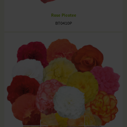
Rose Picotee
BT0410P