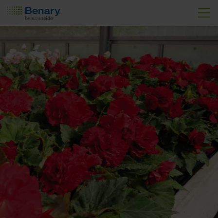
Skip to main content