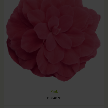
Pink
BT0407P