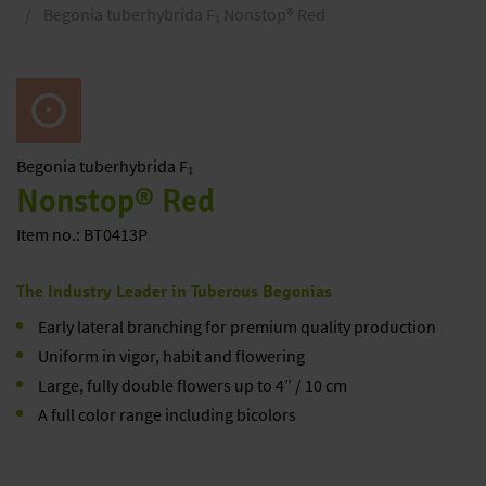
Begonia tuberhybrida F₁ Nonstop® Red
Begonia
tuberhybrida F₁
Nonstop® Red
Item no.: BT0413P
The Industry Leader in Tuberous Begonias
Early lateral branching for premium quality production
Uniform in vigor, habit and flowering
Large, fully double flowers up to 4” / 10 cm
A full color range including bicolors