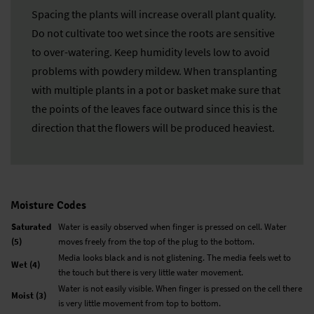
Spacing the plants will increase overall plant quality.
Do not cultivate too wet since the roots are sensitive
to over-watering. Keep humidity levels low to avoid
problems with powdery mildew. When transplanting
with multiple plants in a pot or basket make sure that
the points of the leaves face outward since this is the
direction that the flowers will be produced heaviest.
Moisture Codes
Saturated
Water is easily observed when finger is pressed on cell. Water
(5)
moves freely from the top of the plug to the bottom.
Media looks black and is not glistening. The media feels wet to
Wet (4)
the touch but there is very little water movement.
Water is not easily visible. When finger is pressed on the cell there
Moist (3)
is very little movement from top to bottom.