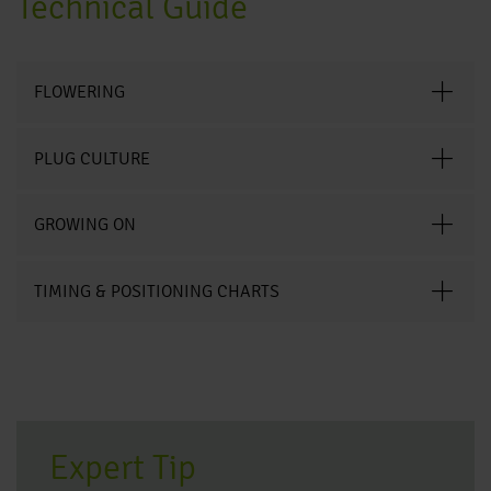
Technical Guide
FLOWERING
PLUG CULTURE
GROWING ON
TIMING & POSITIONING CHARTS
Expert Tip