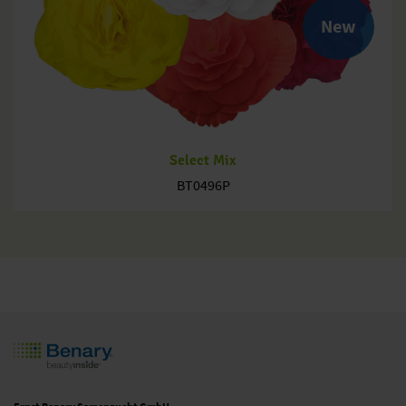
New
Select Mix
BT0496P