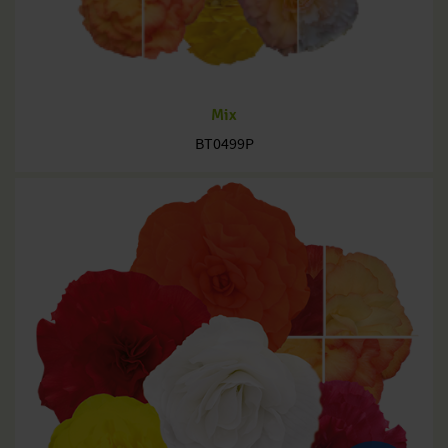
Mix
BT0499P