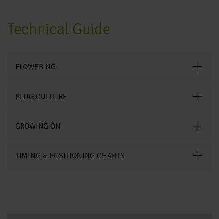
Technical Guide
FLOWERING
PLUG CULTURE
GROWING ON
TIMING & POSITIONING CHARTS