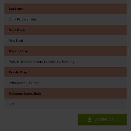
Exposure
Sun - Partial shade
Seed Form
Raw Seed
Product Use
Pots, Mixed Containers, Landscape, Bedding
Family, Origin
Primulaceae, Europe
Minimum Germ. Rate
85%
DOWNLOAD