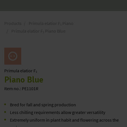
Products
Primula elatior F₁ Piano
Primula elatior F₁ Piano Blue
Primula
elatior F₁
Piano Blue
Item no.: PE1101R
Bred for fall and spring production
Less chilling requirements allow greater versatility
Extremely uniform in plant habit and flowering across the