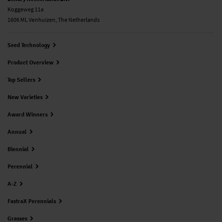
Koggeweg 11a
1606 ML Venhuizen, The Netherlands
Seed Technology
Product Overview
Top Sellers
New Varieties
Award Winners
Annual
Biennial
Perennial
A-Z
FastraX Perennials
Grasses