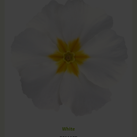
White