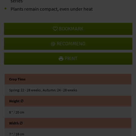
series
Plants remain compact, even under heat
BOOKMARK
RECOMMEND
PRINT
Crop Time
Spring: 22 - 28 weeks , Autumn: 24 - 28 weeks
Height ∅
8 ″ / 20 cm
Width ∅
7 ″ / 18 cm