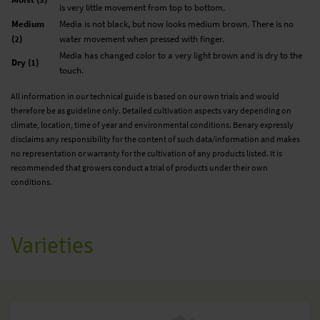
is very little movement from top to bottom.
Medium
Media is not black, but now looks medium brown. There is no
(2)
water movement when pressed with finger.
Media has changed color to a very light brown and is dry to the
Dry (1)
touch.
All information in our technical guide is based on our own trials and would
therefore be as guideline only. Detailed cultivation aspects vary depending on
climate, location, time of year and environmental conditions. Benary expressly
disclaims any responsibility for the content of such data/information and makes
no representation or warranty for the cultivation of any products listed. It is
recommended that growers conduct a trial of products under their own
conditions.
Varieties