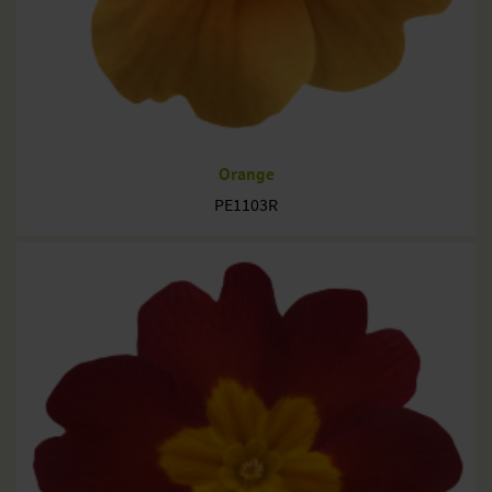
Orange
PE1103R