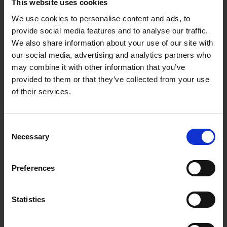
This website uses cookies
Fire
We use cookies to personalise content and ads, to
provide social media features and to analyse our traffic.
PE1105R
We also share information about your use of our site with
our social media, advertising and analytics partners who
may combine it with other information that you’ve
provided to them or that they’ve collected from your use
of their services.
Consent
Necessary
Selection
Preferences
Statistics