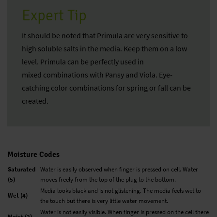
Expert Tip
It should be noted that Primula are very sensitive to
high soluble salts in the media. Keep them on a low
level. Primula can be perfectly used in
mixed combinations with Pansy and Viola. Eye-
catching color combinations for spring or fall can be
created.
Moisture Codes
Saturated
Water is easily observed when finger is pressed on cell. Water
(5)
moves freely from the top of the plug to the bottom.
Media looks black and is not glistening. The media feels wet to
Wet (4)
the touch but there is very little water movement.
Water is not easily visible. When finger is pressed on the cell there
Moist (3)