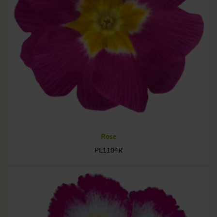
Rose
PE1104R