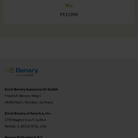
Mix
PE1199R
Ernst Benary Samenzucht GmbH
Friedrich-Benary-Weg 1
34346 Hann. Münden, Germany
Ernst Benary of America, Inc.
2759 Wagner Court, Suite A
DeKalb, IL 60115-8732, USA
Benary Netherlands B.V.