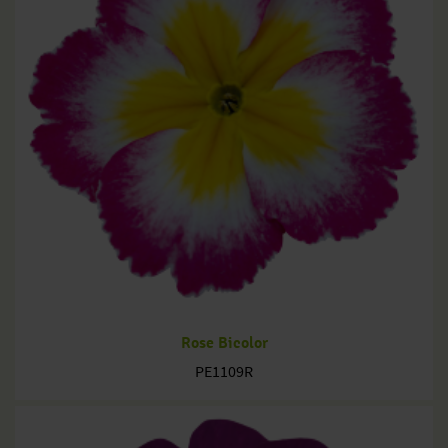
Rose Bicolor
PE1109R