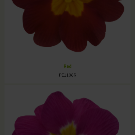
Red
PE1108R