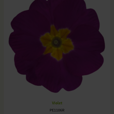
Violet
PE1106R