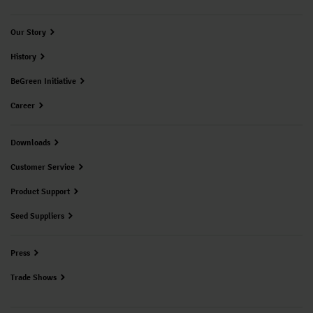
Our Story
History
BeGreen Initiative
Career
Downloads
Customer Service
Product Support
Seed Suppliers
Press
Trade Shows