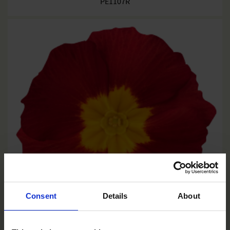
PE1107R
Consent
Details
About