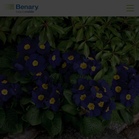
Skip to main content