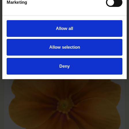
Marketing
Yellow
Allow all
PE1102R
Allow selection
Deny