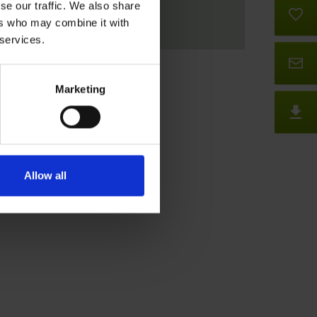
se our traffic. We also share
B
ers who may combine it with
 services.
Co
Marketing
D
Allow all