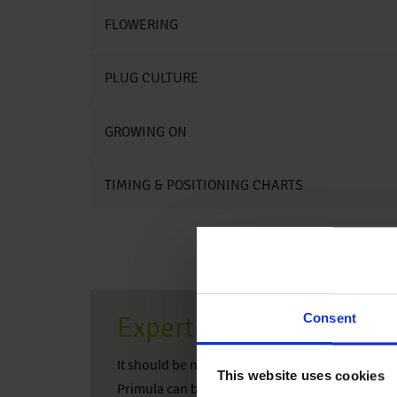
FLOWERING
PLUG CULTURE
GROWING ON
TIMING & POSITIONING CHARTS
Consent
Expert Tip
It should be noted that Primula are very sensiti
This website uses cookies
Primula can be perfectly used in mixed combina