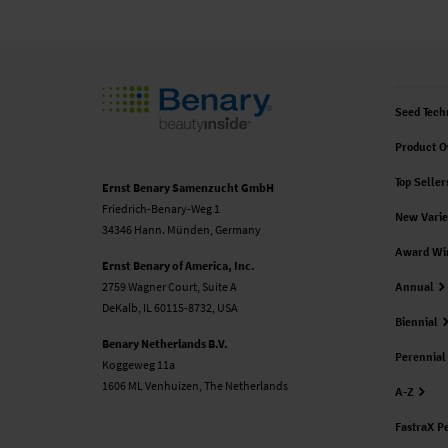
Seed Tech
Product O
Top Seller
Ernst Benary Samenzucht GmbH
Friedrich-Benary-Weg 1
New Varie
34346 Hann. Münden, Germany
Award Wi
Ernst Benary of America, Inc.
2759 Wagner Court, Suite A
Annual
DeKalb, IL 60115-8732, USA
Biennial
Benary Netherlands B.V.
Perennial
Koggeweg 11a
1606 ML Venhuizen, The Netherlands
A-Z
FastraX P