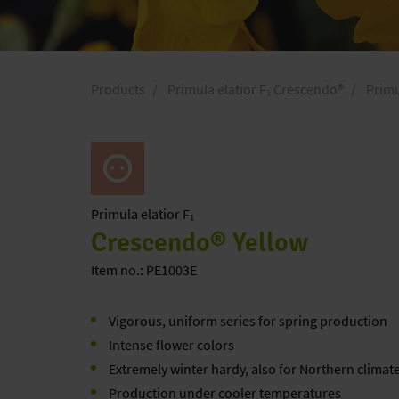
Products
Primula elatior F₁ Crescendo®
Primu
Primula
elatior F₁
Crescendo® Yellow
Item no.: PE1003E
Vigorous, uniform series for spring production
Intense flower colors
Extremely winter hardy, also for Northern climat
Production under cooler temperatures