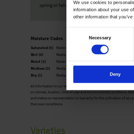
We use cookies to personalis
spring or fall can be created.
information about your use of
other information that you’ve
Consent
Necessary
Selection
Moisture Codes
Saturated (5)
Water is easily observed when finger is pressed o
Wet (4)
Media looks black and is not glistening. The medi
Moist (3)
Water is not easily visible. When finger is presse
Medium (2)
Media is not black, but now looks medium brown
Deny
Dry (1)
Media has changed color to a very light brown an
All information in our technical guide is based on our own trials and
on climate, location, time of year and environmental conditions. Ben
and makes no representation or warranty for the cultivation of any p
their own conditions.
Varieties