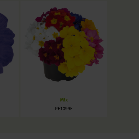
Mix
PE1099E