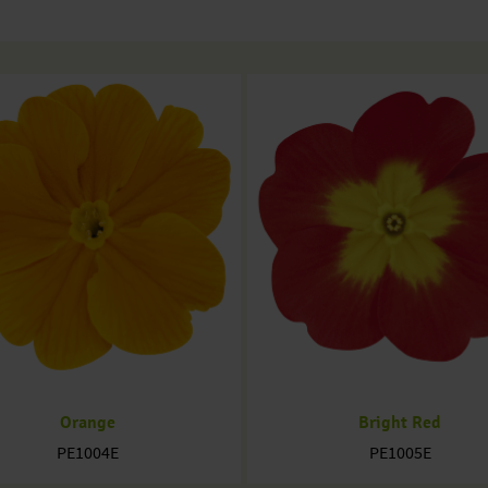
Orange
Bright Red
PE1004E
PE1005E