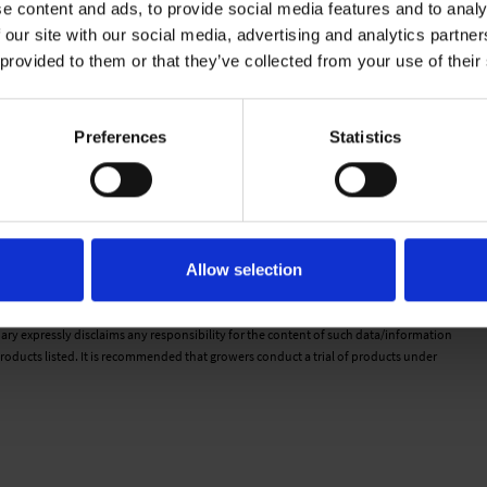
e content and ads, to provide social media features and to analy
 our site with our social media, advertising and analytics partn
 provided to them or that they’ve collected from your use of their
Preferences
Statistics
n cell. Water moves freely from the top of the plug to the bottom.
a feels wet to the touch but there is very little water movement.
d on the cell there is very little movement from top to bottom.
. There is no water movement when pressed with finger.
Allow selection
d is dry to the touch.
 would therefore be as guideline only. Detailed cultivation aspects vary depending
ary expressly disclaims any responsibility for the content of such data/information
roducts listed. It is recommended that growers conduct a trial of products under