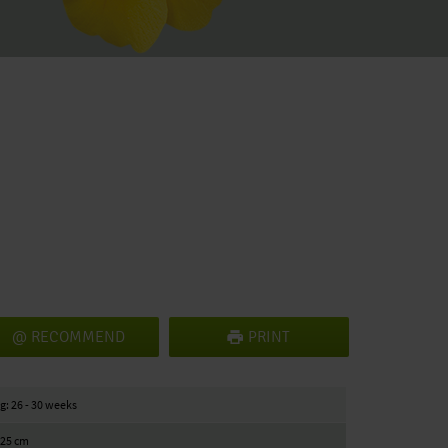
RECOMMEND
PRINT
g: 26 - 30 weeks
/ 25 cm