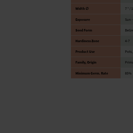
Width ∅
7 ″ / 
Exposure
Sun -
Seed Form
BeGr
Hardiness Zone
4-7
Product Use
Pots,
Family, Origin
Prim
Minimum Germ. Rate
85%