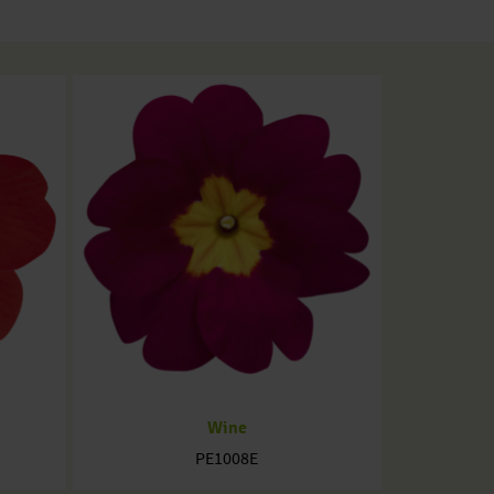
Wine
PE1008E