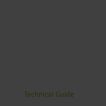
Technical Guide