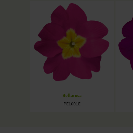
Bellarosa
PE1001E