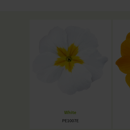
White
PE1007E