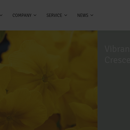
COMPANY
SERVICE
NEWS
Vibran
Cresc