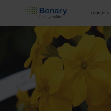
PRODUCTS
Skip to main content