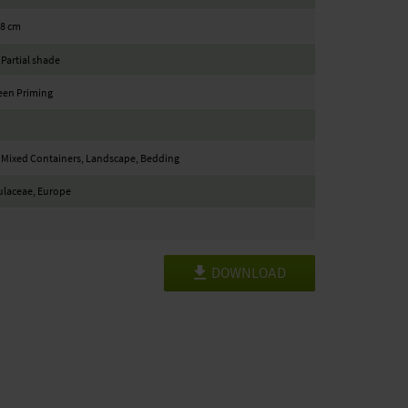
18 cm
 Partial shade
een Priming
 Mixed Containers, Landscape, Bedding
ulaceae, Europe
DOWNLOAD