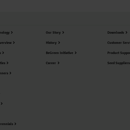
nology
Our Story
Downloads
verview
History
Customer Serv
s
BeGreen Initiative
Product Suppo
ties
Career
Seed Suppliers
nners
erennials