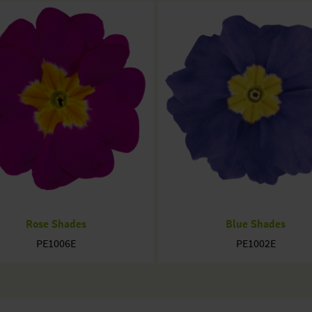
Rose Shades
Blue Shades
PE1006E
PE1002E