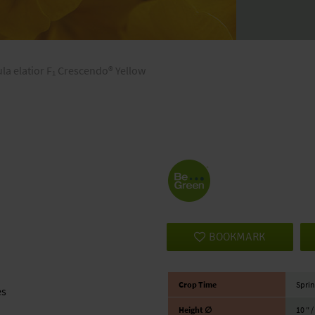
la elatior F₁ Crescendo® Yellow
BOOKMARK
Crop Time
Sprin
es
Height ∅
10 ″ 