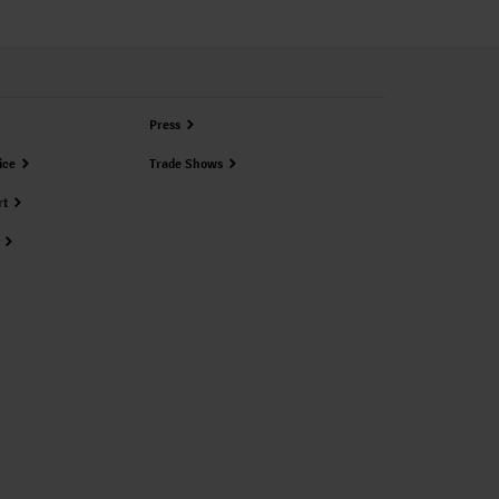
Press
ice
Trade Shows
rt