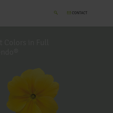
CONTACT
t Colors in Full
endo®