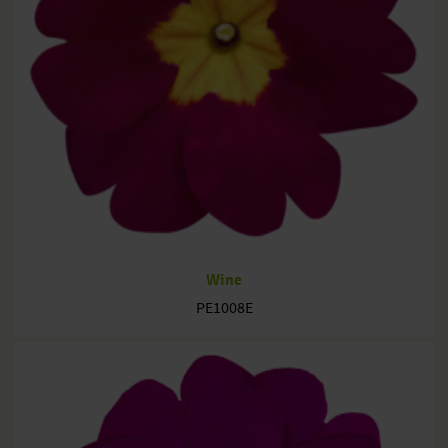
Wine
PE1008E