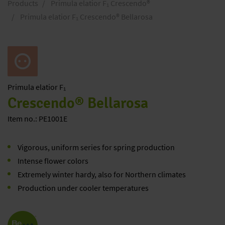
Products
Primula elatior F₁ Crescendo®
Primula elatior F₁ Crescendo® Bellarosa
Primula
elatior F₁
Crescendo® Bellarosa
Item no.: PE1001E
Vigorous, uniform series for spring production
Intense flower colors
Extremely winter hardy, also for Northern climates
Production under cooler temperatures