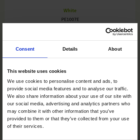
White
PE1007E
Consent
Details
About
This website uses cookies
We use cookies to personalise content and ads, to
provide social media features and to analyse our traffic.
We also share information about your use of our site with
our social media, advertising and analytics partners who
may combine it with other information that you’ve
provided to them or that they’ve collected from your use
of their services.