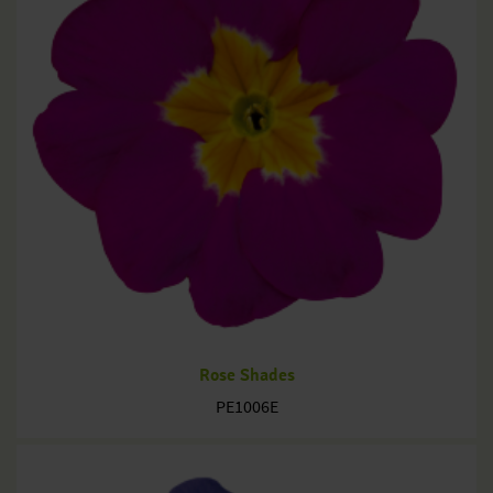
Rose Shades
PE1006E