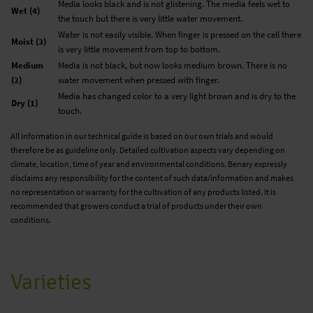
Media looks black and is not glistening. The media feels wet to
Wet (4)
the touch but there is very little water movement.
Water is not easily visible. When finger is pressed on the cell there
Moist (3)
is very little movement from top to bottom.
Medium
Media is not black, but now looks medium brown. There is no
(2)
water movement when pressed with finger.
Media has changed color to a very light brown and is dry to the
Dry (1)
touch.
All information in our technical guide is based on our own trials and would
therefore be as guideline only. Detailed cultivation aspects vary depending on
climate, location, time of year and environmental conditions. Benary expressly
disclaims any responsibility for the content of such data/information and makes
no representation or warranty for the cultivation of any products listed. It is
recommended that growers conduct a trial of products under their own
conditions.
Varieties