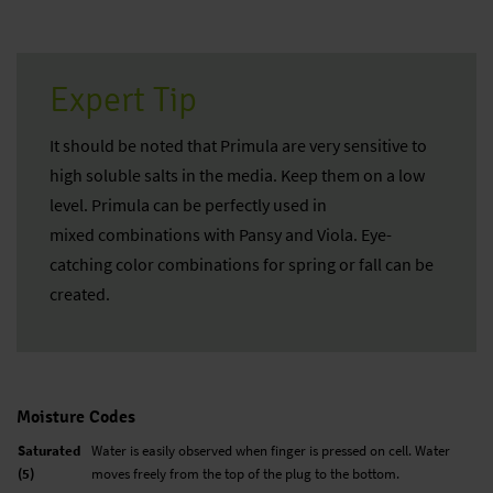
Expert Tip
It should be noted that Primula are very sensitive to
high soluble salts in the media. Keep them on a low
level. Primula can be perfectly used in
mixed combinations with Pansy and Viola. Eye-
catching color combinations for spring or fall can be
created.
Moisture Codes
Saturated
Water is easily observed when finger is pressed on cell. Water
(5)
moves freely from the top of the plug to the bottom.