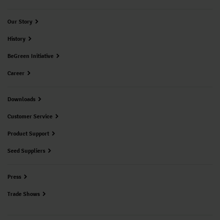
Our Story
History
BeGreen Initiative
Career
Downloads
Customer Service
Product Support
Seed Suppliers
Press
Trade Shows