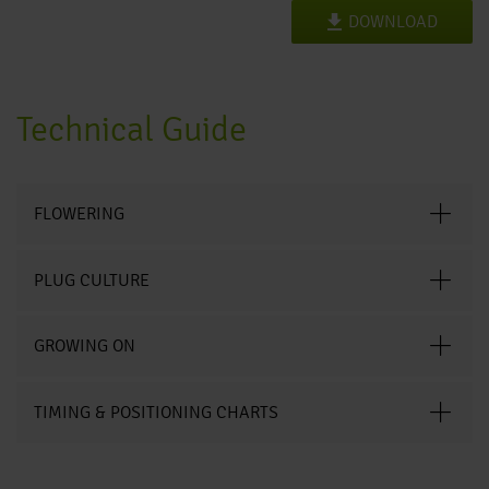
DOWNLOAD
Technical Guide
FLOWERING
PLUG CULTURE
GROWING ON
TIMING & POSITIONING CHARTS