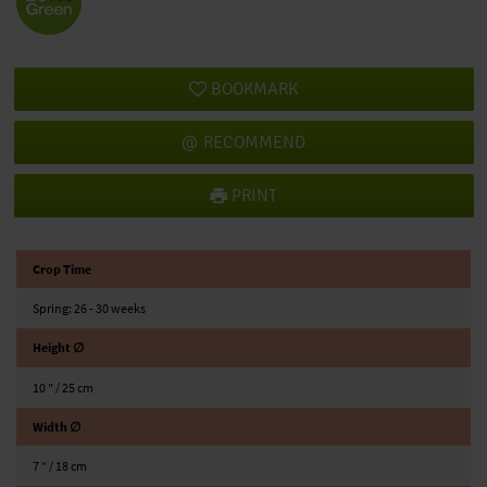
BOOKMARK
RECOMMEND
PRINT
Crop Time
Spring: 26 - 30 weeks
Height ∅
10 ″ / 25 cm
Width ∅
7 ″ / 18 cm