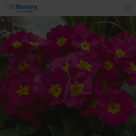
Skip to main content