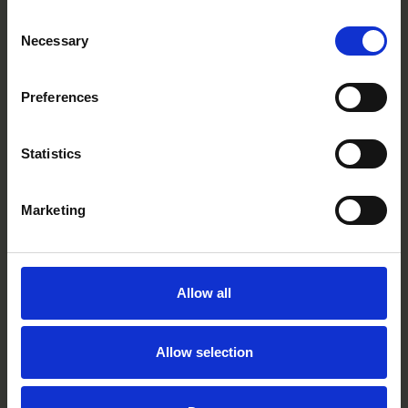
Consent
Necessary
Selection
Yellow
Preferences
PE1003E
Statistics
Marketing
Allow all
Allow selection