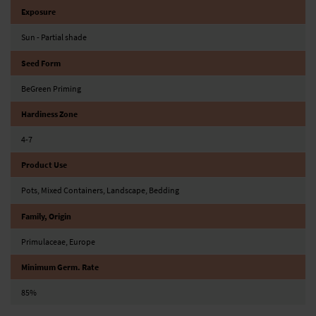
Exposure
Sun - Partial shade
Seed Form
BeGreen Priming
Hardiness Zone
4-7
Product Use
Pots, Mixed Containers, Landscape, Bedding
Family, Origin
Primulaceae, Europe
Minimum Germ. Rate
85%