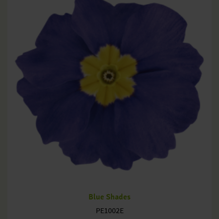
Blue Shades
PE1002E