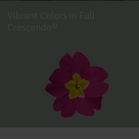
Vibrant Colors in Full
Crescendo®