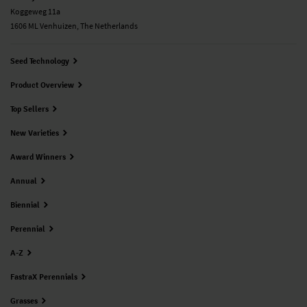
Koggeweg 11a
1606 ML Venhuizen, The Netherlands
Seed Technology
Product Overview
Top Sellers
New Varieties
Award Winners
Annual
Biennial
Perennial
A-Z
FastraX Perennials
Grasses