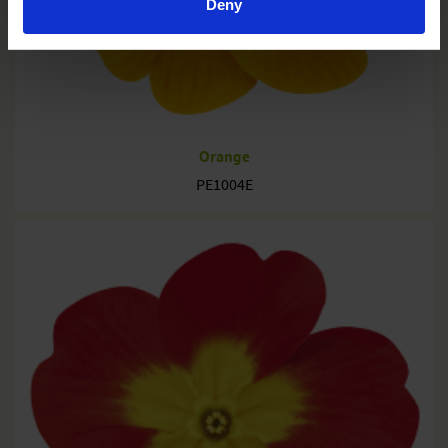
Deny
Orange
PE1004E