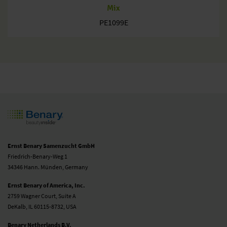
Mix
PE1099E
Ernst Benary Samenzucht GmbH
Friedrich-Benary-Weg 1
34346 Hann. Münden, Germany
Ernst Benary of America, Inc.
2759 Wagner Court, Suite A
DeKalb, IL 60115-8732, USA
Benary Netherlands B.V.