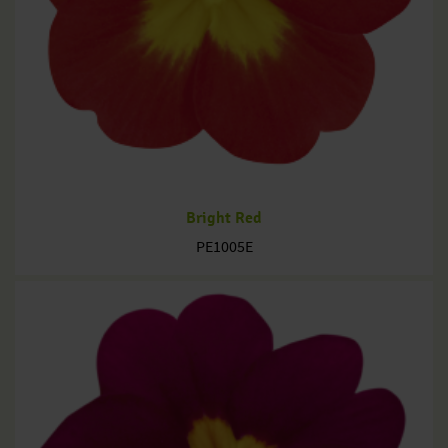
Bright Red
PE1005E