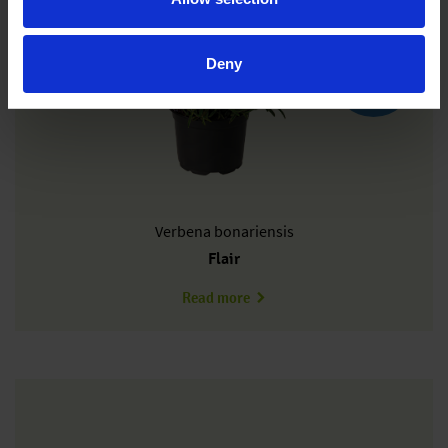
Deny
New
Verbena
bonariensis
Flair
about VB0301T
Read more