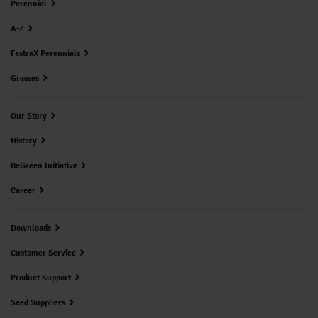
Perennial
A-Z
FastraX Perennials
Grasses
Our Story
History
BeGreen Initiative
Career
Downloads
Customer Service
Product Support
Seed Suppliers