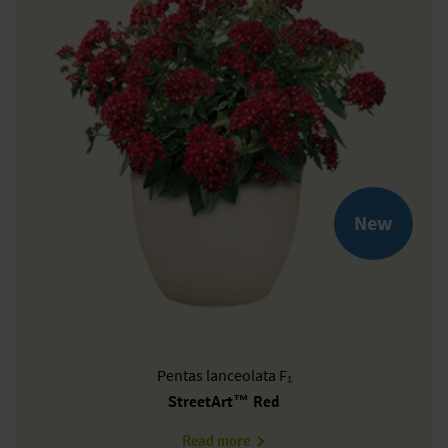
New
Pentas
lanceolata F₁
StreetArt™ Red
about PL0607P
Read more