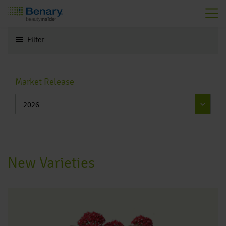
Skip to main content
Filter
Toggle navigation
Market Release
New Varieties