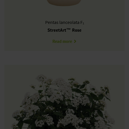
Pentas
lanceolata F₁
StreetArt™ Rose
about PL0609P
Read more