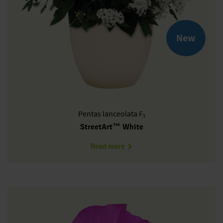
New
Pentas
lanceolata F₁
StreetArt™ White
about PL0605P
Read more