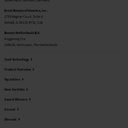
34346 Hann. Münden, Germany
Ernst Benary of America, Inc.
2759 Wagner Court, Suite A
DeKalb, IL 60115-8732, USA
Benary Netherlands B.V.
Koggeweg 11a
1606 ML Venhuizen, The Netherlands
Seed Technology
Product Overview
Top Sellers
New Varieties
Award Winners
Annual
Biennial