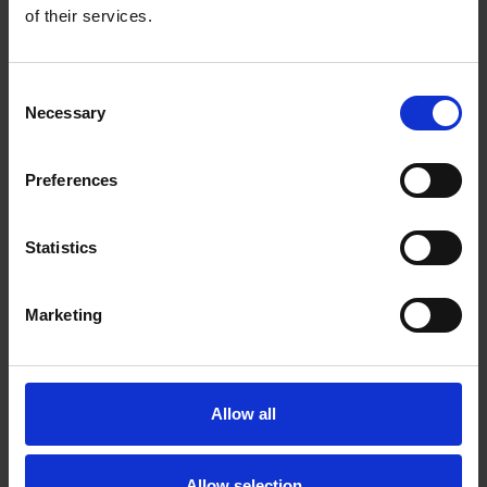
of their services.
Petunia
x hybrida F₁
Consent
Necessary
BOOM!™ TR Purple
Selection
about PH0610P
Read more
Preferences
Statistics
Marketing
Allow all
Allow selection