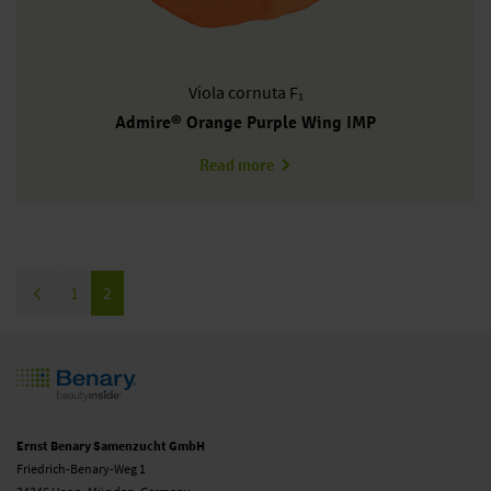
Viola
cornuta F₁
Admire® Orange Purple Wing IMP
about VC0118R/E
Read more
Pagination
Previous page
Page
1
Current page
2
Ernst Benary Samenzucht GmbH
Friedrich-Benary-Weg 1