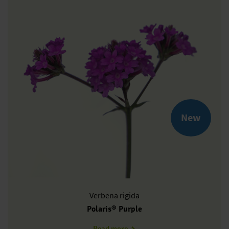
New
Verbena
rigida
Polaris® Purple
about VR1002T
Read more