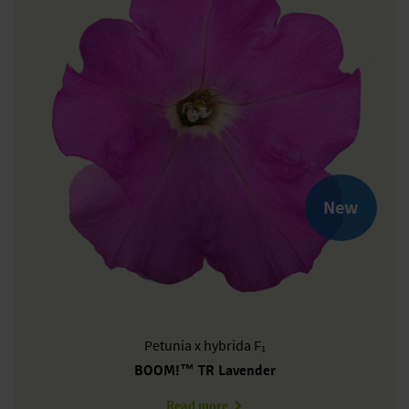
New
Petunia
x hybrida F₁
BOOM!™ TR Lavender
about PH0608P
Read more