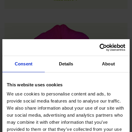
Consent
Details
About
This website uses cookies
We use cookies to personalise content and ads, to
provide social media features and to analyse our traffic.
We also share information about your use of our site with
New
our social media, advertising and analytics partners who
may combine it with other information that you’ve
provided to them or that they’ve collected from your use