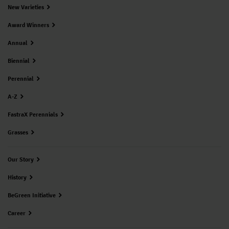
New Varieties
Award Winners
Annual
Biennial
Perennial
A-Z
FastraX Perennials
Grasses
Our Story
History
BeGreen Initiative
Career