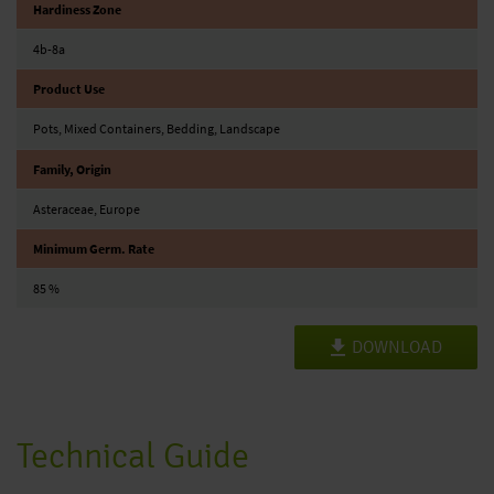
Hardiness Zone
4b-8a
Product Use
Pots, Mixed Containers, Bedding, Landscape
Family, Origin
Asteraceae, Europe
Minimum Germ. Rate
85 %
DOWNLOAD
Technical Guide