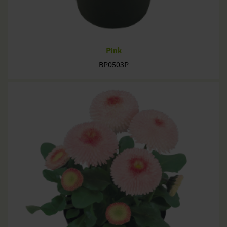
Pink
BP0503P