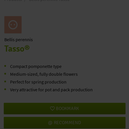
Bellis
perennis
Tasso®
Compact pomponette type
Medium-sized, fully double flowers
Perfect for spring production
Very attractive for pot and pack production
BOOKMARK
RECOMMEND