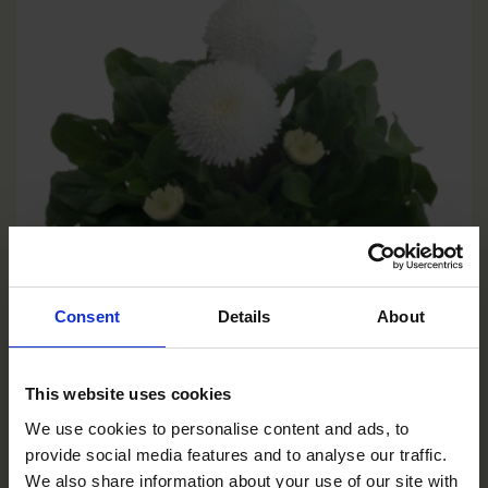
Consent
Details
About
This website uses cookies
We use cookies to personalise content and ads, to
provide social media features and to analyse our traffic.
White
We also share information about your use of our site with