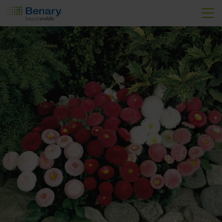
Skip to main content