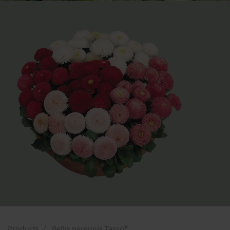
Products
Bellis perennis Tasso®