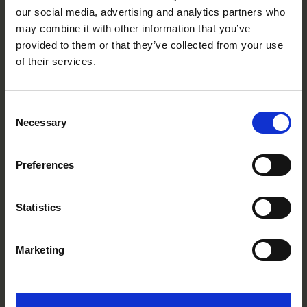
BP0505P
our social media, advertising and analytics partners who
may combine it with other information that you’ve
provided to them or that they’ve collected from your use
of their services.
Consent
Necessary
Selection
Preferences
Statistics
Marketing