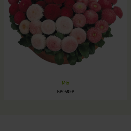
Mix
BP0599P