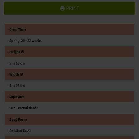
PRINT
Crop Time
Spring: 20 - 22 weeks
Height ∅
5 ″ / 13 cm
Width ∅
5 ″ / 13 cm
Exposure
Sun - Partial shade
Seed Form
Pelleted Seed