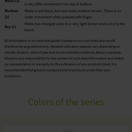
Moist (3)
is very little movement from top to bottom.
Medium
Media is not black, but now looks medium brown. There is no
(2)
water movement when pressed with finger.
Media has changed color to a very light brown and is dry to the
Dry (1)
touch.
All information in our technical guide is based on our own trials and would
therefore be as guideline only. Detailed cultivation aspects vary depending on
climate, location, time of year and environmental conditions. Benary expressly
disclaims any responsibility for the content of such data/information and makes
no representation or warranty for the cultivation of any products listed. It is
recommended that growers conduct a trial of products under their own
conditions.
Colors of the series