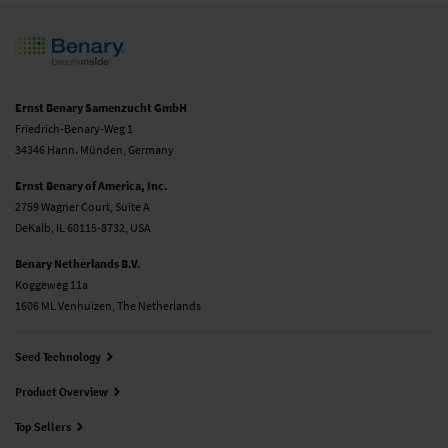
Ernst Benary Samenzucht GmbH
Friedrich-Benary-Weg 1
34346 Hann. Münden, Germany
Ernst Benary of America, Inc.
2759 Wagner Court, Suite A
DeKalb, IL 60115-8732, USA
Benary Netherlands B.V.
Koggeweg 11a
1606 ML Venhuizen, The Netherlands
Seed Technology
Product Overview
Top Sellers