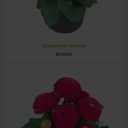
Strawberries & Cream
BP0502P