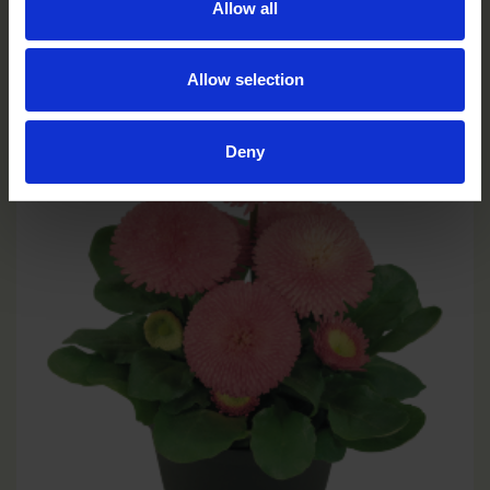
Allow all
Red
BP0504P
Allow selection
Deny