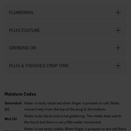
FLOWERING
PLUG CULTURE
GROWING ON
PLUG & FINISHED CROP TIME
Moisture Codes
Saturated
Water is easily observed when finger is pressed on cell. Water
(5)
moves freely from the top of the plug to the bottom.
Media looks black and is not glistening. The media feels wet to
Wet (4)
the touch but there is very little water movement.
Water is not easily visible. When finger is pressed on the cell there