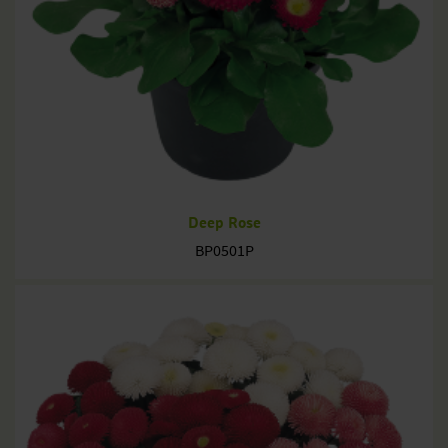
Deep Rose
BP0501P