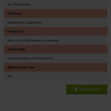
Sun - Partial shade
Seed Form
Detailed Seed, Coated Seed
Product Use
Packs, Pots, Mixed Containers, Landscape
Family, Origin
Asteraceae, Mexico + Central America
Minimum Germ. Rate
85%
DOWNLOAD