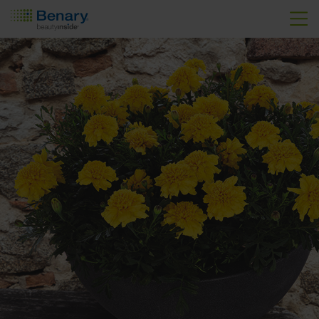
Skip to main content