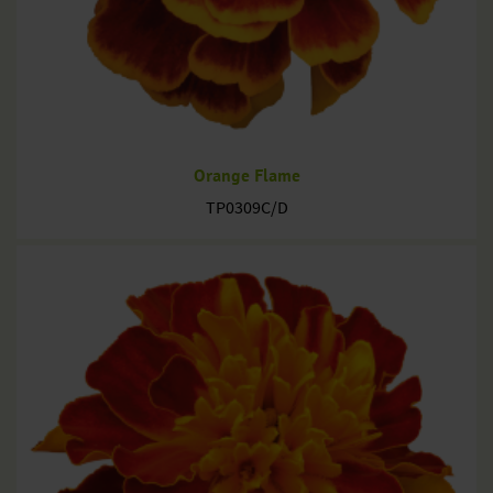
Orange Flame
TP0309C/D