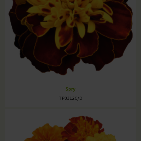
Spry
TP0312C/D