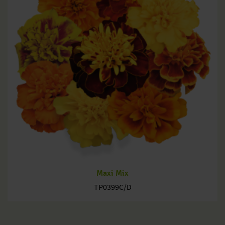
Maxi Mix
TP0399C/D