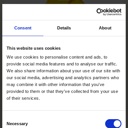
Consent
Details
About
This website uses cookies
We use cookies to personalise content and ads, to
provide social media features and to analyse our traffic.
We also share information about your use of our site with
our social media, advertising and analytics partners who
may combine it with other information that you’ve
provided to them or that they’ve collected from your use
of their services.
Consent
Yellow Bee
Necessary
Selection