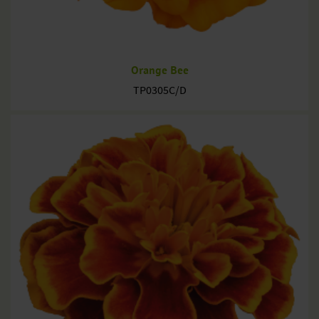
Orange Bee
TP0305C/D