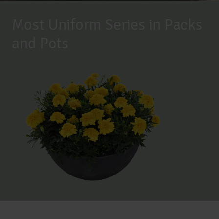
Most Uniform Series in Packs
and Pots