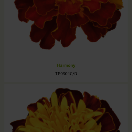
Harmony
TP0304C/D