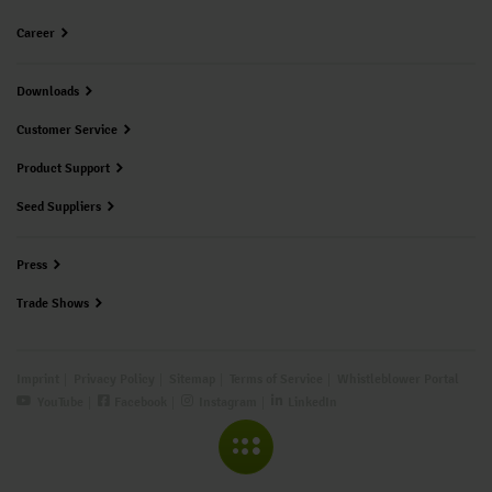
Career
Downloads
Customer Service
Product Support
Seed Suppliers
Press
Trade Shows
Imprint
Privacy Policy
Sitemap
Terms of Service
Whistleblower Portal
YouTube
Facebook
Instagram
LinkedIn
COLLAPSE MENU