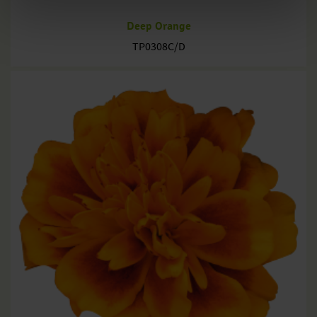
Deep Orange
TP0308C/D