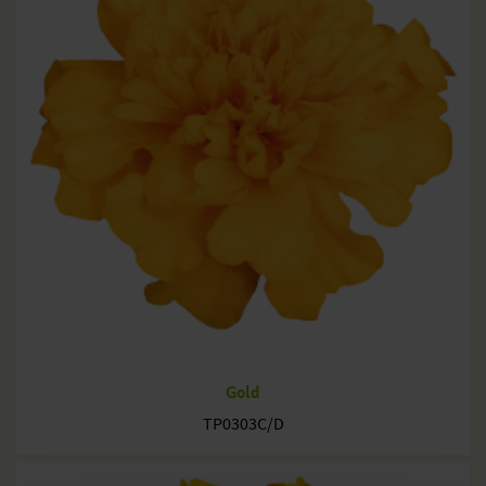
Gold
TP0303C/D