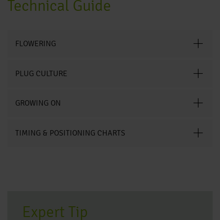
Technical Guide
FLOWERING
PLUG CULTURE
GROWING ON
TIMING & POSITIONING CHARTS
Expert Tip