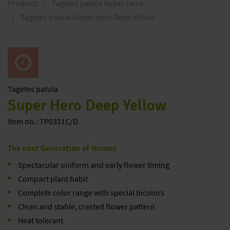
Products
Tagetes patula Super Hero
Tagetes patula Super Hero Deep Yellow
Tagetes
patula
Super Hero Deep Yellow
Item no.: TP0311C/D
The next Generation of Heroes
Spectacular uniform and early flower timing
Compact plant habit
Complete color range with special bicolors
Clean and stable, crested flower pattern
Heat tolerant