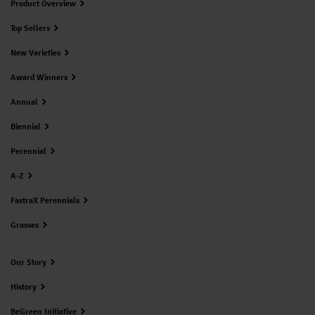
Product Overview
Top Sellers
New Varieties
Award Winners
Annual
Biennial
Perennial
A-Z
FastraX Perennials
Grasses
Our Story
History
BeGreen Initiative