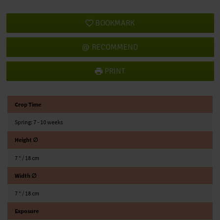
BOOKMARK
RECOMMEND
PRINT
Crop Time
Spring: 7 - 10 weeks
Height ∅
7 ″ / 18 cm
Width ∅
7 ″ / 18 cm
Exposure