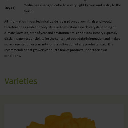
Media has changed color to a very light brown and is dry to the
Dry (1)
touch.
All information in our technical guide is based on our own trials and would
therefore be as guideline only. Detailed cultivation aspects vary depending on
climate, location, time of year and environmental conditions. Benary expressly
disclaims any responsibility for the content of such data/information and makes
no representation or warranty for the cultivation of any products listed. It is
recommended that growers conduct a trial of products under their own
conditions.
Varieties