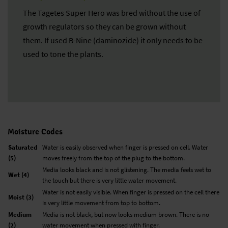
The Tagetes Super Hero was bred without the use of
growth regulators so they can be grown without
them. If used B-Nine (daminozide) it only needs to be
used to tone the plants.
Moisture Codes
Saturated
Water is easily observed when finger is pressed on cell. Water
(5)
moves freely from the top of the plug to the bottom.
Media looks black and is not glistening. The media feels wet to
Wet (4)
the touch but there is very little water movement.
Water is not easily visible. When finger is pressed on the cell there
Moist (3)
is very little movement from top to bottom.
Medium
Media is not black, but now looks medium brown. There is no
(2)
water movement when pressed with finger.