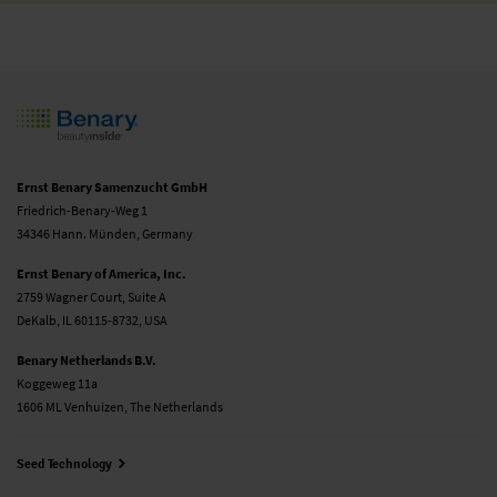
Ernst Benary Samenzucht GmbH
Friedrich-Benary-Weg 1
34346 Hann. Münden, Germany
Ernst Benary of America, Inc.
2759 Wagner Court, Suite A
DeKalb, IL 60115-8732, USA
Benary Netherlands B.V.
Koggeweg 11a
1606 ML Venhuizen, The Netherlands
Seed Technology