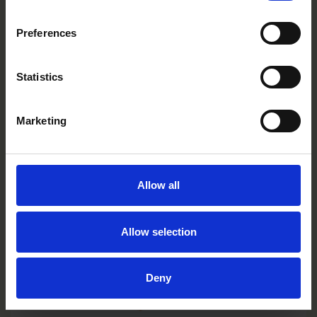
TP0301C/D
Preferences
Statistics
Marketing
Allow all
Allow selection
Deny