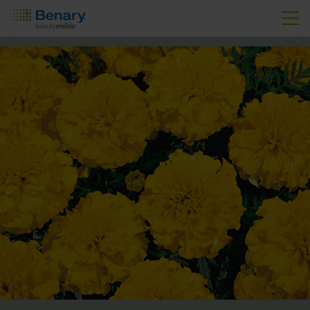
Skip to main content