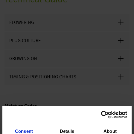
FLOWERING
PLUG CULTURE
GROWING ON
TIMING & POSITIONING CHARTS
Moisture Codes
Saturated
Water is easily observed when finger is pressed on cell. Water
(5)
moves freely from the top of the plug to the bottom.
Media looks black and is not glistening. The media feels wet to
Wet (4)
Consent
Details
About