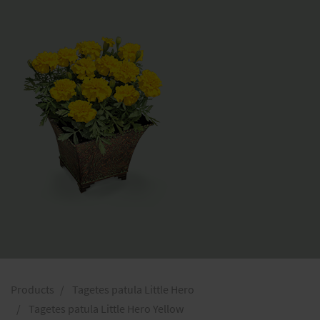
Products
Tagetes patula Little Hero
Tagetes patula Little Hero Yellow