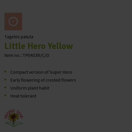
Tagetes
patula
Little Hero Yellow
Item no.: TP0403R/C/D
Compact version of Super Hero
Early flowering of crested flowers
Uniform plant habit
Heat tolerant