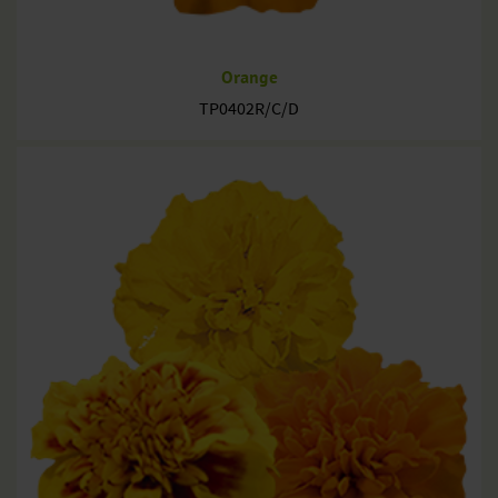
Orange
TP0402R/C/D