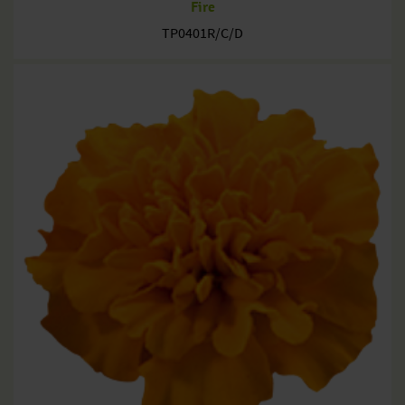
Fire
TP0401R/C/D