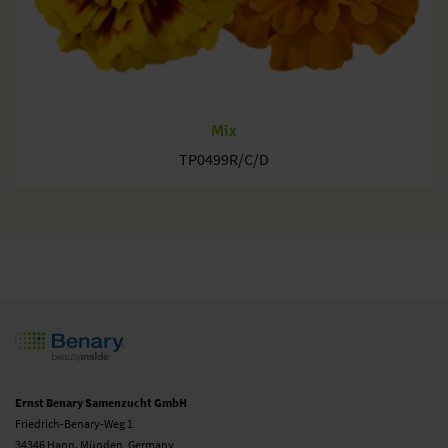
Mix
TP0499R/C/D
Ernst Benary Samenzucht GmbH
Friedrich-Benary-Weg 1
34346 Hann. Münden, Germany