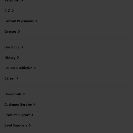
Perennial
A-Z
FastraX Perennials
Grasses
Our Story
History
BeGreen Initiative
Career
Downloads
Customer Service
Product Support
Seed Suppliers