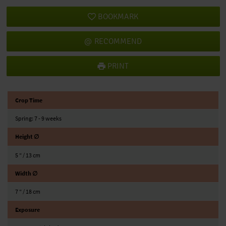
BOOKMARK
RECOMMEND
PRINT
Crop Time
Spring: 7 - 9 weeks
Height ∅
5 ″ / 13 cm
Width ∅
7 ″ / 18 cm
Exposure