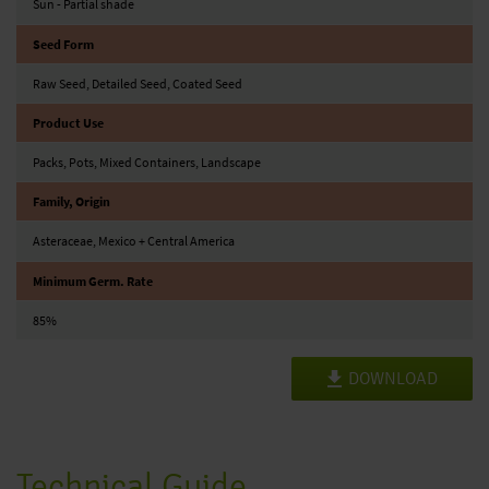
Sun - Partial shade
Seed Form
Raw Seed, Detailed Seed, Coated Seed
Product Use
Packs, Pots, Mixed Containers, Landscape
Family, Origin
Asteraceae, Mexico + Central America
Minimum Germ. Rate
85%
DOWNLOAD
Technical Guide