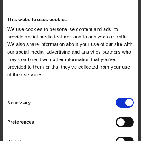
the touch but there is very little water movement.
Water is not easily visible. When finger is pressed on the cell there
Moist (3)
is very little movement from top to bottom.
This website uses cookies
Medium
Media is not black, but now looks medium brown. There is no
(2)
water movement when pressed with finger.
We use cookies to personalise content and ads, to
Media has changed color to a very light brown and is dry to the
provide social media features and to analyse our traffic.
Dry (1)
touch.
We also share information about your use of our site with
our social media, advertising and analytics partners who
All information in our technical guide is based on our own trials and would
may combine it with other information that you’ve
therefore be as guideline only. Detailed cultivation aspects vary depending on
climate, location, time of year and environmental conditions. Benary expressly
provided to them or that they’ve collected from your use
disclaims any responsibility for the content of such data/information and makes
of their services.
no representation or warranty for the cultivation of any products listed. It is
recommended that growers conduct a trial of products under their own
conditions.
Consent
Necessary
Selection
Varieties
Preferences