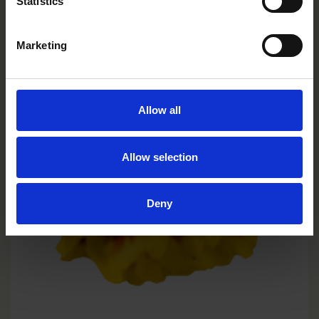
Statistics
Marketing
Allow all
Allow selection
Deny