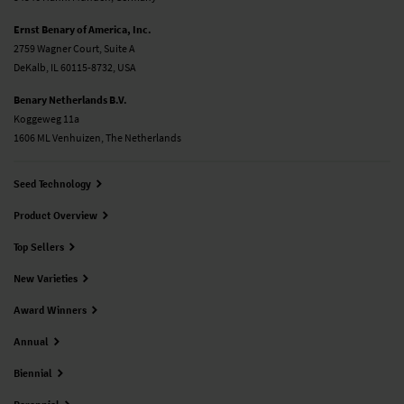
Ernst Benary of America, Inc.
2759 Wagner Court, Suite A
DeKalb, IL 60115-8732, USA
Benary Netherlands B.V.
Koggeweg 11a
1606 ML Venhuizen, The Netherlands
Seed Technology
Product Overview
Top Sellers
New Varieties
Award Winners
Annual
Biennial