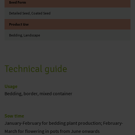
Seed Form
Detailed Seed, Coated Seed
Product Use
Bedding, Landscape
Technical guide
Usage
Bedding, border, mixed container
Sow time
January-February for bedding plant production; February-
March for flowering in pots from June onwards