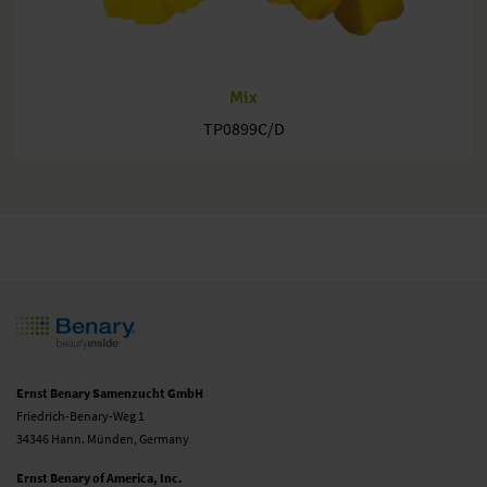
Mix
TP0899C/D
Ernst Benary Samenzucht GmbH
Friedrich-Benary-Weg 1
34346 Hann. Münden, Germany
Ernst Benary of America, Inc.