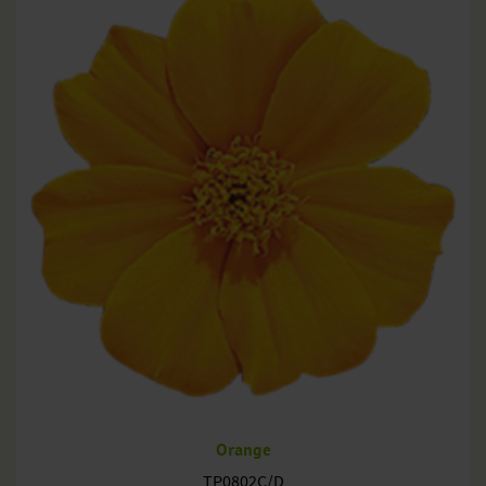
Orange
TP0802C/D