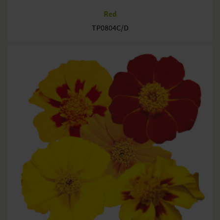
Red
TP0804C/D