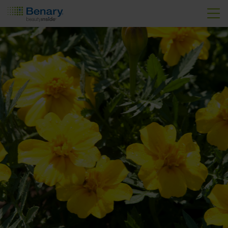
Skip to main content