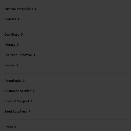
FastraX Perennials
Grasses
Our Story
History
BeGreen Initiative
Career
Downloads
Customer Service
Product Support
Seed Suppliers
Press