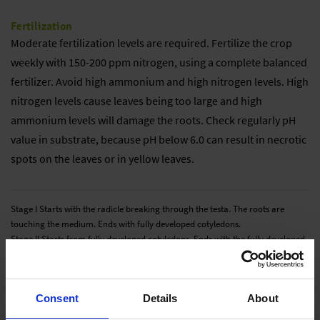
Fertilization
Moderate fertilization levels are required. Fertilize the crop
weekly with 150-200 ppm nitrogen, using a complete balanced
fertilizer. Avoid high ammonium and high nitrogen levels. High
nitrogen levels cause leaves being too large and high
ammonium levels will damage the roots. Check regularly pH
value in substrate, because pH below 6.0 can result in necrotic
spots on the leaves or in yellow leaves.
Stage I Starts with the radicle breaking through the testa. The roots are
touching the medium. Ends with fully developed cotyledons.
Stage II Starts from fully developed cotyledons. Ends with the fully developed
true leaf or true leaf pair.
Stage III Starts from the fully developed true leaf or true leaf pair and ends
with 80% of the young plants being marketable.
Consent
Details
About
Stage IV All young plants are ready for sale and in the process of being
hardened off. This stage lasts about 7 days.