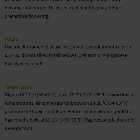
become root bound. Delays in transplanting may induce
premature flowering.
Media
Use a well-drained, disease free, soilless medium with a pH of
6.2 - 6.5 do not allow to fall below 6.0 or Iron or Manganese
toxicity may result.
Temperature
Nights 15-17 °C (59-63 °F), days 18-20 °C (64-68 °F). Avoid lower
temperatures, as temperatures between 18-20 °C (64-68 °F)
promote the flower initiation. Before selling plants should be
hardened slowly at 10-13 °C (50-55 °F). Tagetes patula does not
tolerate frost.