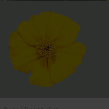
Products
Tagetes patula Disco