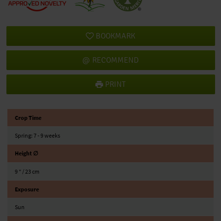
BOOKMARK
RECOMMEND
PRINT
Crop Time
Spring: 7 - 9 weeks
Height ∅
9 ″ / 23 cm
Exposure
Sun