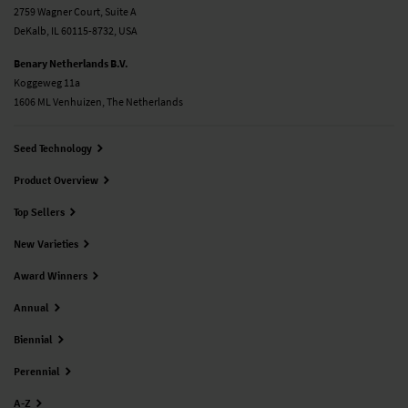
2759 Wagner Court, Suite A
DeKalb, IL 60115-8732, USA
Benary Netherlands B.V.
Koggeweg 11a
1606 ML Venhuizen, The Netherlands
Seed Technology
Product Overview
Top Sellers
New Varieties
Award Winners
Annual
Biennial
Perennial
A-Z