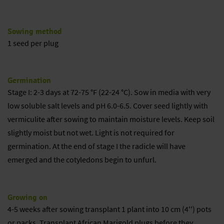
Sowing method
1 seed per plug
Germination
Stage I: 2-3 days at 72-75 °F (22-24 °C). Sow in media with very
low soluble salt levels and pH 6.0-6.5. Cover seed lightly with
vermiculite after sowing to maintain moisture levels. Keep soil
slightly moist but not wet. Light is not required for
germination. At the end of stage I the radicle will have
emerged and the cotyledons begin to unfurl.
Growing on
4-5 weeks after sowing transplant 1 plant into 10 cm (4'') pots
or packs. Transplant African Marigold plugs before they