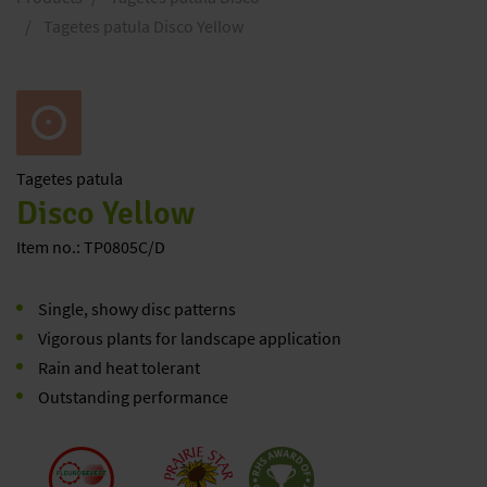
Tagetes patula Disco Yellow
Tagetes
patula
Disco Yellow
Item no.: TP0805C/D
Single, showy disc patterns
Vigorous plants for landscape application
Rain and heat tolerant
Outstanding performance