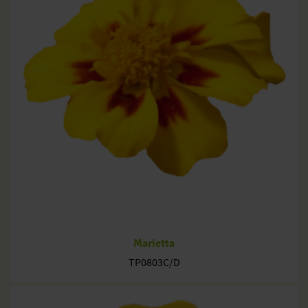
Marietta
TP0803C/D