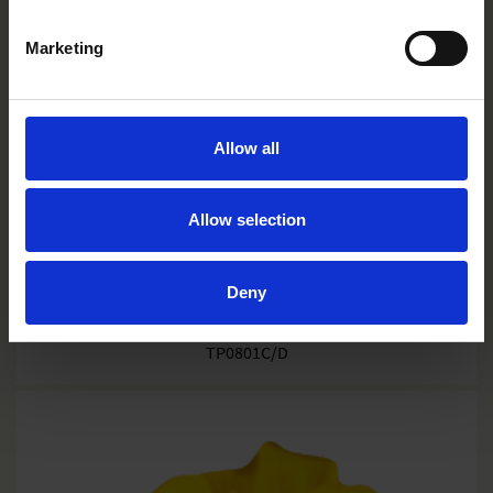
Marketing
Allow all
Allow selection
Deny
Granada
TP0801C/D