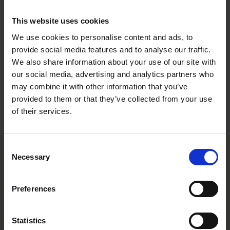
The cultural recommendations are based on results from trials conducted
This website uses cookies
under Central European conditions. Different conditions in other parts of the
world may lead to deviations in results achieved.
We use cookies to personalise content and ads, to
provide social media features and to analyse our traffic.
DOWNLOAD
We also share information about your use of our site with
our social media, advertising and analytics partners who
may combine it with other information that you’ve
provided to them or that they’ve collected from your use
Varieties
of their services.
Consent
Necessary
Selection
Preferences
Statistics