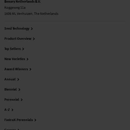
Benary Netherlands B.V.
Koggeweg 11a
1606 ML Venhuizen, The Netherlands
Seed Technology
Product Overview
Top Sellers
New Varieties
Award Winners
Annual
Biennial
Perennial
A-Z
FastraX Perennials