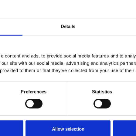
ring in pots the following year
Details
is recommended
e content and ads, to provide social media features and to analy
 our site with our social media, advertising and analytics partn
 provided to them or that they’ve collected from your use of their
ght improves germination and uniformity of emergence. Avoid
Preferences
Statistics
oted out, begin reducing soil moisture levels and lower
atures will promote softer, more rapid growth. Feed at 100-150
required for flower initiation in every variety except Spirit.
Allow selection