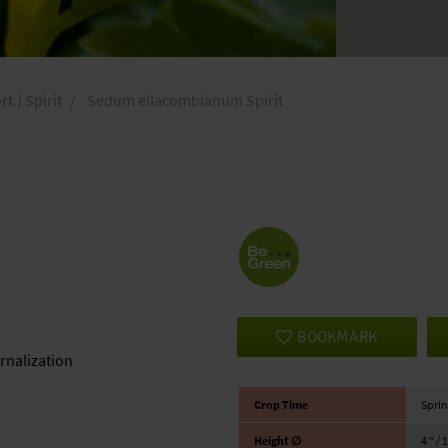
.) Spirit
Sedum ellacombianum Spirit
BOOKMARK
ernalization
Crop Time
Sprin
Height ∅
4 ″ / 