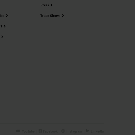
Press
ice
Trade Shows
rt
YouTube
Facebook
Instagram
LinkedIn