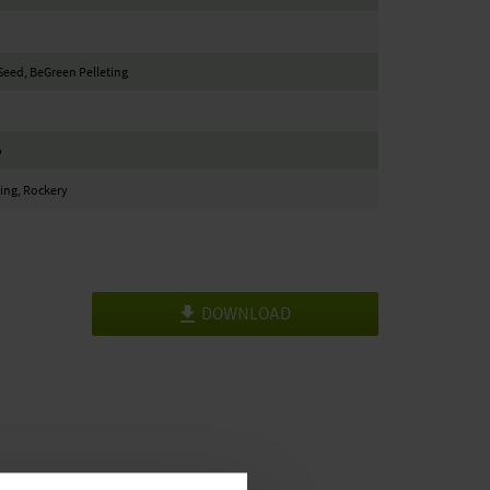
eed, BeGreen Pelleting
b
ing, Rockery
DOWNLOAD