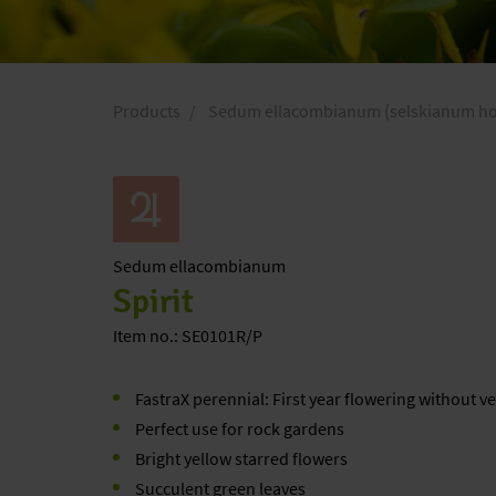
Products
Sedum ellacombianum (selskianum hort
Sedum
ellacombianum
Spirit
Item no.: SE0101R/P
FastraX perennial: First year flowering without v
Perfect use for rock gardens
Bright yellow starred flowers
Succulent green leaves