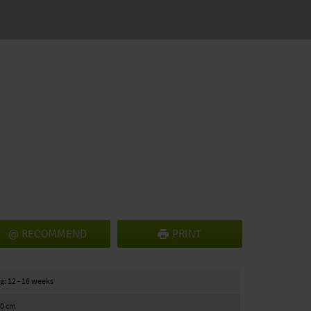
RECOMMEND
PRINT
g: 12 - 16 weeks
10 cm