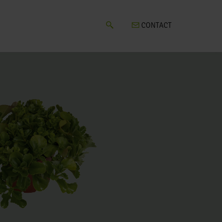
CONTACT