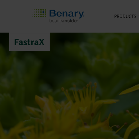
PRODUCTS
Skip to main content
FastraX