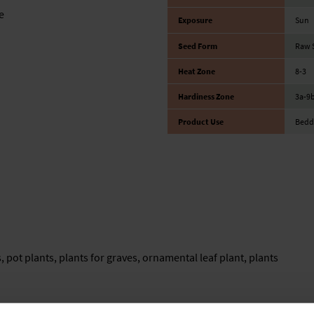
e
Exposure
Sun
Seed Form
Raw S
Heat Zone
8-3
Hardiness Zone
3a-9
Product Use
Bedd
, pot plants, plants for graves, ornamental leaf plant, plants