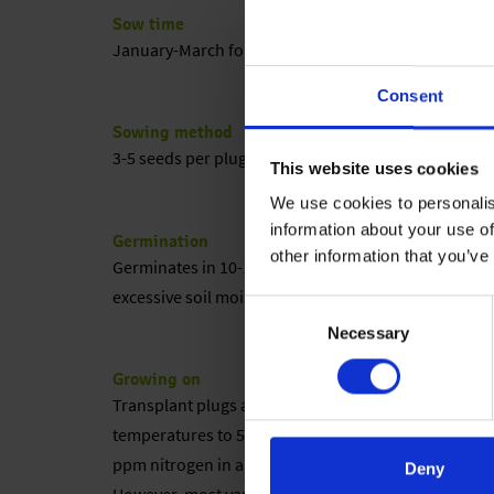
Sow time
January-March for green pots; June-August for flowe
Consent
Sowing method
3-5 seeds per plug, sowing directly into final pot 
This website uses cookies
We use cookies to personalis
information about your use of
Germination
other information that you’ve
Germinates in 10-14 days at 65-72 °F (18-22 °C). Li
excessive soil moisture.
Consent
Necessary
Selection
Growing on
Transplant plugs after 7 weeks. Once plants have ro
temperatures to 55-62 °F (13-16 °C). Warmer temper
ppm nitrogen in a well-balanced mix. Vernalization is 
Deny