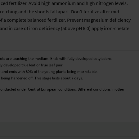
anced fertilizer. Avoid high ammonium and high nitrogen levels.
etching and the shoots fall apart. Don’t fertilize after mid
of a complete balanced fertilizer. Prevent magnesium deficiency
nd in case of iron deficiency (above pH 6.0) apply iron-chelate
roots are touching the medium. Ends with fully developed cotyledons.
y developed true leaf or true leaf pair.
pair and ends with 80% of the young plants being marketable.
 being hardened off. This stage lasts about 7 days.
conducted under Central European conditions. Different conditions in other