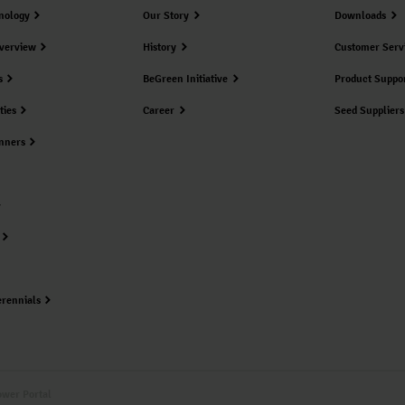
nology
Our Story
Downloads
verview
History
Customer Serv
s
BeGreen Initiative
Product Suppo
ties
Career
Seed Suppliers
nners
erennials
ower Portal