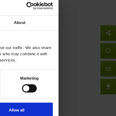
About
So
se our traffic. We also share
B
ers who may combine it with
 services.
Co
Marketing
D
Allow all