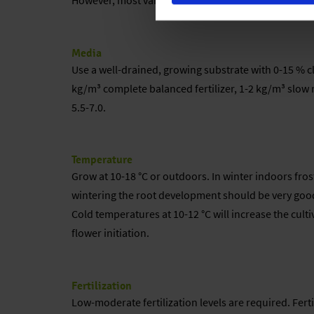
However, most varieties are grown for their foliage c
Media
Use a well-drained, growing substrate with 0-15 % cla
kg/m³ complete balanced fertilizer, 1-2 kg/m³ slow r
5.5-7.0.
Temperature
Grow at 10-18 °C or outdoors. In winter indoors fros
wintering the root development should be very good. 
Cold temperatures at 10-12 °C will increase the cultiv
flower initiation.
Fertilization
Low-moderate fertilization levels are required. Fert