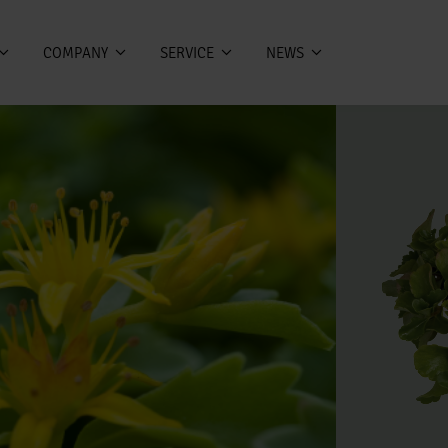
COMPANY
SERVICE
NEWS