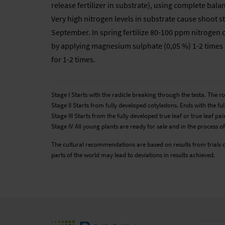
release fertilizer in substrate), using complete bal
Very high nitrogen levels in substrate cause shoot str
September. In spring fertilize 80-100 ppm nitrogen 
by applying magnesium sulphate (0,05 %) 1-2 times a
for 1-2 times.
Stage I Starts with the radicle breaking through the testa. The 
Stage II Starts from fully developed cotyledons. Ends with the full
Stage III Starts from the fully developed true leaf or true leaf 
Stage IV All young plants are ready for sale and in the process of
The cultural recommendations are based on results from trials 
parts of the world may lead to deviations in results achieved.