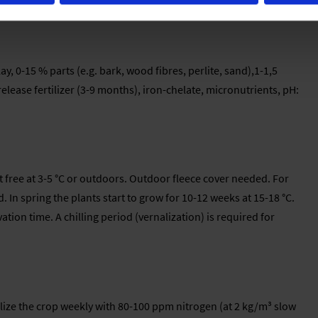
haracteristics rather than for their flowers
y, 0-15 % parts (e.g. bark, wood fibres, perlite, sand),1-1,5
elease fertilizer (3-9 months), iron-chelate, micronutrients, pH:
t free at 3-5 °C or outdoors. Outdoor fleece cover needed. For
In spring the plants start to grow for 10-12 weeks at 15-18 °C.
ation time. A chilling period (vernalization) is required for
ilize the crop weekly with 80-100 ppm nitrogen (at 2 kg/m³ slow