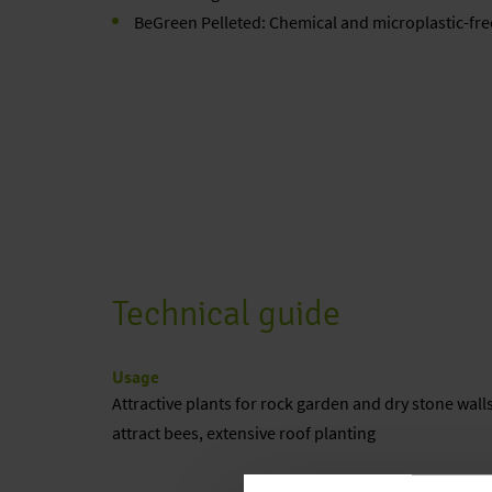
BeGreen Pelleted: Chemical and microplastic-fre
Technical guide
Usage
Attractive plants for rock garden and dry stone walls
attract bees, extensive roof planting