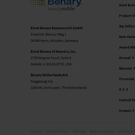
Seed Tech
Product O
Top Seller
Ernst Benary Samenzucht GmbH
Friedrich-Benary-Weg 1
New Varie
34346 Hann. Münden, Germany
Award Wi
Ernst Benary of America, Inc.
2759 Wagner Court, Suite A
Annual
DeKalb, IL 60115-8732, USA
Biennial
Benary Netherlands B.V.
Perennial
Koggeweg 11a
1606 ML Venhuizen, The Netherlands
A-Z
FastraX P
Grasses
Imprint
Privacy Policy
Sitemap
Terms of Service
Whistlebl