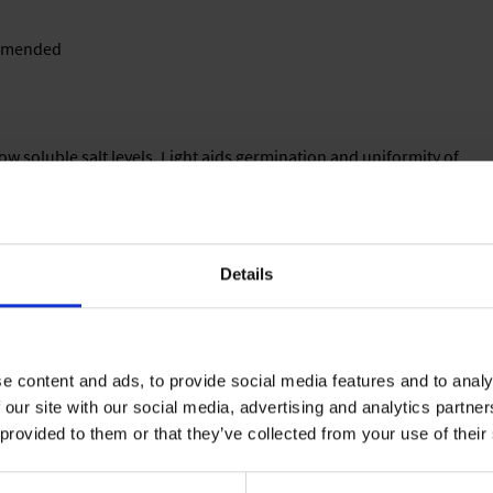
commended
 low soluble salt levels. Light aids germination and uniformity of
keep relative humidity levels near 95 %.
Details
a well-drained media. Avoid high fertilization levels until plants
8 °C).
e content and ads, to provide social media features and to analy
 our site with our social media, advertising and analytics partn
0-15 % clay, 0-15 % parts (e. g. bark, wood fibres, perlite), 1-3
 provided to them or that they’ve collected from your use of their
elease fertilizer (3-6 months), iron-chelate, micronutrients, pH:
. Standard fertilization: 50-80 g/m² of a slow release fertilizer.