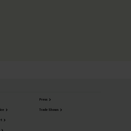
Press
ice
Trade Shows
rt