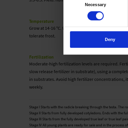
Necessary
Selection
Temperature
Grow at 14-16 °C. When the buds are visible, the te
tolerate frost.
Deny
Fertilization
Moderate-high fertilization levels are required. Fer
slow release fertilizer in substrate), using a complete
in substrates. Avoid high fertilizer concentrations, i
weekly.
Stage I Starts with the radicle breaking through the testa. The 
Stage II Starts from fully developed cotyledons. Ends with the full
Stage III Starts from the fully developed true leaf or true leaf 
Stage IV All young plants are ready for sale and in the process of