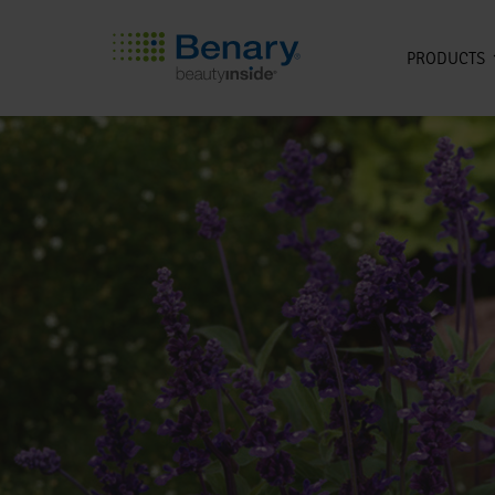
PRODUCTS
Skip to main content