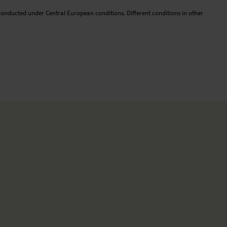
conducted under Central European conditions. Different conditions in other