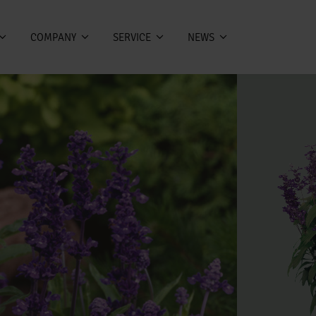
COMPANY
SERVICE
NEWS