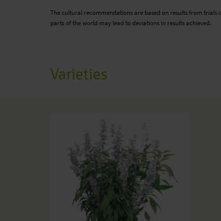
The cultural recommendations are based on results from trials 
parts of the world may lead to deviations in results achieved.
Varieties