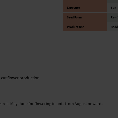
Exposure
Sun -
Seed Form
Raw 
Product Use
Beddi
, cut flower production
wards; May-June for flowering in pots from August onwards