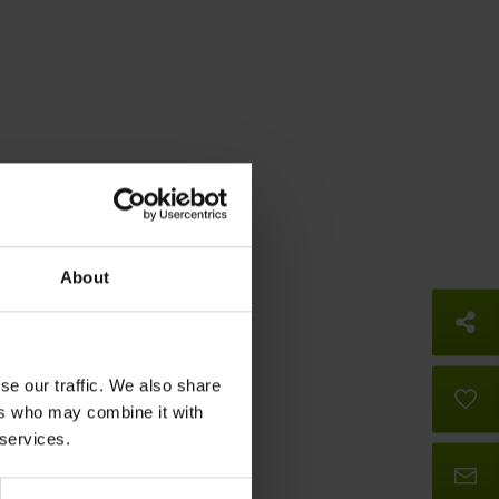
About
So
se our traffic. We also share
B
ers who may combine it with
 services.
Co