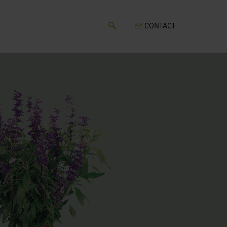
CONTACT