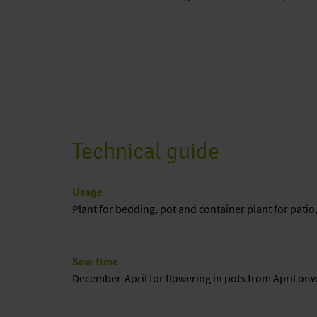
Technical guide
Usage
Plant for bedding, pot and container plant for patio
Sow time
December-April for flowering in pots from April on