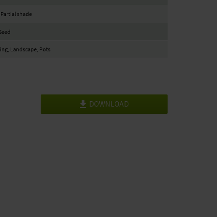
 Partial shade
Seed
ng, Landscape, Pots
DOWNLOAD