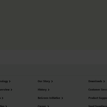
nology
Our Story
Downloads
verview
History
Customer Serv
s
BeGreen Initiative
Product Suppo
ties
Career
Seed Suppliers