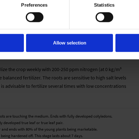
Preferences
Statistics
mperature should be decreased to 14 °C. S. farinacea does not
Allow selection
tilize the crop weekly with 200-250 ppm nitrogen (at 0 kg/m³
 balanced fertilizer. The roots are sensitive to high salt levels
t is advisable to fertilize several times with low concentrations
roots are touching the medium. Ends with fully developed cotyledons.
y developed true leaf or true leaf pair.
pair and ends with 80% of the young plants being marketable.
 being hardened off. This stage lasts about 7 days.