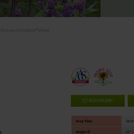
arinacea Evolution® Violet
BOOKMARK
Crop Time
Sprin
s
Height ∅
21 ″ 