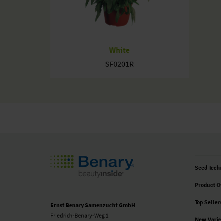
White
SF0201R
Seed Tech
Product O
Top Seller
Ernst Benary Samenzucht GmbH
Friedrich-Benary-Weg 1
New Varie