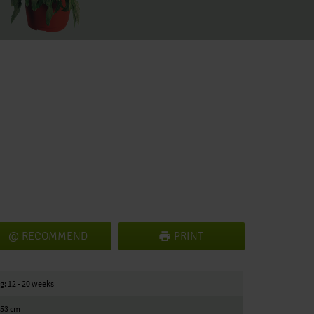
RECOMMEND
PRINT
g: 12 - 20 weeks
/ 53 cm