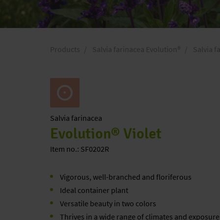
Products
Salvia farinacea Evolution®
Salvia f
Salvia
farinacea
Evolution® Violet
Item no.: SF0202R
Vigorous, well-branched and floriferous
Ideal container plant
Versatile beauty in two colors
Thrives in a wide range of climates and exposure