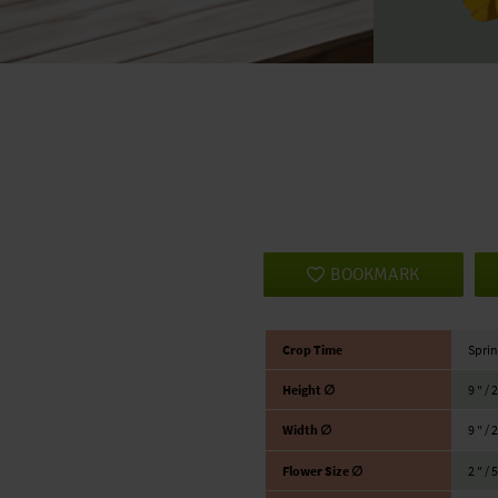
BOOKMARK
Crop Time
Sprin
Height ∅
9 ″ / 
Width ∅
9 ″ / 
Flower Size ∅
2 ″ / 