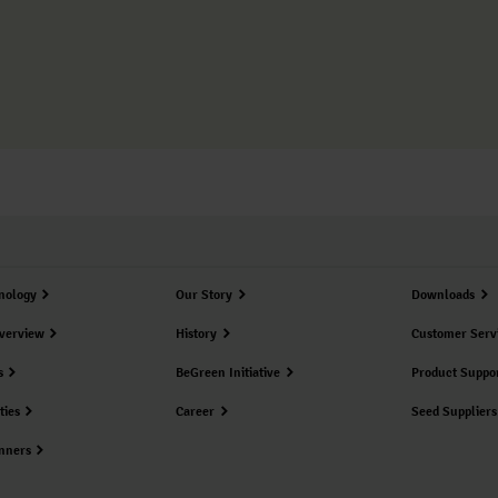
nology
Our Story
Downloads
verview
History
Customer Serv
s
BeGreen Initiative
Product Suppo
ties
Career
Seed Suppliers
nners