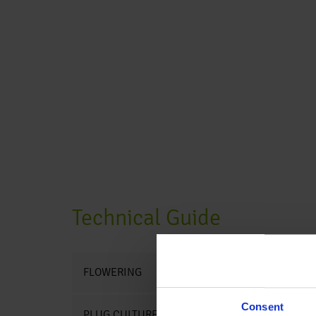
Technical Guide
FLOWERING
Consent
PLUG CULTURE