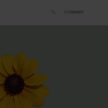
CONTACT