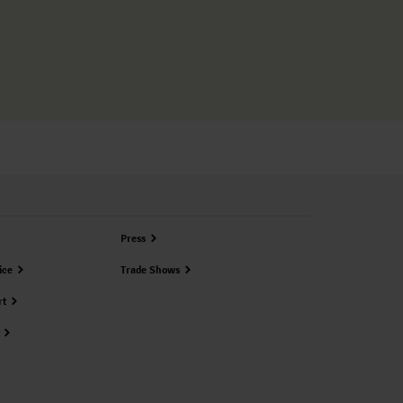
Press
ice
Trade Shows
rt