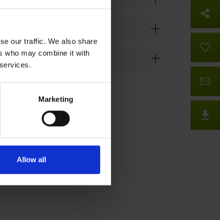
So
se our traffic. We also share
B
ers who may combine it with
 services.
Co
Marketing
D
Allow all