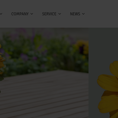
COMPANY
SERVICE
NEWS