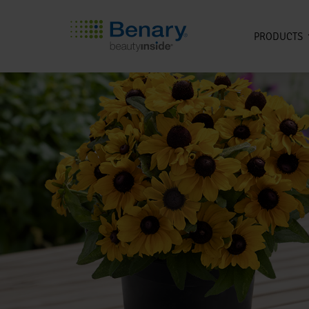
PRODUCTS
Skip to main content