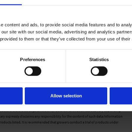
e content and ads, to provide social media features and to analy
 our site with our social media, advertising and analytics partn
 provided to them or that they’ve collected from your use of their
Preferences
Statistics
n cell. Water moves freely from the top of the plug to the bottom.
a feels wet to the touch but there is very little water movement.
d on the cell there is very little movement from top to bottom.
. There is no water movement when pressed with finger.
Allow selection
d is dry to the touch.
 would therefore be as guideline only. Detailed cultivation aspects vary depending
ary expressly disclaims any responsibility for the content of such data/information
roducts listed. It is recommended that growers conduct a trial of products under