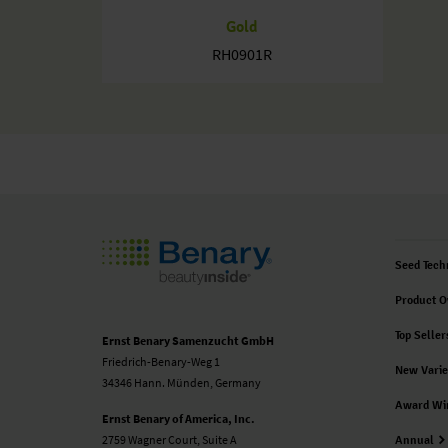
Gold
RH0901R
Seed Tech
Product O
Top Seller
Ernst Benary Samenzucht GmbH
Friedrich-Benary-Weg 1
New Varie
34346 Hann. Münden, Germany
Award Wi
Ernst Benary of America, Inc.
2759 Wagner Court, Suite A
Annual