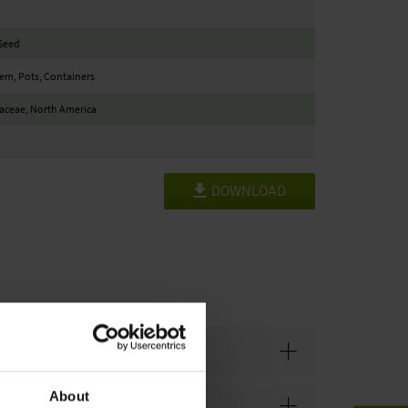
Seed
Item, Pots, Containers
aceae, North America
DOWNLOAD
About