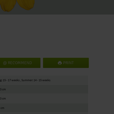
RECOMMEND
PRINT
g: 15 - 17 weeks , Summer: 14 - 15 weeks
23 cm
23 cm
5 cm