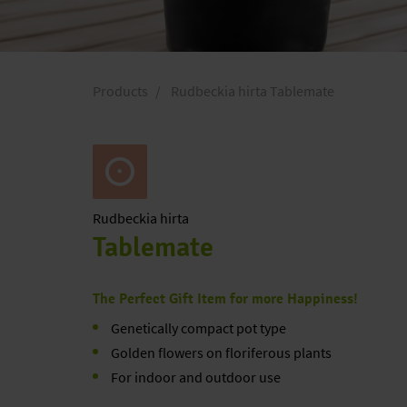
Products
Rudbeckia hirta Tablemate
Rudbeckia
hirta
Tablemate
The Perfect Gift Item for more Happiness!
Genetically compact pot type
Golden flowers on floriferous plants
For indoor and outdoor use