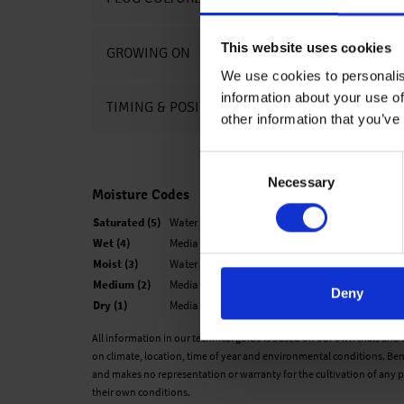
This website uses cookies
GROWING ON
We use cookies to personalis
information about your use of
TIMING & POSITIONING CHARTS
other information that you’ve
Consent
Necessary
Selection
Moisture Codes
Saturated (5)
Water is easily observed when finger is pressed o
Wet (4)
Media looks black and is not glistening. The medi
Moist (3)
Water is not easily visible. When finger is presse
Medium (2)
Media is not black, but now looks medium brown
Deny
Dry (1)
Media has changed color to a very light brown an
All information in our technical guide is based on our own trials and
on climate, location, time of year and environmental conditions. Ben
and makes no representation or warranty for the cultivation of any p
their own conditions.