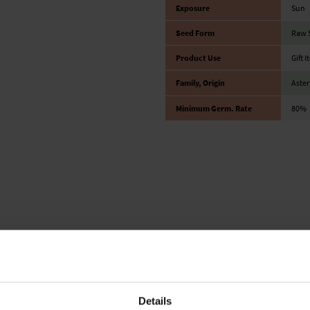
Exposure
Sun
Seed Form
Raw 
Product Use
Gift 
Family, Origin
Aster
Minimum Germ. Rate
80%
Details