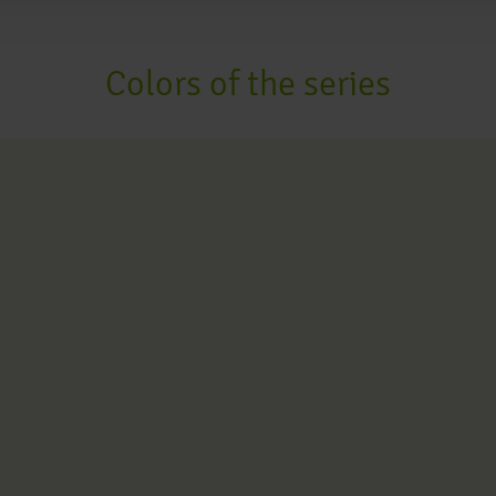
Colors of the series