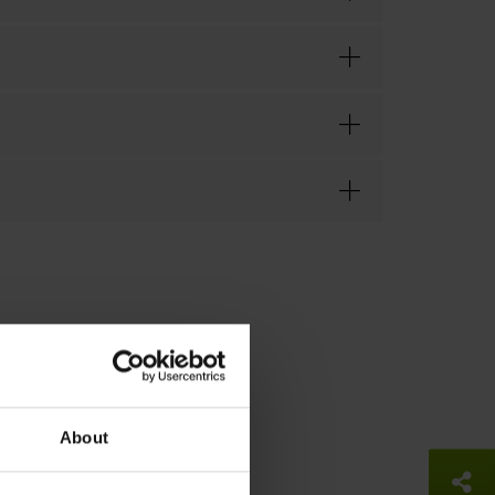
About
So