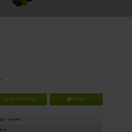
RECOMMEND
PRINT
g: 9 - 13 weeks
18 cm