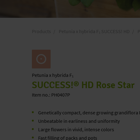
Products
Petunia x hybrida F₁ SUCCESS! HD
P
Petunia
x hybrida F₁
SUCCESS!® HD Rose Star
Item no.: PH0407P
Genetically compact, dense growing grandiflora
Unbeatable in earliness and uniformity
Large flowers in vivid, intense colors
Fast filling of packs and pots