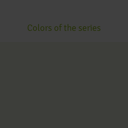
Colors of the series