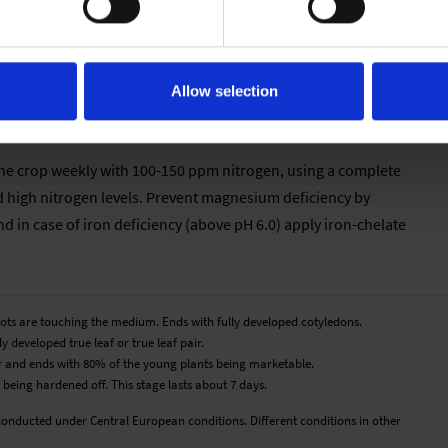
ure, the longer the cultivation time. In order to harden the
d to 12-14 °C. Melampodium does not tolerate temperatures
Allow selection
e the crop weekly with 100-150 ppm nitrogen, using a complete
d high nitrogen levels. Prevent magnesium deficiency by
 in case of iron deficiency (above pH 6.0) apply iron-chelate
roots are touching the medium. Ends with fully developed cotyledons.
y developed true leaf or true leaf pair.
pair and ends with 80% of the young plants being marketable.
 being hardened off. This stage lasts about 7 days.
conducted under Central European conditions. Different conditions in other