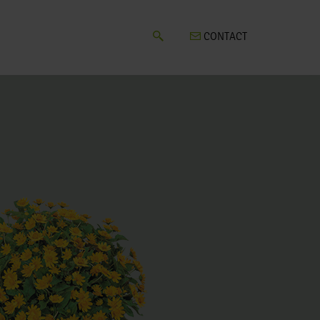
CONTACT