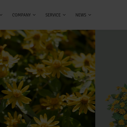
COMPANY
SERVICE
NEWS