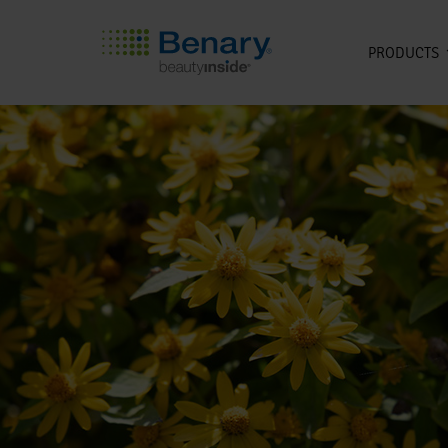
PRODUCTS
Skip to main content