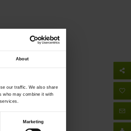
About
So
se our traffic. We also share
B
ers who may combine it with
 services.
Co
Marketing