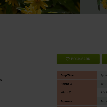
BOOKMARK
Crop Time
Sprin
rs
Height ∅
10 ″ 
Width ∅
9 ″ / 
Exposure
Sun -