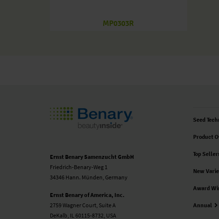
MP0303R
Seed Tech
Product O
Top Seller
Ernst Benary Samenzucht GmbH
Friedrich-Benary-Weg 1
New Varie
34346 Hann. Münden, Germany
Award Wi
Ernst Benary of America, Inc.
2759 Wagner Court, Suite A
Annual
DeKalb, IL 60115-8732, USA