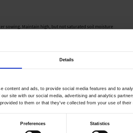
after sowing. Maintain high, but not saturated soil moisture
Details
having 5.5 to 6.5 pH. Media should have good moisture holding
ell-balanced formula.
e content and ads, to provide social media features and to analy
 our site with our social media, advertising and analytics partn
lay, 1,5 kg/m³ of a complete balanced fertilizer, iron-chelate,
 provided to them or that they’ve collected from your use of their
Preferences
Statistics