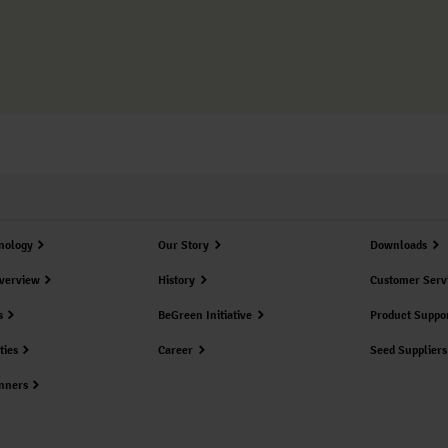
nology
Our Story
Downloads
verview
History
Customer Serv
s
BeGreen Initiative
Product Suppo
ties
Career
Seed Suppliers
nners