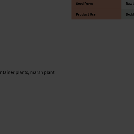
Seed Form
Raw 
Product Use
Bedd
ntainer plants, marsh plant