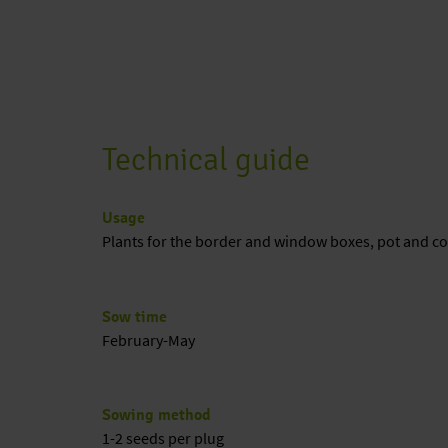
Technical guide
Usage
Plants for the border and window boxes, pot and co
Sow time
February-May
Sowing method
1-2 seeds per plug