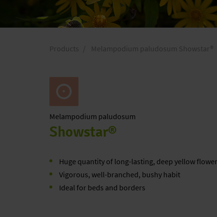
Products
Melampodium paludosum Showstar®
Melampodium
paludosum
Showstar®
Huge quantity of long-lasting, deep yellow flowe
Vigorous, well-branched, bushy habit
Ideal for beds and borders