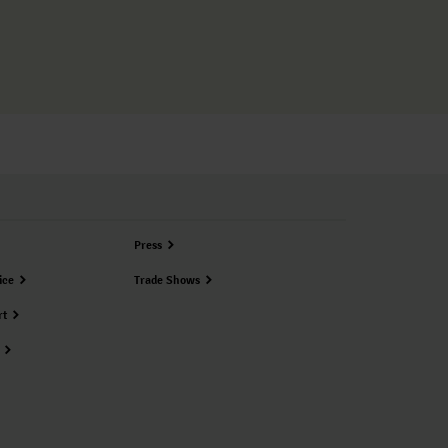
Press
ice
Trade Shows
rt