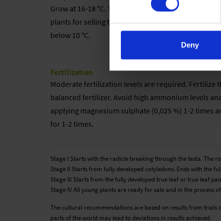
Grow at 16-18 °C. The lower the cultivation temperat
plants for selling the temperature can be decrease
below 10 °C.
Deny
Fertilization
Moderate fertilization levels are required. Fertiliz
balanced fertilizer. Avoid high ammonium levels an
applying magnesium sulphate (0,025 %) 1-2 times and
for 1-2 times.
Stage I Starts with the radicle breaking through the testa. The 
Stage II Starts from fully developed cotyledons. Ends with the full
Stage III Starts from the fully developed true leaf or true leaf 
Stage IV All young plants are ready for sale and in the process of
The cultural recommendations are based on results from trials 
parts of the world may lead to deviations in results achieved.