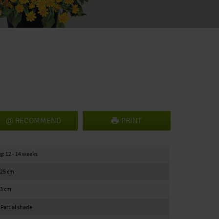
RECOMMEND
PRINT
g: 12 - 14 weeks
/ 25 cm
23 cm
 Partial shade