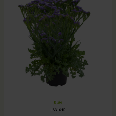
Blue
LS3104R