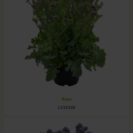
Rose
LS3102R