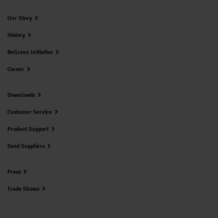
Our Story
History
BeGreen Initiative
Career
Downloads
Customer Service
Product Support
Seed Suppliers
Press
Trade Shows