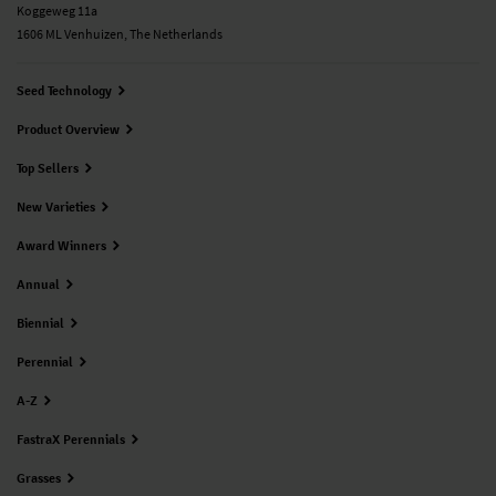
Koggeweg 11a
1606 ML Venhuizen, The Netherlands
Seed Technology
Product Overview
Top Sellers
New Varieties
Award Winners
Annual
Biennial
Perennial
A-Z
FastraX Perennials
Grasses