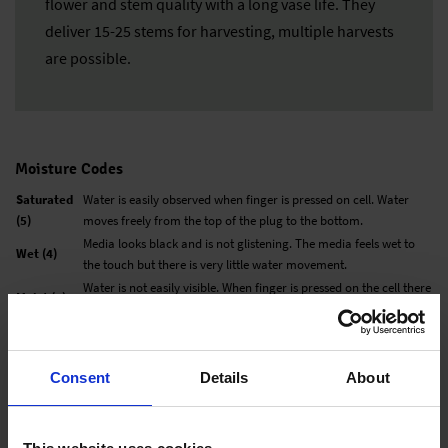
flower and stem quality with a long vase life. They
deliver 15-25 stems for harvesting, multiple harvests
are possible.
Moisture Codes
Saturated
Water is easily observed when finger is pressed on cell. Water
(5)
moves freely from the top of the plug to the bottom.
Media looks black and is not glistening. The media feels wet to
Wet (4)
the touch but there is very little water movement.
Water is not easily visible. When finger is pressed on the cell there
Moist (3)
is very little movement from top to bottom.
Medium
Media is not black, but now looks medium brown. There is no
(2)
water movement when pressed with finger.
Media has changed color to a very light brown and is dry to the
Consent
Details
About
Dry (1)
touch.
All information in our technical guide is based on our own trials and would