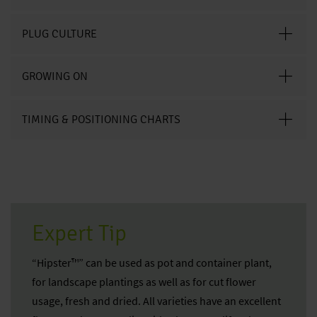
PLUG CULTURE
GROWING ON
TIMING & POSITIONING CHARTS
Expert Tip
“Hipster™” can be used as pot and container plant,
for landscape plantings as well as for cut flower
usage, fresh and dried. All varieties have an excellent