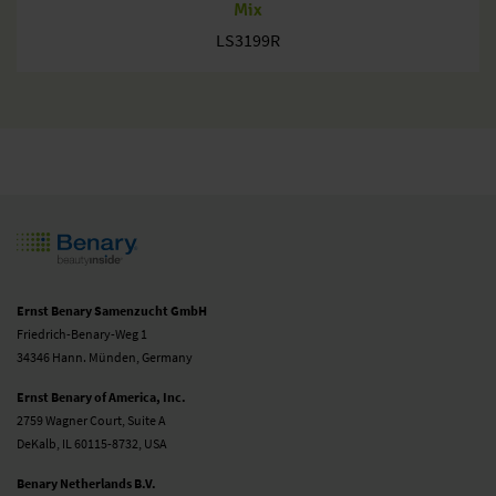
Mix
LS3199R
Ernst Benary Samenzucht GmbH
Friedrich-Benary-Weg 1
34346 Hann. Münden, Germany
Ernst Benary of America, Inc.
2759 Wagner Court, Suite A
DeKalb, IL 60115-8732, USA
Benary Netherlands B.V.