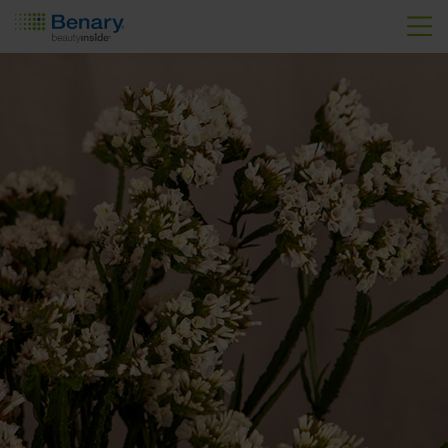
Skip to main content