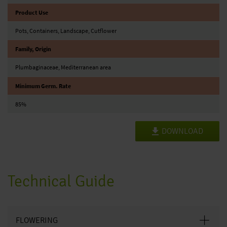
Product Use
Pots, Containers, Landscape, Cutflower
Family, Origin
Plumbaginaceae, Mediterranean area
Minimum Germ. Rate
85%
DOWNLOAD
Technical Guide
FLOWERING