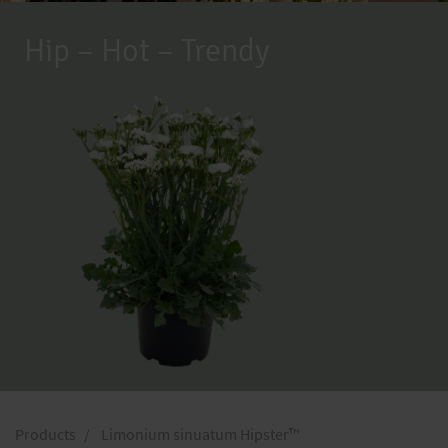
Hip – Hot – Trendy
Products
Limonium sinuatum Hipster™