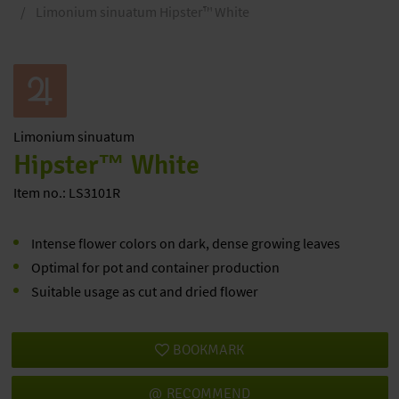
Limonium sinuatum Hipster™ White
Limonium
sinuatum
Hipster™ White
Item no.: LS3101R
Intense flower colors on dark, dense growing leaves
Optimal for pot and container production
Suitable usage as cut and dried flower
BOOKMARK
RECOMMEND