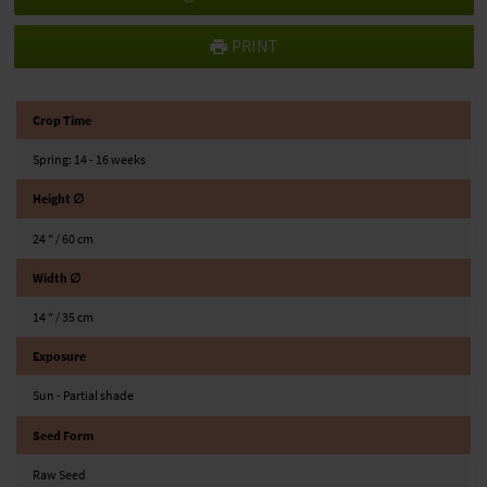
PRINT
Crop Time
Spring: 14 - 16 weeks
Height ∅
24 ″ / 60 cm
Width ∅
14 ″ / 35 cm
Exposure
Sun - Partial shade
Seed Form
Raw Seed