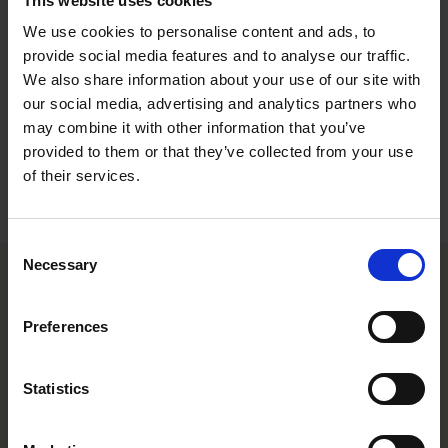
This website uses cookies
therefore be as guideline only. Detailed cultivation aspects vary depending on
climate, location, time of year and environmental conditions. Benary expressly
We use cookies to personalise content and ads, to
disclaims any responsibility for the content of such data/information and makes
provide social media features and to analyse our traffic.
no representation or warranty for the cultivation of any products listed. It is
We also share information about your use of our site with
recommended that growers conduct a trial of products under their own
our social media, advertising and analytics partners who
conditions.
may combine it with other information that you’ve
provided to them or that they’ve collected from your use
of their services.
Varieties
Consent
Necessary
Selection
Preferences
Statistics