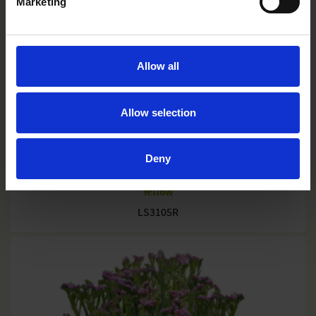
Marketing
Allow all
Allow selection
Deny
Yellow
LS3105R