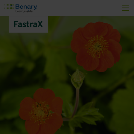
Skip to main content
FastraX