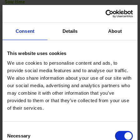
Sow time
February-May for flowering from May onwards; June-August
for flowering in the following year
Consent
Details
About
Sowing method
Double-sow in plugs
This website uses cookies
We use cookies to personalise content and ads, to
provide social media features and to analyse our traffic.
Germination
We also share information about your use of our site with
10-15 days at 64-68 °F (18-20 °C). Light is required for
our social media, advertising and analytics partners who
germination. Keep relative humidity above 90 %.
may combine it with other information that you’ve
provided to them or that they’ve collected from your use
of their services.
Growing on
After plants have rooted out reduce growing temperatures to
54-59 °F (12-15 °C).
Consent
Necessary
Selection