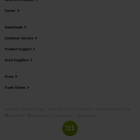
Career
Downloads
Customer Service
Product Support
Seed Suppliers
Press
Trade Shows
Imprint
Privacy Policy
Sitemap
Terms of Service
Whistleblower Portal
YouTube
Facebook
Instagram
LinkedIn
COLLAPSE MENU