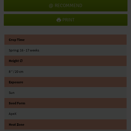
RECOMMEND
PRINT
Crop Time
Spring: 16 - 17 weeks
Height ∅
8 ″ / 20 cm
Exposure
Sun
Seed Form
ApeX
Heat Zone