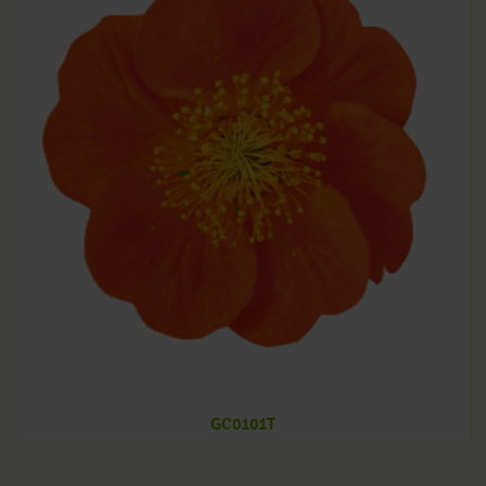
GC0101T