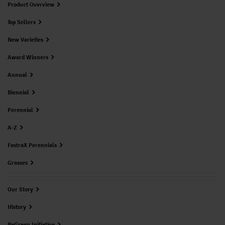
Product Overview
Top Sellers
New Varieties
Award Winners
Annual
Biennial
Perennial
A-Z
FastraX Perennials
Grasses
Our Story
History
BeGreen Initiative