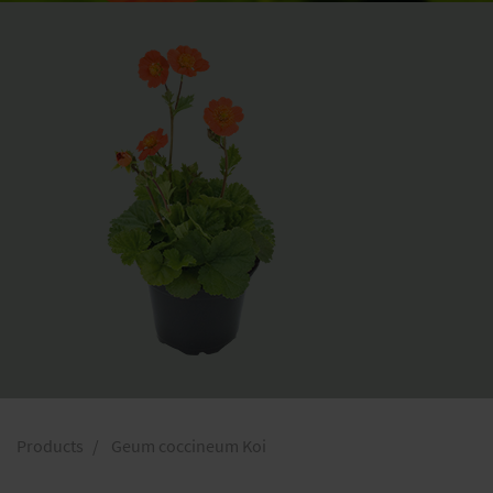
Products
Geum coccineum Koi