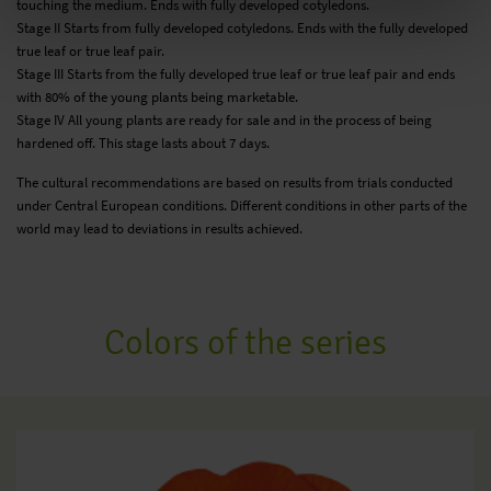
touching the medium. Ends with fully developed cotyledons.
Stage II Starts from fully developed cotyledons. Ends with the fully developed
true leaf or true leaf pair.
Stage III Starts from the fully developed true leaf or true leaf pair and ends
with 80% of the young plants being marketable.
Stage IV All young plants are ready for sale and in the process of being
hardened off. This stage lasts about 7 days.
The cultural recommendations are based on results from trials conducted
under Central European conditions. Different conditions in other parts of the
world may lead to deviations in results achieved.
Colors of the series