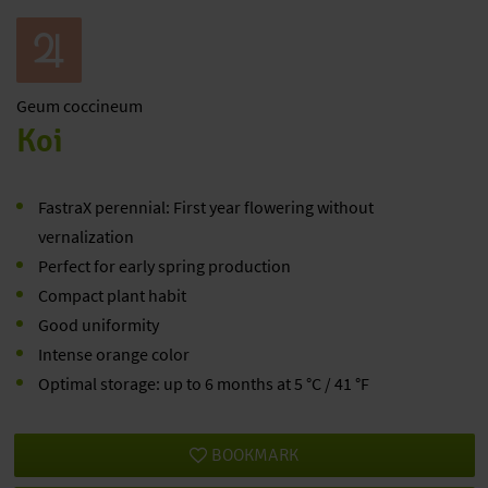
Geum
coccineum
Koi
FastraX perennial: First year flowering without
vernalization
Perfect for early spring production
Compact plant habit
Good uniformity
Intense orange color
Optimal storage: up to 6 months at 5 °C / 41 °F
BOOKMARK