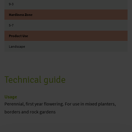
9-3
Hardiness Zone
5-7
Product Use
Landscape
Technical guide
Usage
Perennial, first year flowering. For use in mixed planters,
borders and rock gardens