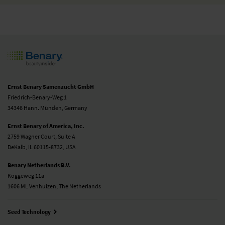
Ernst Benary Samenzucht GmbH
Friedrich-Benary-Weg 1
34346 Hann. Münden, Germany
Ernst Benary of America, Inc.
2759 Wagner Court, Suite A
DeKalb, IL 60115-8732, USA
Benary Netherlands B.V.
Koggeweg 11a
1606 ML Venhuizen, The Netherlands
Seed Technology