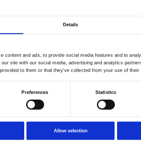
Details
e content and ads, to provide social media features and to analy
 our site with our social media, advertising and analytics partn
 provided to them or that they’ve collected from your use of their
 Voodoo.
Preferences
Statistics
Allow selection
n cell. Water moves freely from the top of the plug to the bottom.