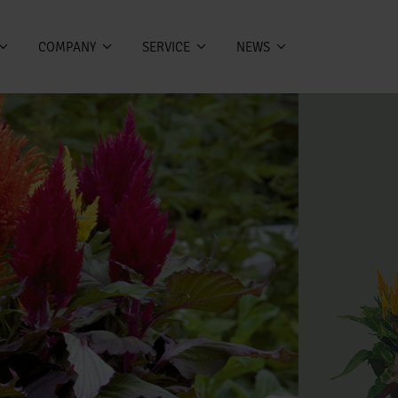
COMPANY
SERVICE
NEWS