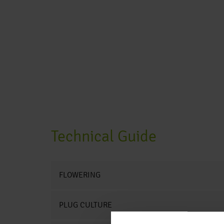
Technical Guide
FLOWERING
PLUG CULTURE