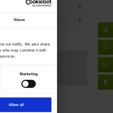
About
So
se our traffic. We also share
B
ers who may combine it with
 services.
Co
Marketing
D
Allow all