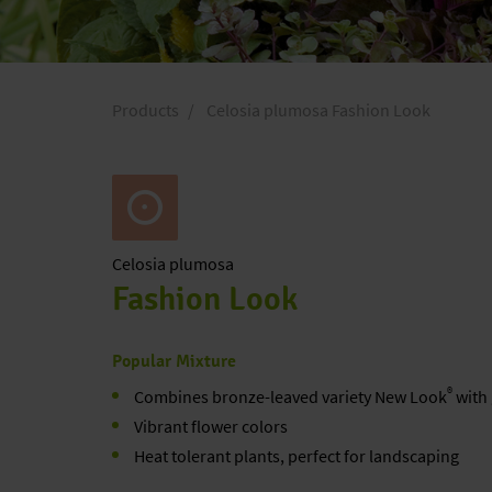
Products
Celosia plumosa Fashion Look
Celosia
plumosa
Fashion Look
Popular Mixture
®
Combines bronze-leaved variety New Look
with 
Vibrant flower colors
Heat tolerant plants, perfect for landscaping