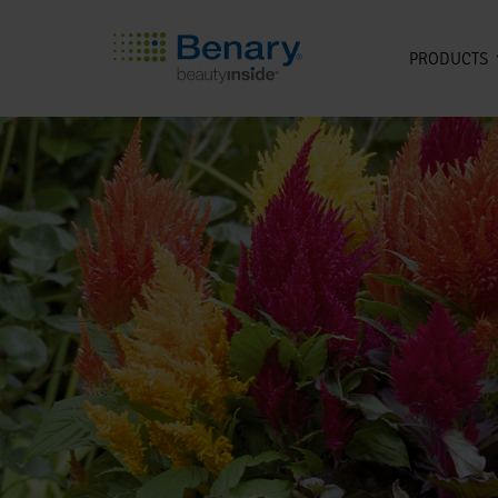
PRODUCTS
Skip to main content