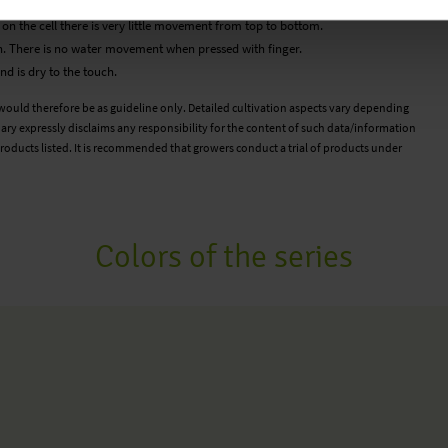
a feels wet to the touch but there is very little water movement.
d on the cell there is very little movement from top to bottom.
. There is no water movement when pressed with finger.
d is dry to the touch.
 would therefore be as guideline only. Detailed cultivation aspects vary depending
ary expressly disclaims any responsibility for the content of such data/information
roducts listed. It is recommended that growers conduct a trial of products under
Colors of the series