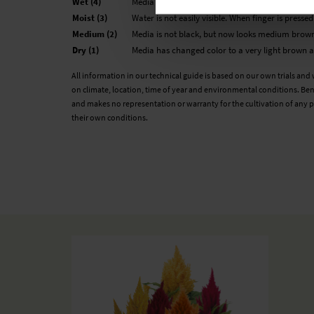
Wet (4)
Media looks black and is not glistening. The medi
Moist (3)
Water is not easily visible. When finger is presse
Medium (2)
Media is not black, but now looks medium brown
Dry (1)
Media has changed color to a very light brown an
All information in our technical guide is based on our own trials and
on climate, location, time of year and environmental conditions. Ben
and makes no representation or warranty for the cultivation of any p
their own conditions.