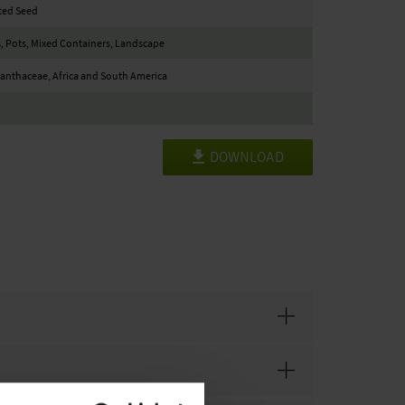
ted Seed
, Pots, Mixed Containers, Landscape
nthaceae, Africa and South America
DOWNLOAD