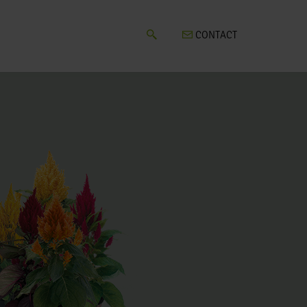
CONTACT