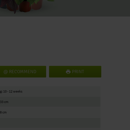
RECOMMEND
PRINT
g: 10 - 12 weeks
/ 33 cm
18 cm