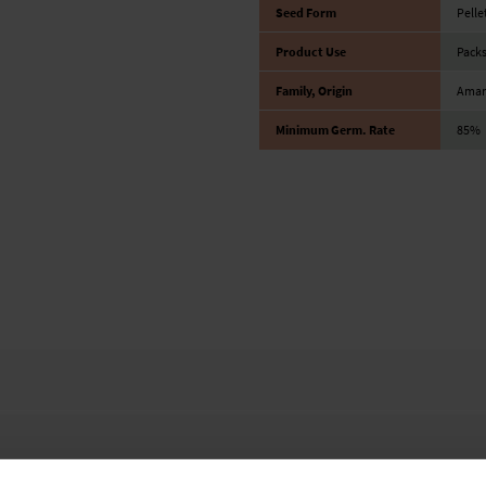
Seed Form
Pelle
Product Use
Packs
Family, Origin
Amara
Minimum Germ. Rate
85%