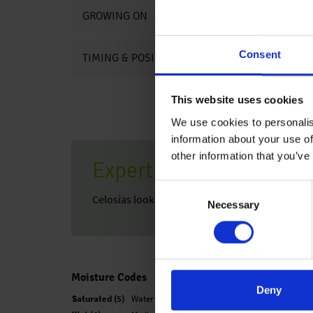
GROWING ON
Consent
TIMING & POSITIONING CHARTS
This website uses cookies
We use cookies to personalis
information about your use of
other information that you’ve
Expert Tip
Consent
Celosias look very good combined with Sedum
Necessary
Selection
Moisture Codes
Deny
Saturated (5)
Water is easily observed when finger is pressed o