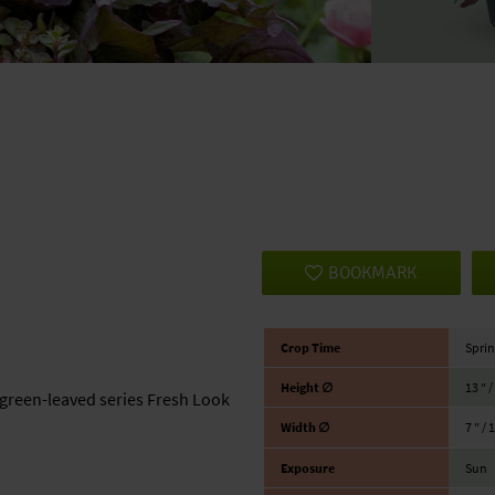
BOOKMARK
Crop Time
Sprin
Height ∅
13 ″ 
green-leaved series Fresh Look
Width ∅
7 ″ / 
Exposure
Sun