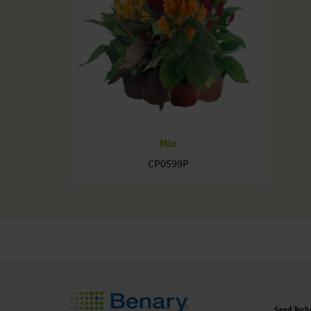
Mix
CP0599P
Seed Tech