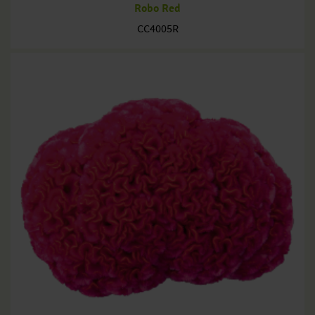
Robo Red
CC4005R