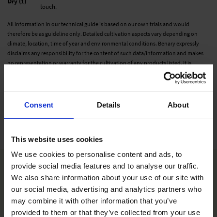
Dry (1)
touch.
All information in our technical guide is based on our own trials and would
therefore be as guideline only. Detailed cultivation aspects vary depending on
climate, location, time of year and environmental conditions. Benary expressly
disclaims any responsibility for the content of such data/information and makes
no representation or warranty for the cultivation of any products listed. It is
recommended that growers conduct a trial of products under their own
conditions.
Consent
Details
About
Varieties
This website uses cookies
We use cookies to personalise content and ads, to
provide social media features and to analyse our traffic.
We also share information about your use of our site with
our social media, advertising and analytics partners who
may combine it with other information that you’ve
provided to them or that they’ve collected from your use