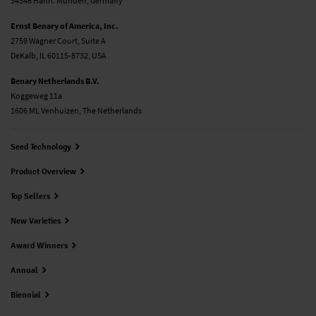
34346 Hann. Münden, Germany
Ernst Benary of America, Inc.
2759 Wagner Court, Suite A
DeKalb, IL 60115-8732, USA
Benary Netherlands B.V.
Koggeweg 11a
1606 ML Venhuizen, The Netherlands
Seed Technology
Product Overview
Top Sellers
New Varieties
Award Winners
Annual
Biennial