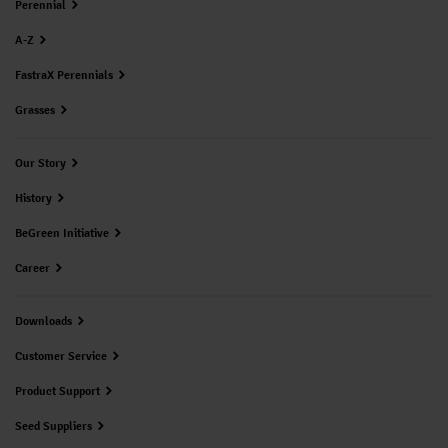
Perennial
A-Z
FastraX Perennials
Grasses
Our Story
History
BeGreen Initiative
Career
Downloads
Customer Service
Product Support
Seed Suppliers