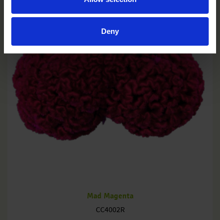
Deny
Mad Magenta
CC4002R