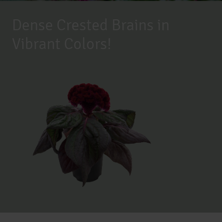
Dense Crested Brains in
Vibrant Colors!