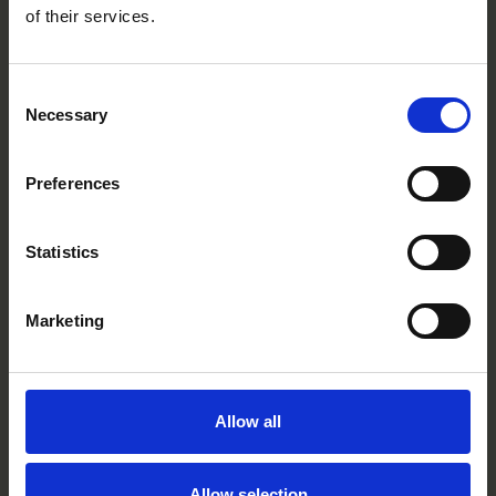
of their services.
Consent
Necessary
Selection
Preferences
Statistics
Marketing
Lightning Yellow
CC4001R
Allow all
Allow selection