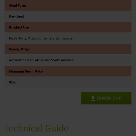
Seed Form
Raw Seed
Product Use
Packs, Pots, Mixed Containers, Landscape
Family, Origin
Amaranthaceae, Africa and South America
Minimum Germ. Rate
85%
DOWNLOAD
Technical Guide