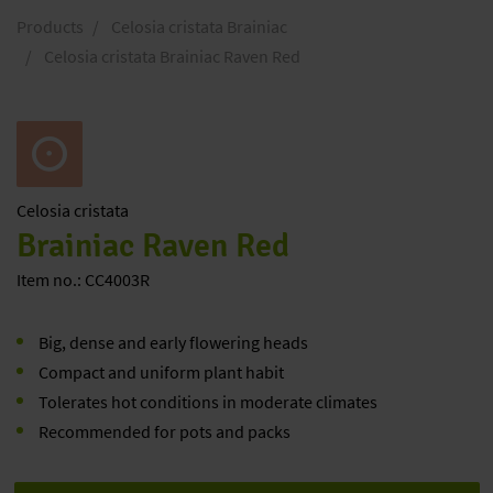
Products
Celosia cristata Brainiac
Celosia cristata Brainiac Raven Red
Celosia
cristata
Brainiac Raven Red
Item no.: CC4003R
Big, dense and early flowering heads
Compact and uniform plant habit
Tolerates hot conditions in moderate climates
Recommended for pots and packs