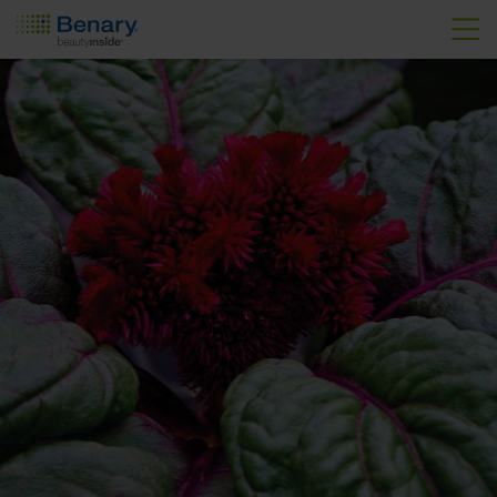
Skip to main content