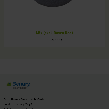
Mix (excl. Raven Red)
CC4099R
Ernst Benary Samenzucht GmbH
Friedrich-Benary-Weg 1