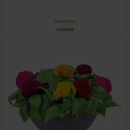
Think Pink
CC4004R