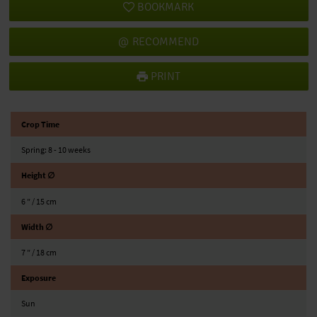
BOOKMARK
RECOMMEND
PRINT
Crop Time
Spring: 8 - 10 weeks
Height ∅
6 ″ / 15 cm
Width ∅
7 ″ / 18 cm
Exposure
Sun