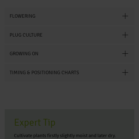
FLOWERING
PLUG CULTURE
GROWING ON
TIMING & POSITIONING CHARTS
Expert Tip
Cultivate plants firstly slightly moist and later dry.