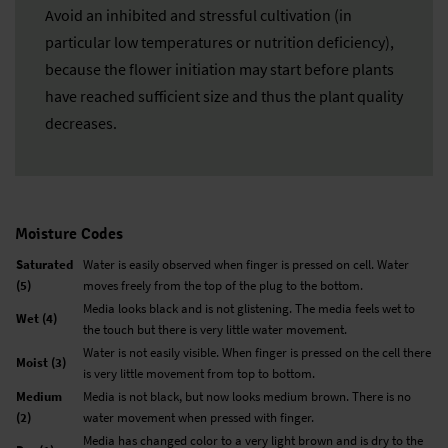
Avoid an inhibited and stressful cultivation (in
particular low temperatures or nutrition deficiency),
because the flower initiation may start before plants
have reached sufficient size and thus the plant quality
decreases.
Moisture Codes
Saturated
Water is easily observed when finger is pressed on cell. Water
(5)
moves freely from the top of the plug to the bottom.
Media looks black and is not glistening. The media feels wet to
Wet (4)
the touch but there is very little water movement.
Water is not easily visible. When finger is pressed on the cell there
Moist (3)
is very little movement from top to bottom.
Medium
Media is not black, but now looks medium brown. There is no
(2)
water movement when pressed with finger.
Media has changed color to a very light brown and is dry to the