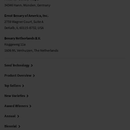
34346 Hann. Münden, Germany
Ernst Benary of America, Inc.
2759 Wagner Court, Suite A
DeKalb, IL 60115-8732, USA
Benary Netherlands B.V.
Koggeweg 11a
1606 ML Venhuizen, The Netherlands
Seed Technology
Product Overview
Top Sellers
New Varieties
Award Winners
Annual
Biennial