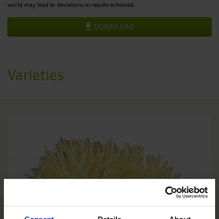
world may lead to deviations in results achieved.
DOWNLOAD
Varieties