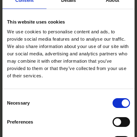
Consent
Details
About
This website uses cookies
We use cookies to personalise content and ads, to
provide social media features and to analyse our traffic.
We also share information about your use of our site with
our social media, advertising and analytics partners who
may combine it with other information that you’ve
provided to them or that they’ve collected from your use
Yellow
of their services.
CC0205R
Consent
Necessary
Selection
Preferences