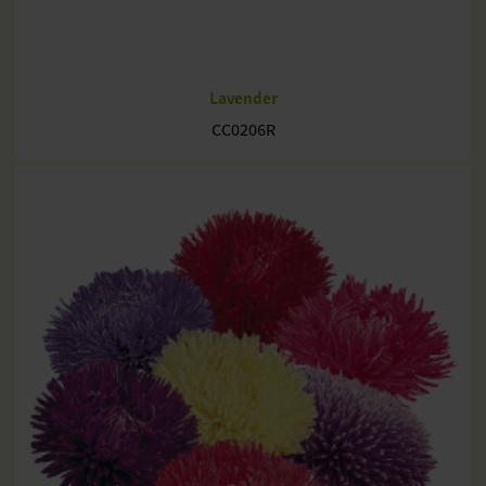
Lavender
CC0206R