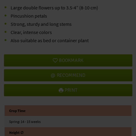
Large double flowers up to 3.5-4” (8-10 cm)
Pincushion petals
Strong, sturdy and long stems
Clear, intense colors
Also suitable as bed or container plant
BOOKMARK
RECOMMEND
PRINT
Crop Time
Spring: 14 - 15 weeks
Height ∅