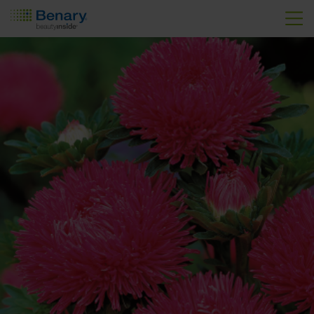
Skip to main content