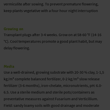
vermiculite after sowing. To prevent premature flowering,
keep plants vegetative with a four hour night interruption
Growing on
Transplant plugs after 3-4 weeks. Grow on at 58-60 °F (14-16
°C). Cool temperatures promote a good plant habit, but may
delay flowering.
Media
Use a well-drained, growing substrate with 20-30 % clay, 1-1,5
kg/m³ complete balanced fertilizer, 0-2 kg/m³ slow release
fertilizer (3-6 months), iron-chelate, micronutrients, pH: 6.0-
6.5. Use a sterile medium and sterile pots/containers as
preventative measures against Fusarium and Verticillium.
Field: sandy loamy soils with good drainage and moderate