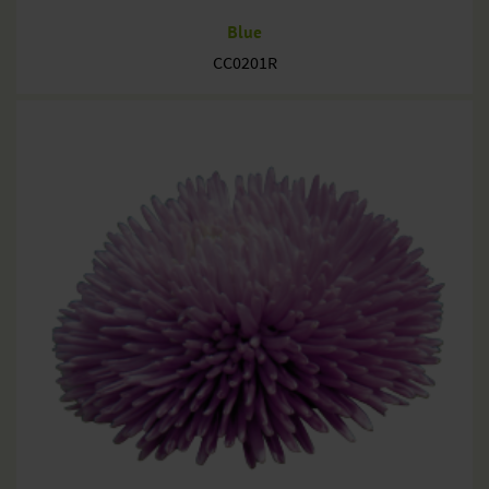
Blue
CC0201R