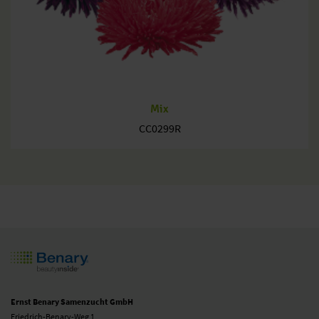
Mix
CC0299R
Ernst Benary Samenzucht GmbH
Friedrich-Benary-Weg 1