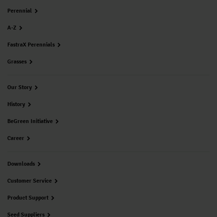
Perennial
A-Z
FastraX Perennials
Grasses
Our Story
History
BeGreen Initiative
Career
Downloads
Customer Service
Product Support
Seed Suppliers