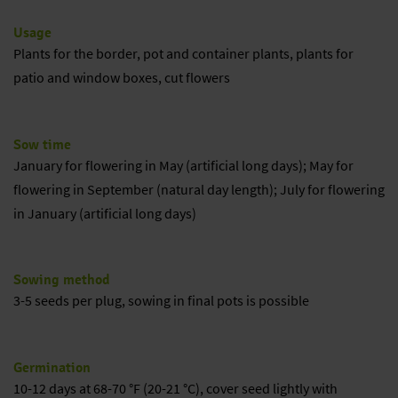
Usage
Plants for the border, pot and container plants, plants for
patio and window boxes, cut flowers
Sow time
January for flowering in May (artificial long days); May for
flowering in September (natural day length); July for flowering
in January (artificial long days)
Sowing method
3-5 seeds per plug, sowing in final pots is possible
Germination
10-12 days at 68-70 °F (20-21 °C), cover seed lightly with