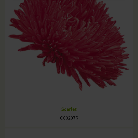
Scarlet
CC0207R