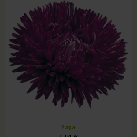
Purple
CC0203R