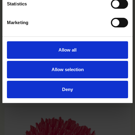
Statistics
Marketing
Allow all
Allow selection
Burgundy
Deny
CC0204R