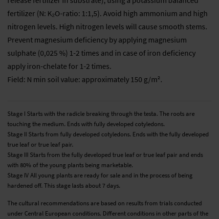
fertilizer (N: K₂O-ratio: 1:1,5). Avoid high ammonium and high
nitrogen levels. High nitrogen levels will cause smooth stems.
Prevent magnesium deficiency by applying magnesium
sulphate (0,025 %) 1-2 times and in case of iron deficiency
apply iron-chelate for 1-2 times.
Field: N min soil value: approximately 150 g/m².
Stage I Starts with the radicle breaking through the testa. The roots are
touching the medium. Ends with fully developed cotyledons.
Stage II Starts from fully developed cotyledons. Ends with the fully developed
true leaf or true leaf pair.
Stage III Starts from the fully developed true leaf or true leaf pair and ends
with 80% of the young plants being marketable.
Stage IV All young plants are ready for sale and in the process of being
hardened off. This stage lasts about 7 days.
The cultural recommendations are based on results from trials conducted
under Central European conditions. Different conditions in other parts of the