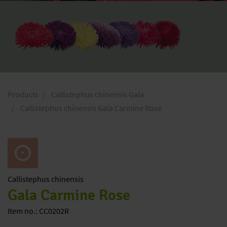
Products
Callistephus chinensis Gala
Callistephus chinensis Gala Carmine Rose
Callistephus
chinensis
Gala Carmine Rose
Item no.: CC0202R