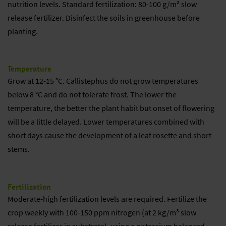
nutrition levels. Standard fertilization: 80-100 g/m² slow
release fertilizer. Disinfect the soils in greenhouse before
planting.
Temperature
Grow at 12-15 °C. Callistephus do not grow temperatures
below 8 °C and do not tolerate frost. The lower the
temperature, the better the plant habit but onset of flowering
will be a little delayed. Lower temperatures combined with
short days cause the development of a leaf rosette and short
stems.
Fertilization
Moderate-high fertilization levels are required. Fertilize the
crop weekly with 100-150 ppm nitrogen (at 2 kg/m³ slow
release fertilizer in substrate), using a potassium balanced