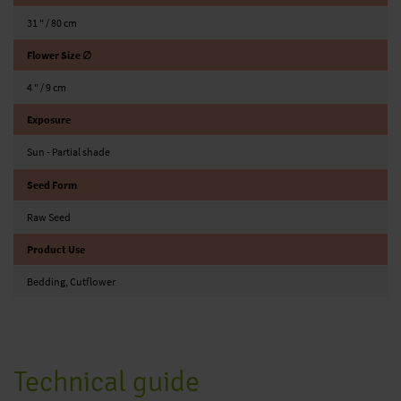
31 ″ / 80 cm
Flower Size ∅
4 ″ / 9 cm
Exposure
Sun - Partial shade
Seed Form
Raw Seed
Product Use
Bedding, Cutflower
Technical guide