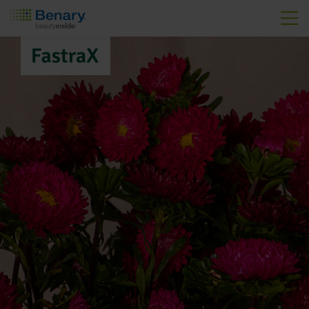
Skip to main content
FastraX