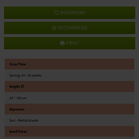
BOOKMARK
RECOMMEND
PRINT
Crop Time
Spring: 14 - 15 weeks
Height ∅
24 ″ / 60 cm
Exposure
Sun - Partial shade
Seed Form