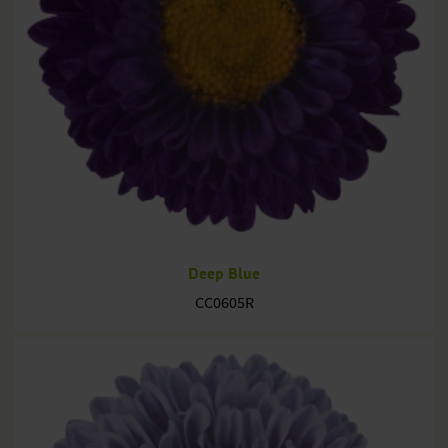
Deep Blue
CC0605R