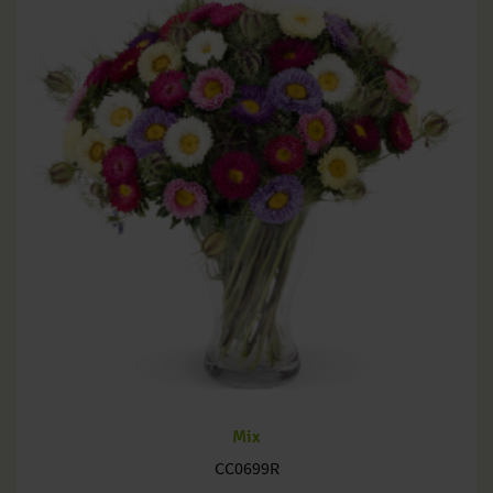
Mix
CC0699R