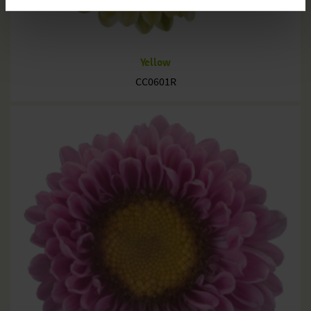
Yellow
CC0601R