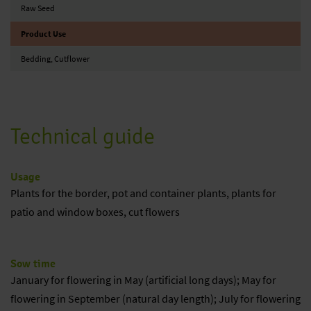
Raw Seed
Product Use
Bedding, Cutflower
Technical guide
Usage
Plants for the border, pot and container plants, plants for
patio and window boxes, cut flowers
Sow time
January for flowering in May (artificial long days); May for
flowering in September (natural day length); July for flowering