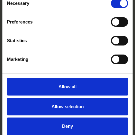
Necessary
Selection
White
CC0607R
Preferences
Statistics
Marketing
Allow all
Allow selection
Deny