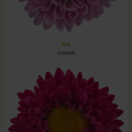
Pink
CC0603R