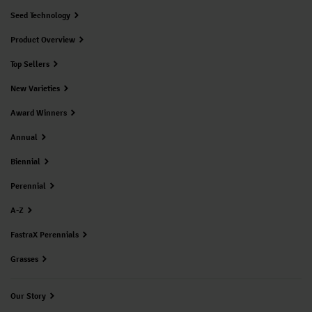
Seed Technology
Product Overview
Top Sellers
New Varieties
Award Winners
Annual
Biennial
Perennial
A-Z
FastraX Perennials
Grasses
Our Story