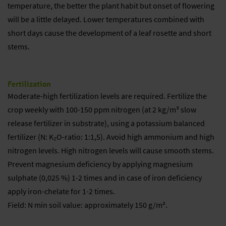
temperature, the better the plant habit but onset of flowering
will be a little delayed. Lower temperatures combined with
short days cause the development of a leaf rosette and short
stems.
Fertilization
Moderate-high fertilization levels are required. Fertilize the
crop weekly with 100-150 ppm nitrogen (at 2 kg/m³ slow
release fertilizer in substrate), using a potassium balanced
fertilizer (N: K₂O-ratio: 1:1,5). Avoid high ammonium and high
nitrogen levels. High nitrogen levels will cause smooth stems.
Prevent magnesium deficiency by applying magnesium
sulphate (0,025 %) 1-2 times and in case of iron deficiency
apply iron-chelate for 1-2 times.
Field: N min soil value: approximately 150 g/m².