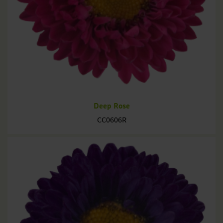
Deep Rose
CC0606R