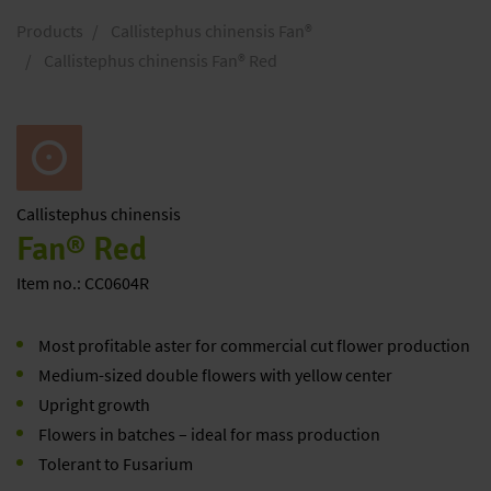
Products
Callistephus chinensis Fan®
Callistephus chinensis Fan® Red
Callistephus
chinensis
Fan® Red
Item no.: CC0604R
Most profitable aster for commercial cut flower production
Medium-sized double flowers with yellow center
Upright growth
Flowers in batches – ideal for mass production
Tolerant to Fusarium