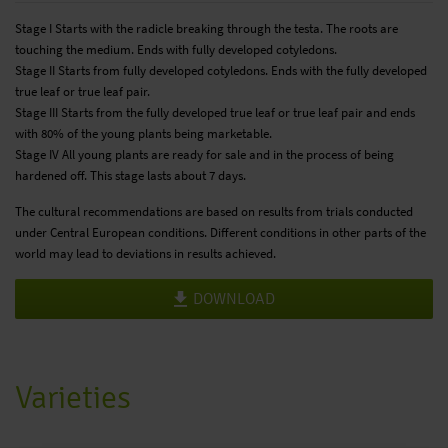
Stage I Starts with the radicle breaking through the testa. The roots are
touching the medium. Ends with fully developed cotyledons.
Stage II Starts from fully developed cotyledons. Ends with the fully developed
true leaf or true leaf pair.
Stage III Starts from the fully developed true leaf or true leaf pair and ends
with 80% of the young plants being marketable.
Stage IV All young plants are ready for sale and in the process of being
hardened off. This stage lasts about 7 days.
The cultural recommendations are based on results from trials conducted
under Central European conditions. Different conditions in other parts of the
world may lead to deviations in results achieved.
DOWNLOAD
Varieties