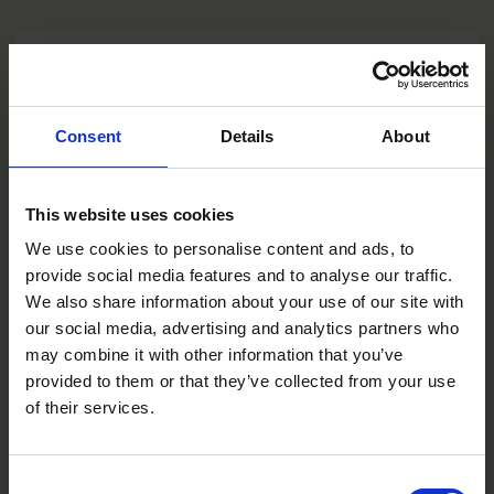
Consent
Details
About
This website uses cookies
We use cookies to personalise content and ads, to
provide social media features and to analyse our traffic.
We also share information about your use of our site with
our social media, advertising and analytics partners who
may combine it with other information that you’ve
provided to them or that they’ve collected from your use
of their services.
Consent