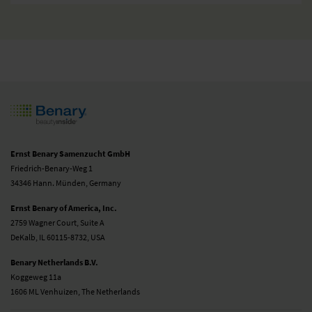
Ernst Benary Samenzucht GmbH
Friedrich-Benary-Weg 1
34346 Hann. Münden, Germany
Ernst Benary of America, Inc.
2759 Wagner Court, Suite A
DeKalb, IL 60115-8732, USA
Benary Netherlands B.V.
Koggeweg 11a
1606 ML Venhuizen, The Netherlands