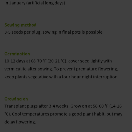
in January (artificial long days)
Sowing method
3-5 seeds per plug, sowing in final pots is possible
Germination
10-12 days at 68-70 °F (20-21 °C), cover seed lightly with
vermiculite after sowing. To prevent premature flowering,
keep plants vegetative with a four hour night interruption
Growing on
Transplant plugs after 3-4 weeks. Grow on at 58-60 °F (14-16
°C). Cool temperatures promote a good plant habit, but may
delay flowering.