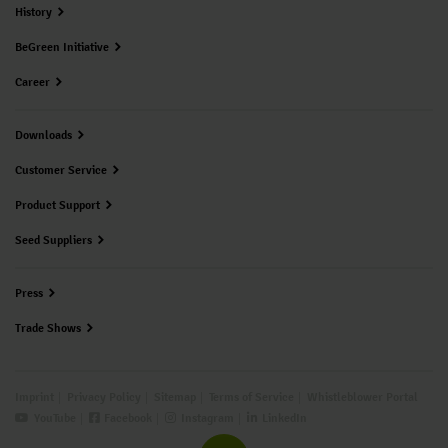
History
BeGreen Initiative
Career
Downloads
Customer Service
Product Support
Seed Suppliers
Press
Trade Shows
Imprint
Privacy Policy
Sitemap
Terms of Service
Whistleblower Portal
YouTube
Facebook
Instagram
LinkedIn