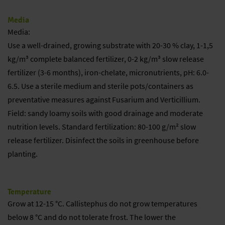
Media
Media:
Use a well-drained, growing substrate with 20-30 % clay, 1-1,5
kg/m³ complete balanced fertilizer, 0-2 kg/m³ slow release
fertilizer (3-6 months), iron-chelate, micronutrients, pH: 6.0-
6.5. Use a sterile medium and sterile pots/containers as
preventative measures against Fusarium and Verticillium.
Field: sandy loamy soils with good drainage and moderate
nutrition levels. Standard fertilization: 80-100 g/m² slow
release fertilizer. Disinfect the soils in greenhouse before
planting.
Temperature
Grow at 12-15 °C. Callistephus do not grow temperatures
below 8 °C and do not tolerate frost. The lower the