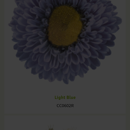
Light Blue
CC0602R