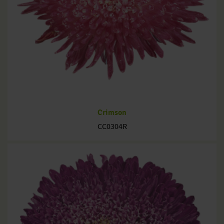
Crimson
CC0304R