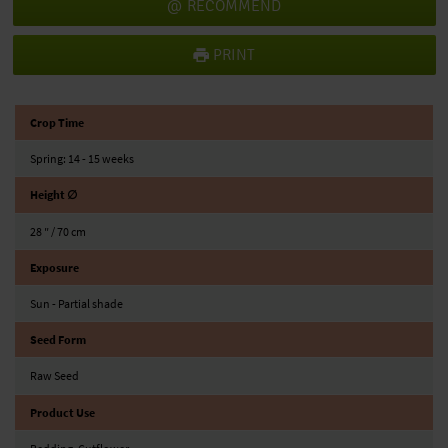
RECOMMEND
PRINT
Crop Time
Spring: 14 - 15 weeks
Height ∅
28 ″ / 70 cm
Exposure
Sun - Partial shade
Seed Form
Raw Seed
Product Use