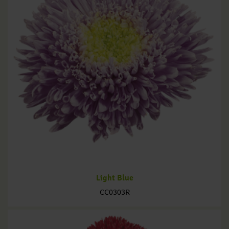
Light Blue
CC0303R