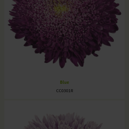
Blue
CC0301R