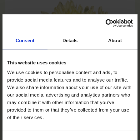
Consent
Details
About
This website uses cookies
We use cookies to personalise content and ads, to
provide social media features and to analyse our traffic.
We also share information about your use of our site with
our social media, advertising and analytics partners who
may combine it with other information that you’ve
provided to them or that they’ve collected from your use
of their services.
Yellow
Consent