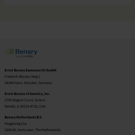
Ernst Benary Samenzucht GmbH
Friedrich-Benary-Weg 1
34346 Hann. Münden, Germany
Ernst Benary of America, Inc.
2759 Wagner Court, Suite A
DeKalb, IL 60115-8732, USA
Benary Netherlands B.V.
Koggeweg 11a
1606 ML Venhuizen, The Netherlands