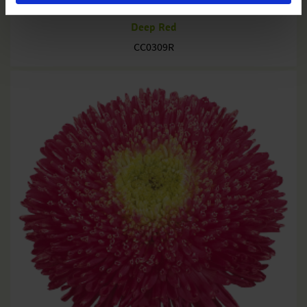
Deep Red
CC0309R