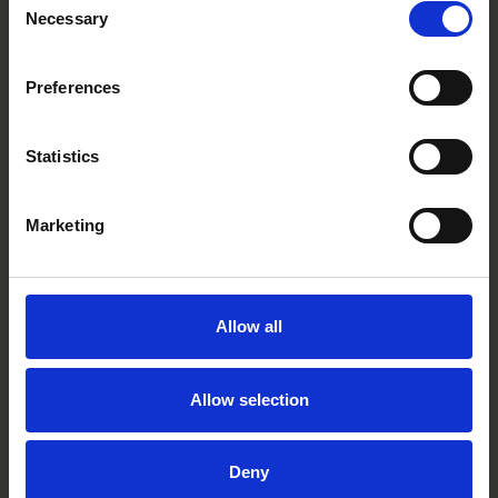
CC0302R
Necessary
Selection
Preferences
Statistics
Marketing
Allow all
Allow selection
Deny