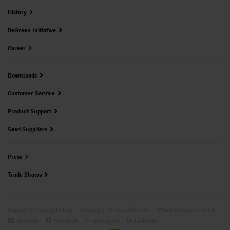
History
BeGreen Initiative
Career
Downloads
Customer Service
Product Support
Seed Suppliers
Press
Trade Shows
Imprint
Privacy Policy
Sitemap
Terms of Service
Whistleblower Portal
YouTube
Facebook
Instagram
LinkedIn