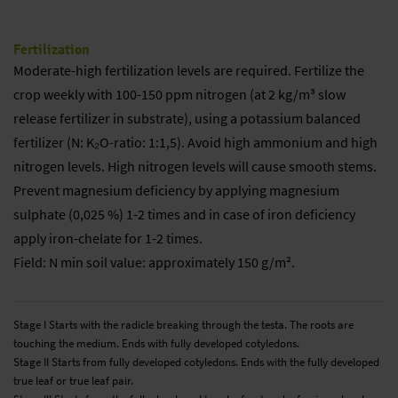
Fertilization
Moderate-high fertilization levels are required. Fertilize the
crop weekly with 100-150 ppm nitrogen (at 2 kg/m³ slow
release fertilizer in substrate), using a potassium balanced
fertilizer (N: K₂O-ratio: 1:1,5). Avoid high ammonium and high
nitrogen levels. High nitrogen levels will cause smooth stems.
Prevent magnesium deficiency by applying magnesium
sulphate (0,025 %) 1-2 times and in case of iron deficiency
apply iron-chelate for 1-2 times.
Field: N min soil value: approximately 150 g/m².
Stage I Starts with the radicle breaking through the testa. The roots are
touching the medium. Ends with fully developed cotyledons.
Stage II Starts from fully developed cotyledons. Ends with the fully developed
true leaf or true leaf pair.