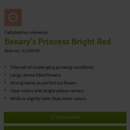
Callistephus
chinensis
Benary's Princess Bright Red
Item no.: CC0307R
Tolerant of challenging growing conditions
Large, dense filled flowers
Strong stems as perfect cut flower
Clear colors with bright yellow centers
White is slightly taller than other colors
BOOKMARK