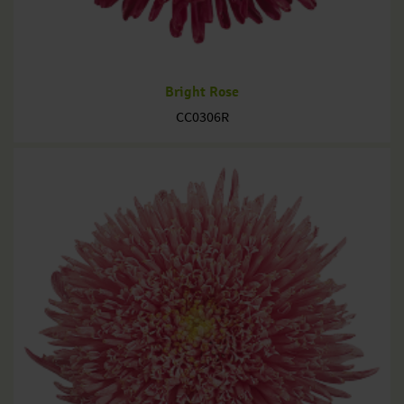
Bright Rose
CC0306R