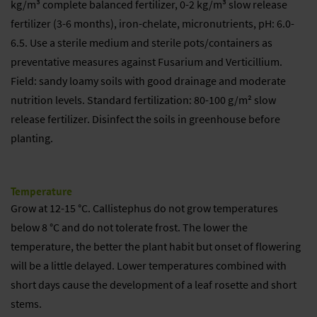
kg/m³ complete balanced fertilizer, 0-2 kg/m³ slow release
fertilizer (3-6 months), iron-chelate, micronutrients, pH: 6.0-
6.5. Use a sterile medium and sterile pots/containers as
preventative measures against Fusarium and Verticillium.
Field: sandy loamy soils with good drainage and moderate
nutrition levels. Standard fertilization: 80-100 g/m² slow
release fertilizer. Disinfect the soils in greenhouse before
planting.
Temperature
Grow at 12-15 °C. Callistephus do not grow temperatures
below 8 °C and do not tolerate frost. The lower the
temperature, the better the plant habit but onset of flowering
will be a little delayed. Lower temperatures combined with
short days cause the development of a leaf rosette and short
stems.