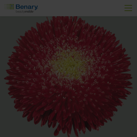
Skip to main content