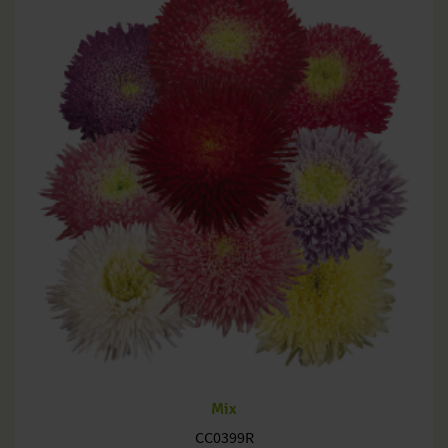
Mix
CC0399R