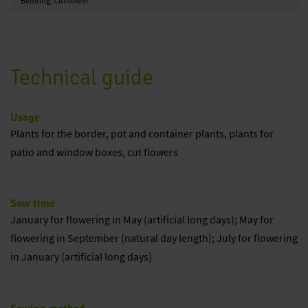
Bedding, Cutflower
Technical guide
Usage
Plants for the border, pot and container plants, plants for
patio and window boxes, cut flowers
Sow time
January for flowering in May (artificial long days); May for
flowering in September (natural day length); July for flowering
in January (artificial long days)