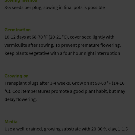
Sowing method
3-5 seeds per plug, sowing in final pots is possible
Germination
10-12 days at 68-70 °F (20-21 °C), cover seed lightly with
vermiculite after sowing. To prevent premature flowering,
keep plants vegetative with a four hour night interruption
Growing on
Transplant plugs after 3-4 weeks. Grow on at 58-60 °F (14-16
°C). Cool temperatures promote a good plant habit, but may
delay flowering.
Media
Use a well-drained, growing substrate with 20-30 % clay, 1-1,5