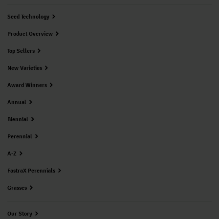
Seed Technology
Product Overview
Top Sellers
New Varieties
Award Winners
Annual
Biennial
Perennial
A-Z
FastraX Perennials
Grasses
Our Story