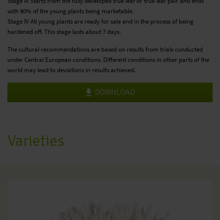
Stage III Starts from the fully developed true leaf or true leaf pair and ends
with 80% of the young plants being marketable.
Stage IV All young plants are ready for sale and in the process of being
hardened off. This stage lasts about 7 days.
The cultural recommendations are based on results from trials conducted
under Central European conditions. Different conditions in other parts of the
world may lead to deviations in results achieved.
DOWNLOAD
Varieties