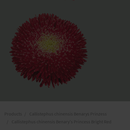
Products
Callistephus chinensis Benarys Prinzess
Callistephus chinensis Benary's Princess Bright Red