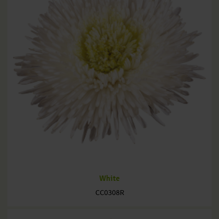
White
CC0308R