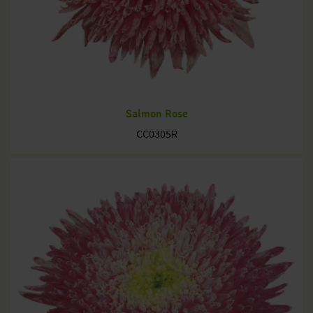
Salmon Rose
CC0305R