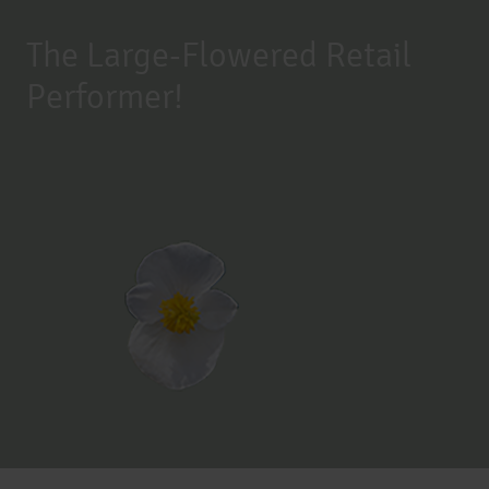
The Large-Flowered Retail
Performer!