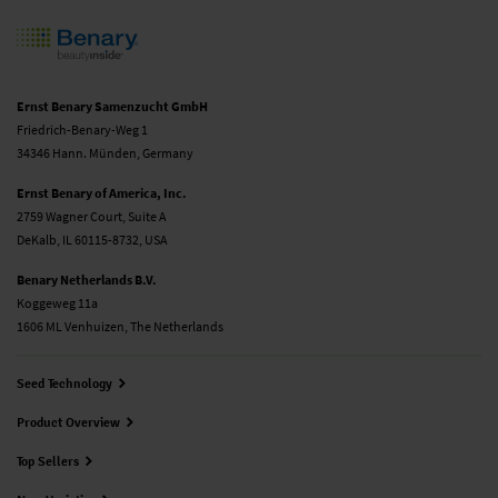
Ernst Benary Samenzucht GmbH
Friedrich-Benary-Weg 1
34346 Hann. Münden, Germany
Ernst Benary of America, Inc.
2759 Wagner Court, Suite A
DeKalb, IL 60115-8732, USA
Benary Netherlands B.V.
Koggeweg 11a
1606 ML Venhuizen, The Netherlands
Seed Technology
Product Overview
Top Sellers