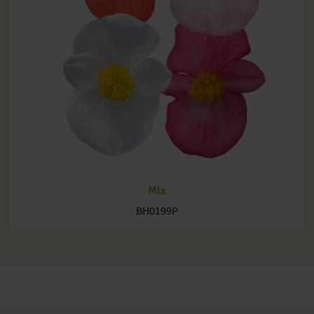
Mix
BH0199P