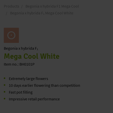
Products
Begonia x hybrida F1 Mega Cool
Begonia x hybrida F₁ Mega Cool White
Begonia
x hybrida F₁
Mega Cool White
Item no.: BH0101P
Extremely large flowers
10 days earlier flowering than competition
Fast pot filling
Impressive retail performance