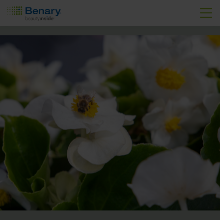
Skip to main content