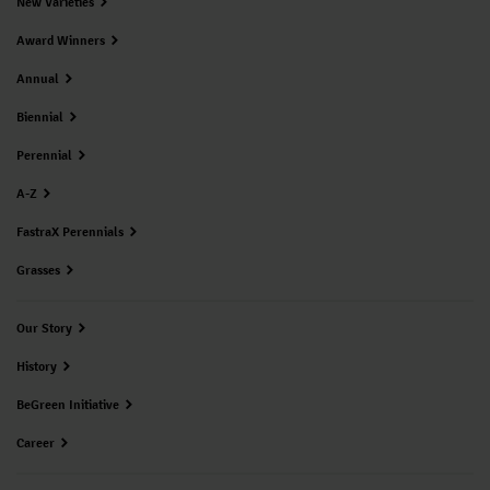
New Varieties
Award Winners
Annual
Biennial
Perennial
A-Z
FastraX Perennials
Grasses
Our Story
History
BeGreen Initiative
Career