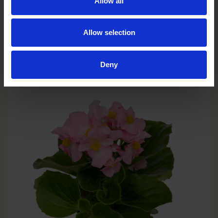
Allow all
Allow selection
Scarlet
BH0104P
Deny