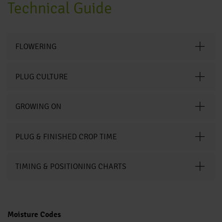
Technical Guide
FLOWERING
PLUG CULTURE
GROWING ON
PLUG & FINISHED CROP TIME
TIMING & POSITIONING CHARTS
Moisture Codes