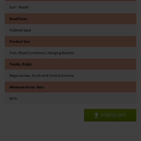
Sun - Shade
Seed Form
Pelleted Seed
Product Use
Pots, Mixed Containers, Hanging Baskets
Family, Origin
Begoniaceae, South and Central America
Minimum Germ. Rate
90 %
DOWNLOAD