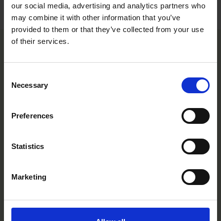
Varieties
our social media, advertising and analytics partners who
may combine it with other information that you’ve
provided to them or that they’ve collected from your use
of their services.
Consent
Necessary
Selection
Preferences
Statistics
Marketing