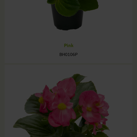
Pink
BH0106P