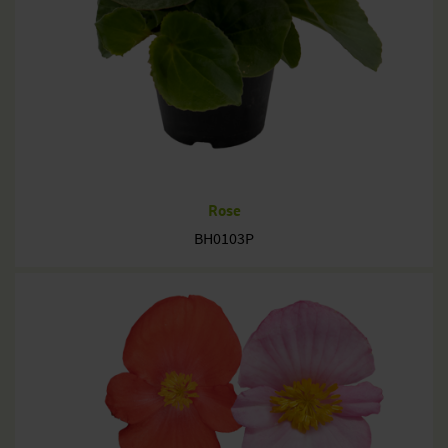
Rose
BH0103P