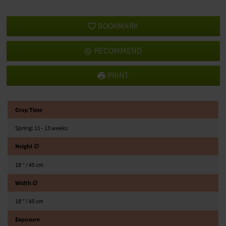
BOOKMARK
RECOMMEND
PRINT
Crop Time
Spring: 11 - 13 weeks
Height ∅
18 ″ / 45 cm
Width ∅
18 ″ / 45 cm
Exposure