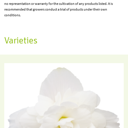
no representation or warranty for the cultivation of any products listed. It is
recommended that growers conduct a trial of products under their own
conditions.
Varieties