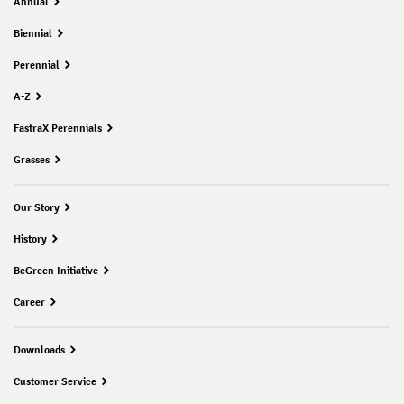
Annual
Biennial
Perennial
A-Z
FastraX Perennials
Grasses
Our Story
History
BeGreen Initiative
Career
Downloads
Customer Service