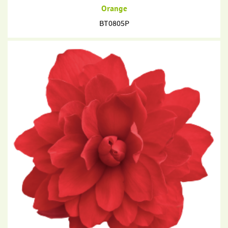
Orange
BT0805P