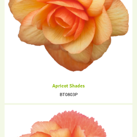
Apricot Shades
BT0803P