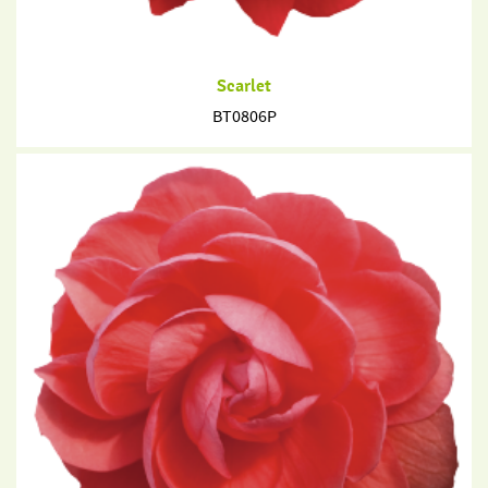
Scarlet
BT0806P