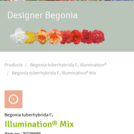
Designer Begonia
Products
Begonia tuberhybrida F₁ Illumination®
Begonia tuberhybrida F₁ Illumination® Mix
Begonia
tuberhybrida F₁
Illumination® Mix
Item no.: BT0899P