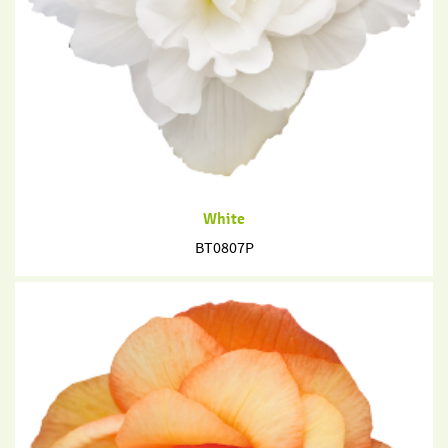
White
BT0807P