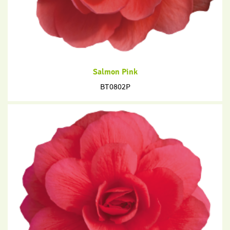
Salmon Pink
BT0802P