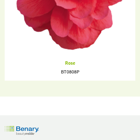
Rose
BT0808P