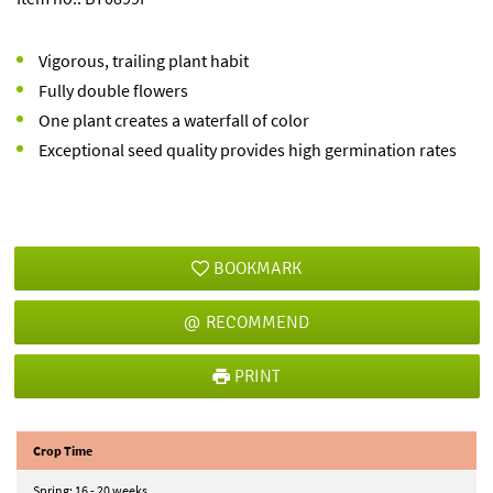
Vigorous, trailing plant habit
Fully double flowers
One plant creates a waterfall of color
Exceptional seed quality provides high germination rates
BOOKMARK
RECOMMEND
PRINT
Crop Time
Spring: 16 - 20 weeks