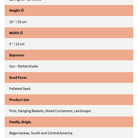
Height ∅
10 ″ / 25 cm
Width ∅
9 ″ / 23 cm
Exposure
Sun - Partial shade
Seed Form
Pelleted Seed
Product Use
Pots, Hanging Baskets, Mixed Containers, Landscape
Family, Origin
Begoniaceae, South and Central America