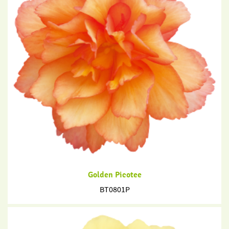
Golden Picotee
BT0801P