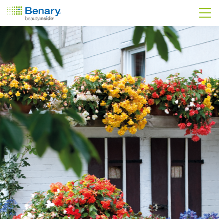
Skip to main content