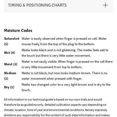
TIMING & POSITIONING CHARTS
Moisture Codes
Saturated
Water is easily observed when finger is pressed on cell. Water
(5)
moves freely from the top of the plug to the bottom.
Media looks black and is not glistening. The media feels wet to
Wet (4)
the touch but there is very little water movement.
Water is not easily visible. When finger is pressed on the cell there
Moist (3)
is very little movement from top to bottom.
Medium
Media is not black, but now looks medium brown. There is no
(2)
water movement when pressed with finger.
Media has changed color to a very light brown and is dry to the
Dry (1)
touch.
All information in our technical guide is based on our own trials and would
therefore be as guideline only. Detailed cultivation aspects vary depending on
climate, location, time of year and environmental conditions. Benary expressly
disclaims any responsibility for the content of such data/information and makes