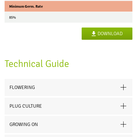
Minimum Germ. Rate
85%
DOWNLOAD
Technical Guide
FLOWERING
PLUG CULTURE
GROWING ON