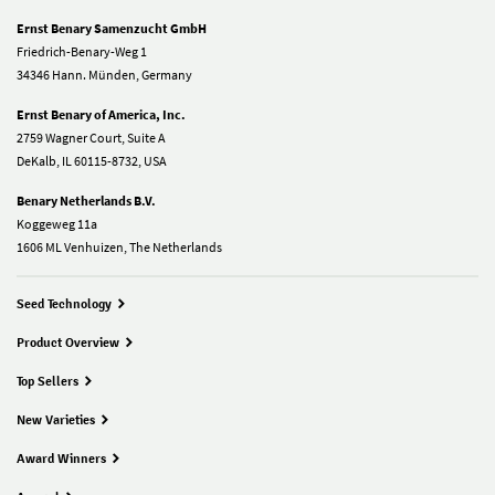
Ernst Benary Samenzucht GmbH
Friedrich-Benary-Weg 1
34346 Hann. Münden, Germany
Ernst Benary of America, Inc.
2759 Wagner Court, Suite A
DeKalb, IL 60115-8732, USA
Benary Netherlands B.V.
Koggeweg 11a
1606 ML Venhuizen, The Netherlands
Seed Technology
Product Overview
Top Sellers
New Varieties
Award Winners