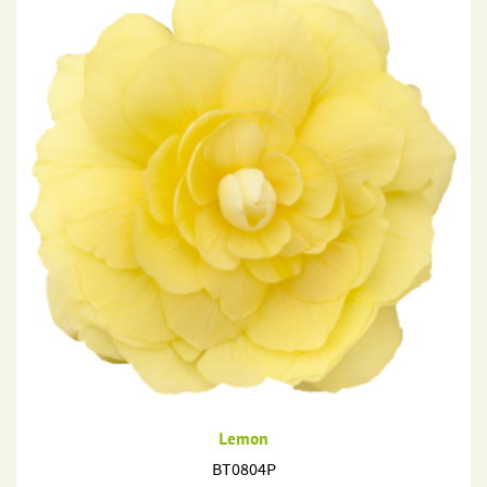
Lemon
BT0804P