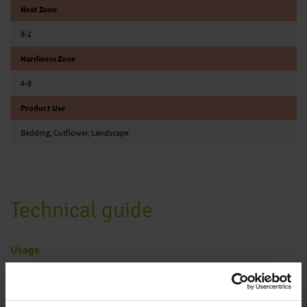
Heat Zone
8-2
Hardiness Zone
4-8
Product Use
Bedding, Cutflower, Landscape
Technical guide
Usage
Plants for the border, pot and container plants, cut flowers