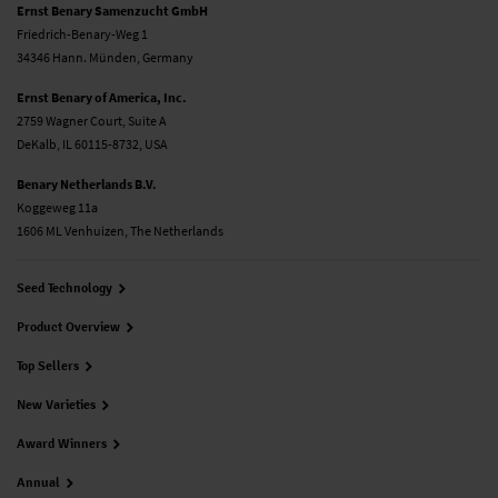
Ernst Benary Samenzucht GmbH
Friedrich-Benary-Weg 1
34346 Hann. Münden, Germany
Ernst Benary of America, Inc.
2759 Wagner Court, Suite A
DeKalb, IL 60115-8732, USA
Benary Netherlands B.V.
Koggeweg 11a
1606 ML Venhuizen, The Netherlands
Seed Technology
Product Overview
Top Sellers
New Varieties
Award Winners
Annual