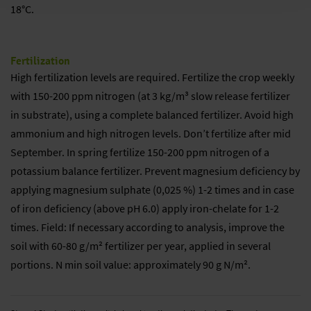
18°C.
Fertilization
High fertilization levels are required. Fertilize the crop weekly
with 150-200 ppm nitrogen (at 3 kg/m³ slow release fertilizer
in substrate), using a complete balanced fertilizer. Avoid high
ammonium and high nitrogen levels. Don’t fertilize after mid
September. In spring fertilize 150-200 ppm nitrogen of a
potassium balance fertilizer. Prevent magnesium deficiency by
applying magnesium sulphate (0,025 %) 1-2 times and in case
of iron deficiency (above pH 6.0) apply iron-chelate for 1-2
times. Field: If necessary according to analysis, improve the
soil with 60-80 g/m² fertilizer per year, applied in several
portions. N min soil value: approximately 90 g N/m².