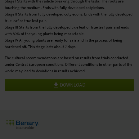
Stage I Starts with the radicle breaking through the testa. The roots are
touching the medium. Ends with fully developed cotyledons.
Stage II Starts from fully developed cotyledons. Ends with the fully developed
true leaf or true leaf pair.
Stage III Starts from the fully developed true leaf or true leaf pair and ends
with 80% of the young plants being marketable.
Stage IV All young plants are ready for sale and in the process of being
hardened off. This stage lasts about 7 days.
The cultural recommendations are based on results from trials conducted
under Central European conditions. Different conditions in other parts of the
world may lead to deviations in results achieved.
DOWNLOAD