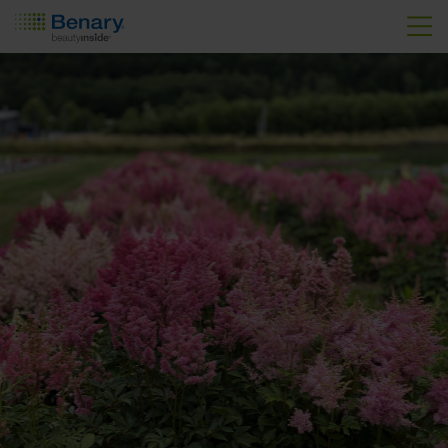
Skip to main content