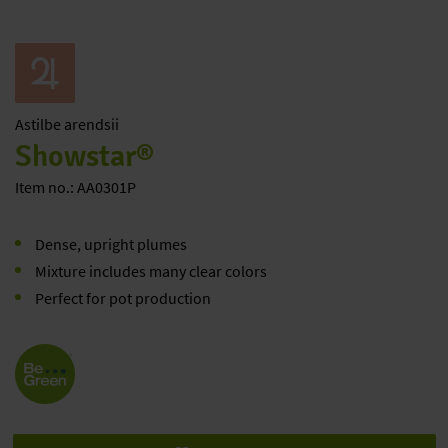
Astilbe
arendsii
Showstar®
Item no.: AA0301P
Dense, upright plumes
Mixture includes many clear colors
Perfect for pot production