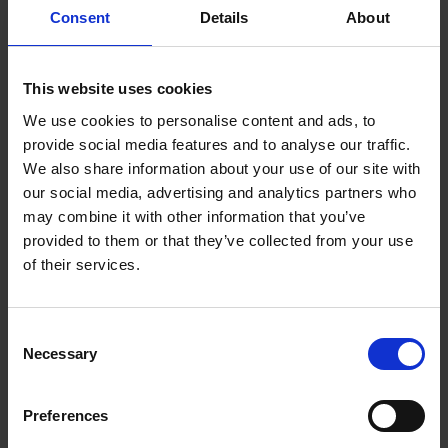
Sow time
Consent
Details
About
February-June for green pots June-July for flowering in pots
the following year
This website uses cookies
We use cookies to personalise content and ads, to
Sowing method
provide social media features and to analyse our traffic.
3-5 seeds per plug
We also share information about your use of our site with
our social media, advertising and analytics partners who
may combine it with other information that you’ve
Germination
provided to them or that they’ve collected from your use
14-21 days at 72-77°F (22-25°C), cover seed lightly and keep
of their services.
very moist.
Consent
Necessary
Selection
Growing on
Transplant plugs 10-14 weeks after sowing
Preferences