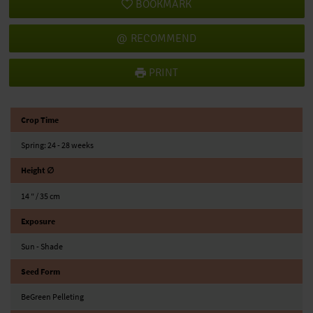
BOOKMARK
RECOMMEND
PRINT
Crop Time
Spring: 24 - 28 weeks
Height ∅
14 ″ / 35 cm
Exposure
Sun - Shade
Seed Form
BeGreen Pelleting