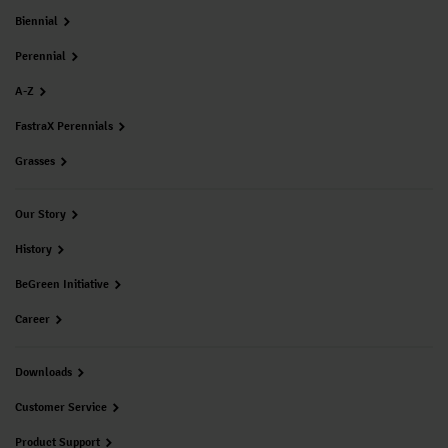
Biennial
Perennial
A-Z
FastraX Perennials
Grasses
Our Story
History
BeGreen Initiative
Career
Downloads
Customer Service
Product Support