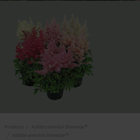
Products
Astilbe arendsii Showstar®
Astilbe arendsii Showstar®