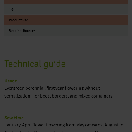
4-8
Product Use
Bedding, Rockery
Technical guide
Usage
Evergreen perennial, first year flowering without
vernalization. For beds, borders, and mixed containers
Sow time
January-April flower flowering from May onwards; August to