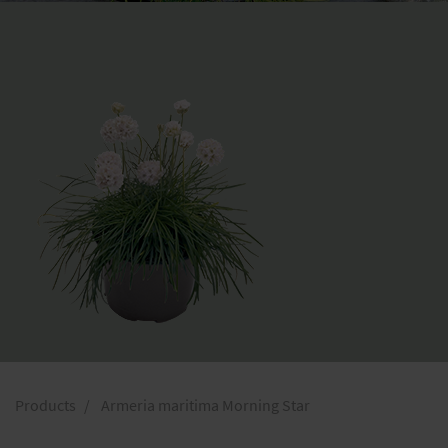
Products
Armeria maritima Morning Star