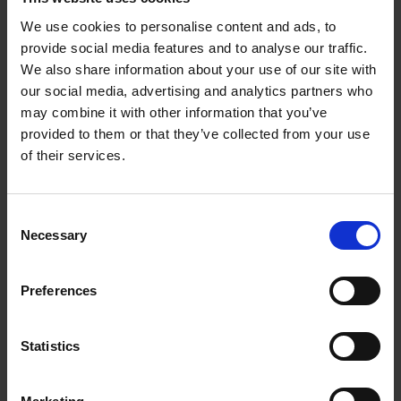
We use cookies to personalise content and ads, to
Media
provide social media features and to analyse our traffic.
Use a well-drained, growing perennial substrate, pH: 5.8-7.0.
We also share information about your use of our site with
our social media, advertising and analytics partners who
may combine it with other information that you’ve
Temperature
provided to them or that they’ve collected from your use
Grow at 13-17 °C. In winter indoors frost free at 3-5 °C or
of their services.
outdoors. Outdoors a fleece cover is needed. For forcing in
spring grow for 10-11 weeks at 15-18 °C. Cold temperatures
from 7-12 °C slow down plant growth and increase crop times.
Consent
At temperatures below 7 °C plants stop growing.
Necessary
Selection
Preferences
Fertilization
Low-moderate fertilization levels are required.
Statistics
Stage I Starts with the radicle breaking through the testa. The roots are