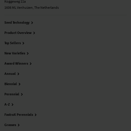
Koggeweg 11a
1606 ML Venhuizen, The Netherlands
Seed Technology
Product Overview
Top Sellers
New Varieties
Award Winners
Annual
Biennial
Perennial
A-Z
FastraX Perennials
Grasses