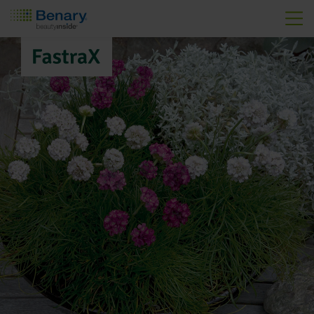
Skip to main content
FastraX