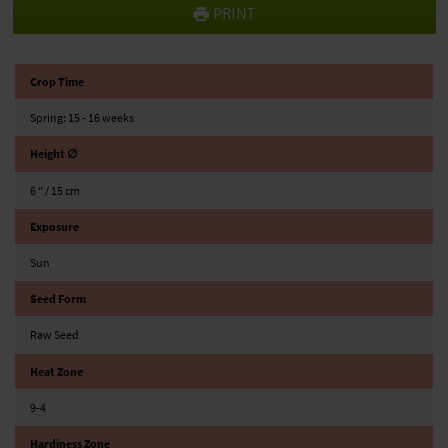
PRINT
Crop Time
Spring: 15 - 16 weeks
Height ∅
6 ″ / 15 cm
Exposure
Sun
Seed Form
Raw Seed
Heat Zone
9-4
Hardiness Zone