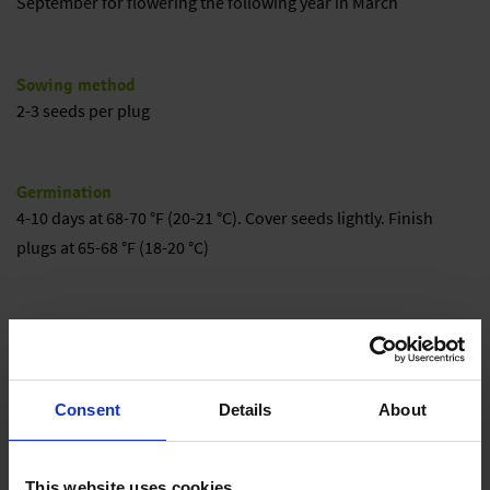
September for flowering the following year in March
Sowing method
2-3 seeds per plug
Germination
4-10 days at 68-70 °F (20-21 °C). Cover seeds lightly. Finish
plugs at 65-68 °F (18-20 °C)
Growing on
Transplant into well-drained media. Grow on at 60-65 °F (15-18
°C) for optimum growth. Night temperatures below 55 °F (13
Consent
Details
About
°C) significantly slow plant growth and increase crop times.
Cool mature plants or large plugs for best flowering.
This website uses cookies