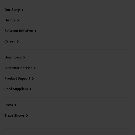
Our Story
History
BeGreen Initiative
Career
Downloads
Customer Service
Product Support
Seed Suppliers
Press
Trade Shows