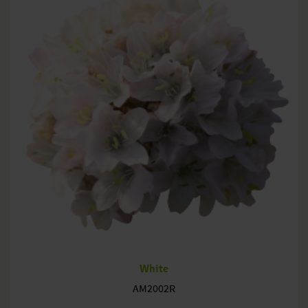
White
AM2002R