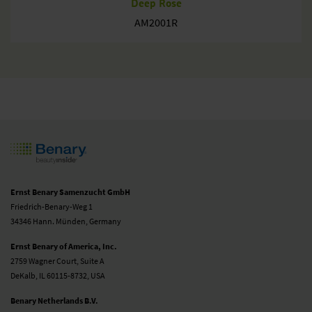
Deep Rose
AM2001R
Ernst Benary Samenzucht GmbH
Friedrich-Benary-Weg 1
34346 Hann. Münden, Germany
Ernst Benary of America, Inc.
2759 Wagner Court, Suite A
DeKalb, IL 60115-8732, USA
Benary Netherlands B.V.