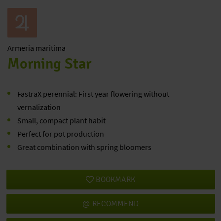
Armeria
maritima
Morning Star
FastraX perennial: First year flowering without
vernalization
Small, compact plant habit
Perfect for pot production
Great combination with spring bloomers
BOOKMARK
RECOMMEND