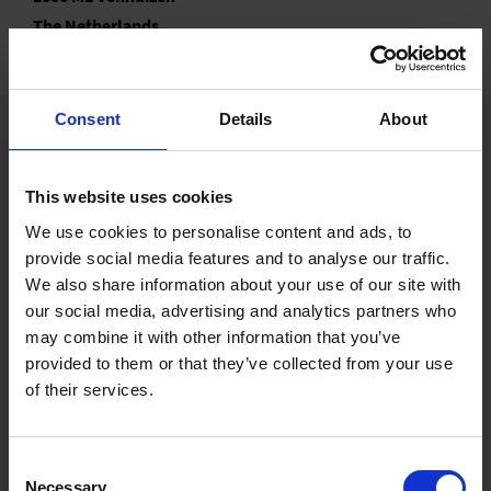
The Netherlands
Consent
Details
About
This website uses cookies
Ernst Benary Samenzucht GmbH
We use cookies to personalise content and ads, to
Friedrich-Benary-Weg 1
34346 Hann. Münden, Germany
provide social media features and to analyse our traffic.
We also share information about your use of our site with
Ernst Benary of America, Inc.
our social media, advertising and analytics partners who
2759 Wagner Court, Suite A
may combine it with other information that you’ve
DeKalb, IL 60115-8732, USA
provided to them or that they’ve collected from your use
Benary Netherlands B.V.
of their services.
Koggeweg 11a
1606 ML Venhuizen, The Netherlands
Consent
Seed Technology
Necessary