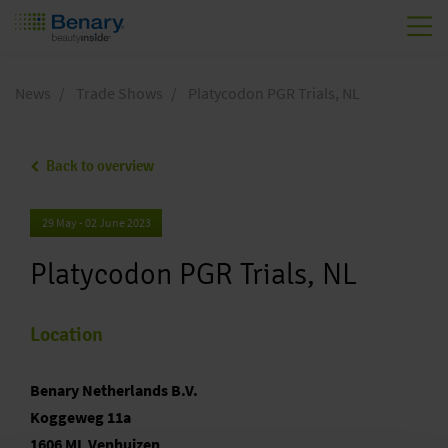
Skip to main content
News
Trade Shows
Platycodon PGR Trials, NL
Back to overview
29 May - 02 June 2023
Platycodon PGR Trials, NL
Location
Benary Netherlands B.V.
Koggeweg 11a
1606 ML Venhuizen