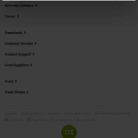
BeGreen Initiative
Career
Downloads
Customer Service
Product Support
Seed Suppliers
Press
Trade Shows
Imprint
Privacy Policy
Sitemap
Terms of Service
Whistleblower Portal
YouTube
Facebook
Instagram
LinkedIn
COLLAPSE MENU