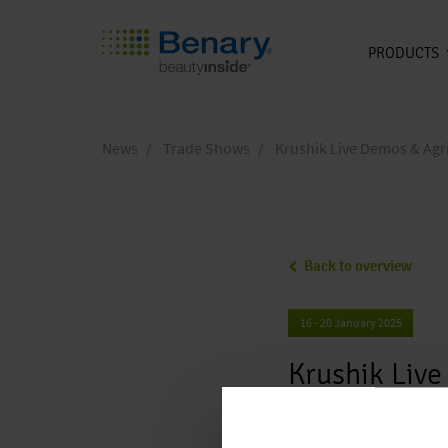
PRODUCTS
Skip to main content
News
Trade Shows
Krushik Live Demos & Agr
Back to overview
16 - 20 January 2025
Krushik Liv
Location