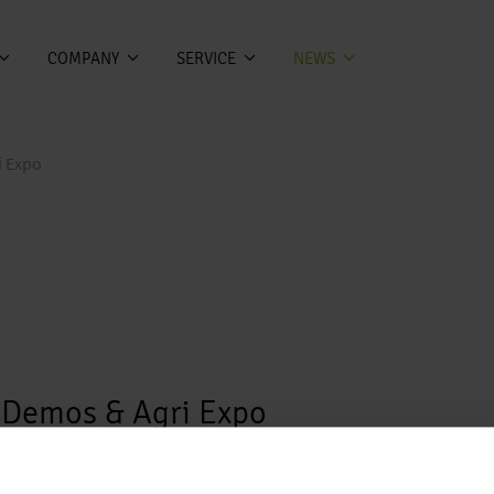
COMPANY
SERVICE
NEWS
i Expo
e Demos & Agri Expo