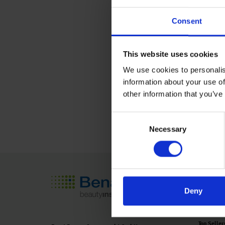
Agricultural Developme
Consent
Krishi Vigyan Kendra, 
Malegaon (Kh), Barama
This website uses cookies
Maharashtra, India.
We use cookies to personalis
information about your use of
Learn More
other information that you’ve
Consent
Necessary
Selection
Seed Tech
Deny
Product O
Top Seller