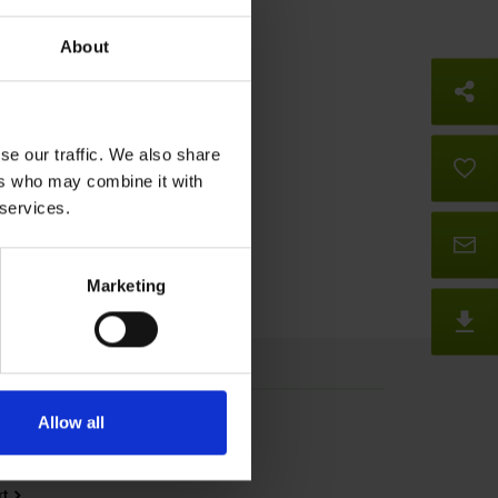
About
So
se our traffic. We also share
B
ers who may combine it with
 services.
Co
Marketing
D
Press
Allow all
ice
Trade Shows
rt