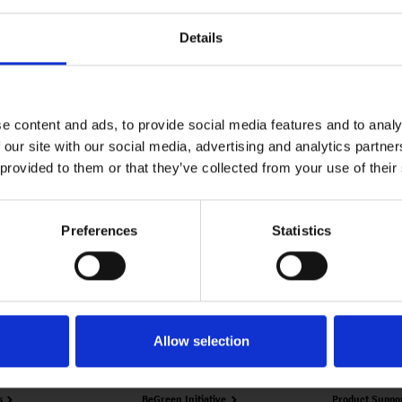
nt Trust’s
Details
Baramati
ti, Pune.
e content and ads, to provide social media features and to analy
 our site with our social media, advertising and analytics partn
 provided to them or that they’ve collected from your use of their
Preferences
Statistics
nology
Our Story
Downloads
Allow selection
verview
History
Customer Serv
s
BeGreen Initiative
Product Suppo