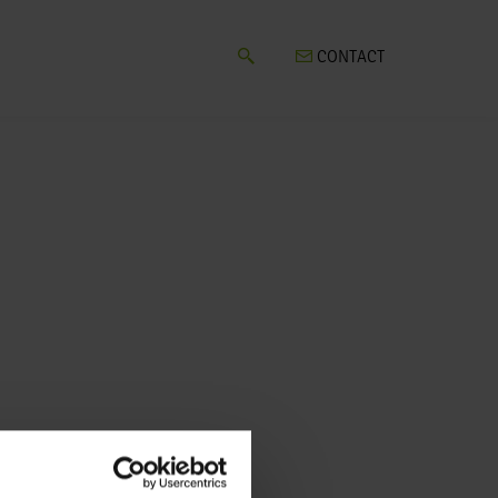
CONTACT