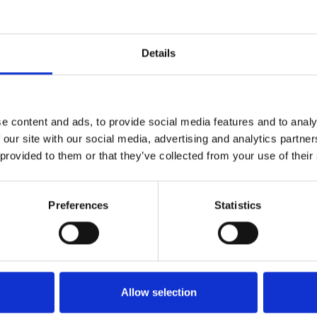
Details
ional Expo Centre
.
ghai
e content and ads, to provide social media features and to analy
 our site with our social media, advertising and analytics partn
 provided to them or that they’ve collected from your use of their
Preferences
Statistics
Allow selection
nology
Our Story
Downloads