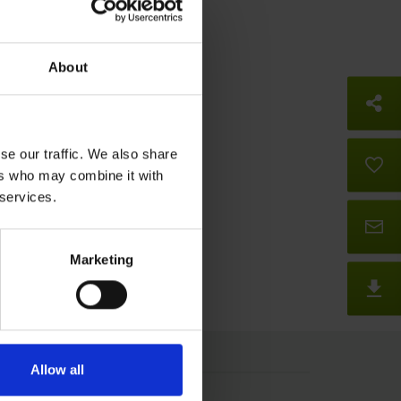
About
So
se our traffic. We also share
B
ers who may combine it with
 services.
Co
Marketing
D
Allow all
Press