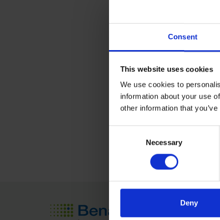
Location
Consent
Shanghai New Internat
No. 2345, Longyang Rd
This website uses cookies
PuDong Disctrict, Shan
We use cookies to personalis
China
information about your use of
other information that you’ve
Learn More
Consent
Necessary
Selection
Deny
Seed Tech