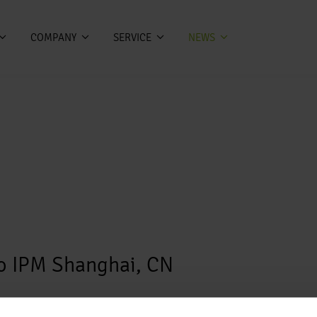
COMPANY
SERVICE
NEWS
po IPM Shanghai, CN
po IPM Shanghai