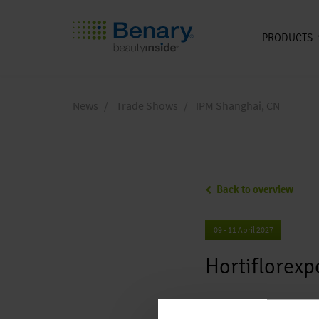
PRODUCTS
Skip to main content
News
Trade Shows
IPM Shanghai, CN
Back to overview
09 - 11 April 2027
Hortiflorex
Hortiflorex